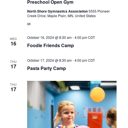
Preschool Open Gym
North Shore Gymnastics Association
5555 Pioneer
Creek Drive, Maple Plain, MN, United States
$9
October 16, 2024 @ 8:30 am
-
4:00 pm
CDT
WED
16
Foodie Friends Camp
October 17, 2024 @ 8:30 am
-
4:00 pm
CDT
THU
17
Pasta Party Camp
THU
17