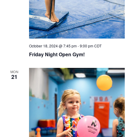
October 18, 2024 @ 7:45 pm
-
9:00 pm
CDT
Friday Night Open Gym!
MON
21