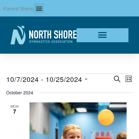
Skip
Parent Menu
to
content
Events
10/7/2024
 - 
10/25/2024
Events
Even
SEARCH
LIST
Search
View
Select
and
Navi
October 2024
date.
Views
Navigation
MON
7