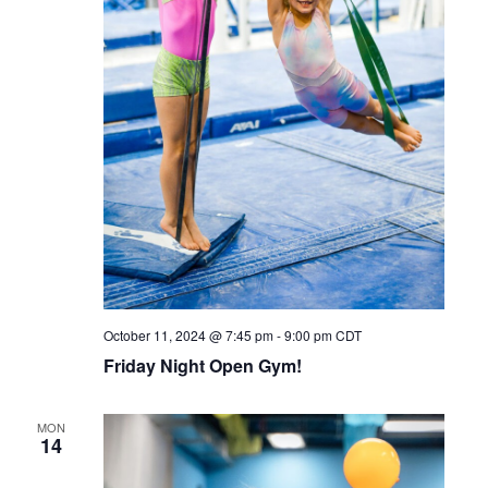
October 11, 2024 @ 7:45 pm
-
9:00 pm
CDT
Friday Night Open Gym!
MON
14