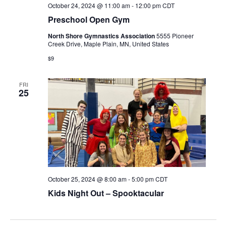
October 24, 2024 @ 11:00 am
-
12:00 pm
CDT
Preschool Open Gym
North Shore Gymnastics Association
5555 Pioneer
Creek Drive, Maple Plain, MN, United States
$9
FRI
25
October 25, 2024 @ 8:00 am
-
5:00 pm
CDT
Kids Night Out – Spooktacular