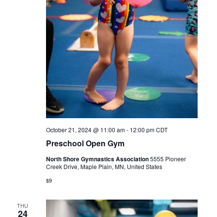
October 21, 2024 @ 11:00 am
-
12:00 pm
CDT
Preschool Open Gym
North Shore Gymnastics Association
5555 Pioneer
Creek Drive, Maple Plain, MN, United States
$9
THU
24