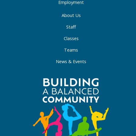
Employment
About Us
Staff
Classes
Teams
News & Events