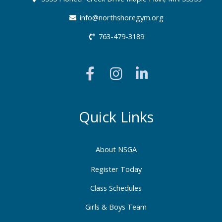
info@northshoregym.org​
763-479-3189
F
I
L
a
n
i
c
s
n
e
t
k
b
a
e
Quick Links
o
g
d
o
r
i
About NSGA
k
a
n
-
m
-
Register Today
f
i
Class Schedules
n
Girls & Boys Team