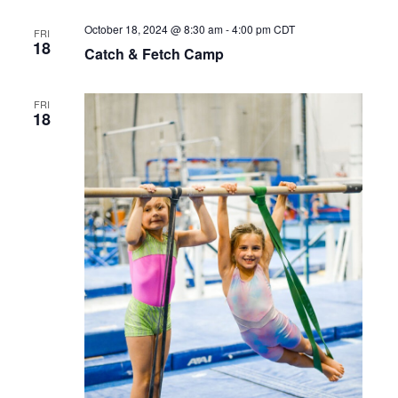
October 18, 2024 @ 8:30 am
-
4:00 pm
CDT
FRI
18
Catch & Fetch Camp
FRI
18