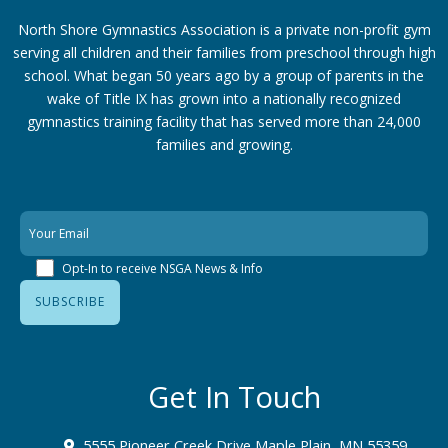
North Shore Gymnastics Association is a private non-profit gym
serving all children and their families from preschool through high
school. What began 50 years ago by a group of parents in the
wake of Title IX has grown into a nationally recognized
gymnastics training facility that has served more than 24,000
families
and growing.
Opt-In to receive NSGA News & Info
Get In Touch
5555 Pioneer Creek Drive Maple Plain, MN 55359