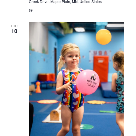
Creek Drive, Maple Plain, MN, United States
$9
THU
10