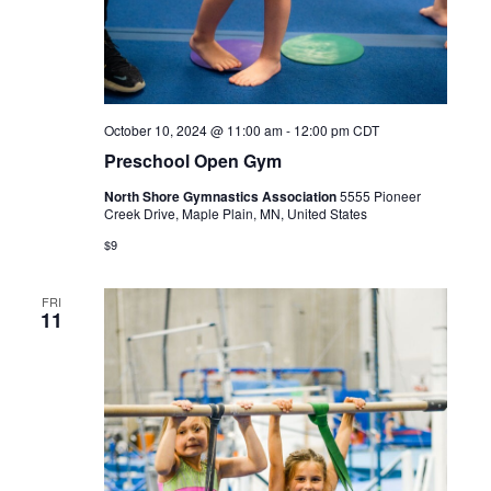
October 10, 2024 @ 11:00 am
-
12:00 pm
CDT
Preschool Open Gym
North Shore Gymnastics Association
5555 Pioneer
Creek Drive, Maple Plain, MN, United States
$9
FRI
11