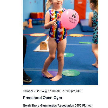
October 7, 2024 @ 11:00 am
-
12:00 pm
CDT
Preschool Open Gym
North Shore Gymnastics Association
5555 Pioneer