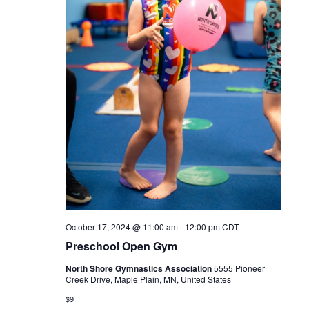
October 17, 2024 @ 11:00 am
-
12:00 pm
CDT
Preschool Open Gym
North Shore Gymnastics Association
5555 Pioneer
Creek Drive, Maple Plain, MN, United States
$9