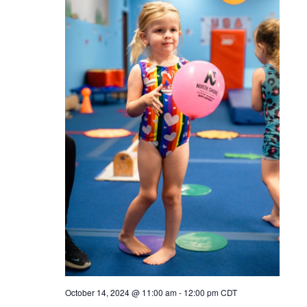
October 14, 2024 @ 11:00 am
-
12:00 pm
CDT