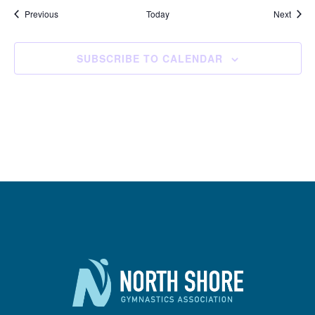
Events
Event
Previous
Today
Next
SUBSCRIBE TO CALENDAR