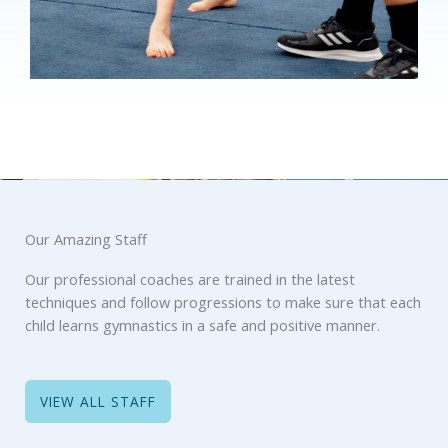
Our Amazing Staff
Our professional coaches are trained in the latest
techniques and follow progressions to make sure that each
child learns gymnastics in a safe and positive manner.
VIEW ALL STAFF