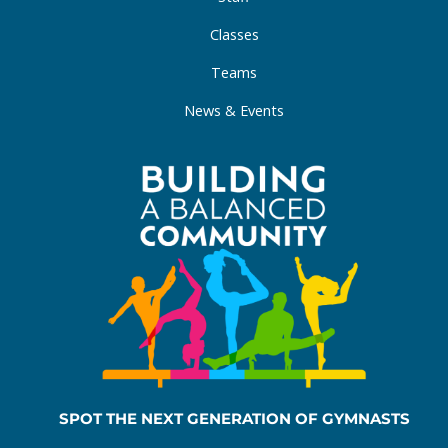
Classes
Teams
News & Events
SPOT THE NEXT GENERATION OF GYMNASTS