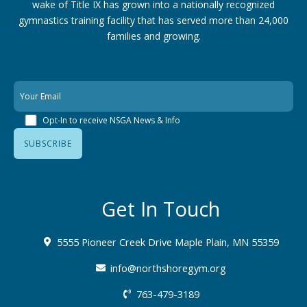
wake of Title IX has grown into a nationally recognized
gymnastics training facility that has served more than 24,000
families
and growing.
Opt-In to receive NSGA News & Info
Get In Touch
5555 Pioneer Creek Drive Maple Plain, MN 55359
info@northshoregym.org​
763-479-3189