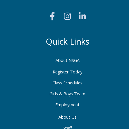
F
I
L
a
n
i
c
s
n
e
t
k
b
a
e
Quick Links
o
g
d
o
r
i
About NSGA
k
a
n
-
m
-
Register Today
f
i
Class Schedules
n
Girls & Boys Team
Employment
About Us
Staff