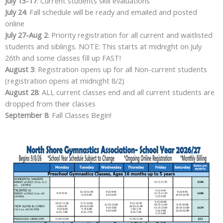
July 13-17
: Current students skill evaluations
July 24
: Fall schedule will be ready and emailed and posted
online
July 27-Aug 2
: Priority registration for all current and waitlisted
students and siblings. NOTE: This starts at midnight on July
26th and some classes fill up FAST!
August 3
: Registration opens up for all Non-current students
(registration opens at midnight 8/2)
August 28
: ALL current classes end and all current students are
dropped from their classes
September 8
: Fall Classes Begin!