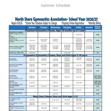
Summer Schedule