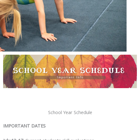
School Year Schedule
IMPORTANT DATES