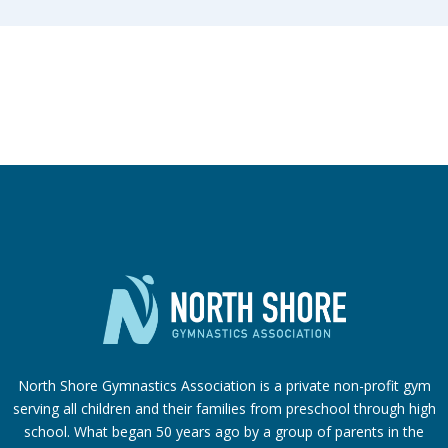
North Shore Gymnastics Association is a private non-profit gym
serving all children and their families from preschool through high
school. What began 50 years ago by a group of parents in the