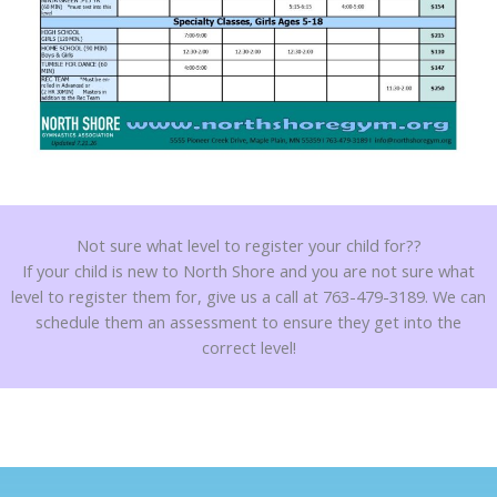
Not sure what level to register your child for??
If your child is new to North Shore and you are not sure what
level to register them for, give us a call at 763-479-3189. We can
schedule them an assessment to ensure they get into the
correct level!