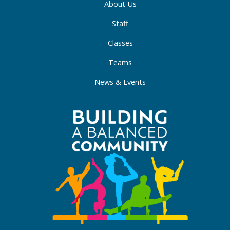
About Us
Staff
Classes
Teams
News & Events