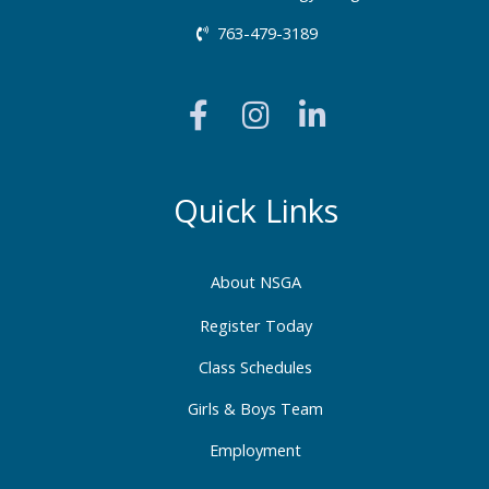
763-479-3189
F
I
L
a
n
i
c
s
n
e
t
k
b
a
e
Quick Links
o
g
d
o
r
i
About NSGA
k
a
n
-
m
-
Register Today
f
i
Class Schedules
n
Girls & Boys Team
Employment