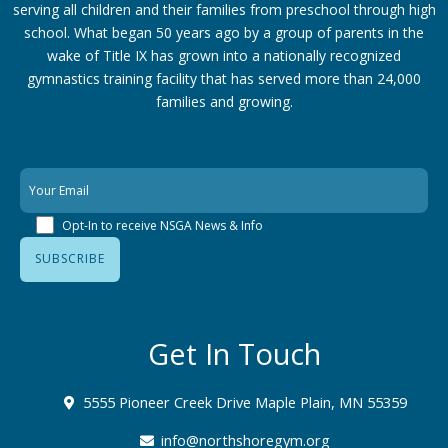
serving all children and their families from preschool through high
school. What began 50 years ago by a group of parents in the
wake of Title IX has grown into a nationally recognized
gymnastics training facility that has served more than 24,000
families
and growing.
Opt-In to receive NSGA News & Info
Get In Touch
5555 Pioneer Creek Drive Maple Plain, MN 55359
info@northshoregym.org​