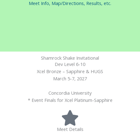
Meet Info, Map/Directions, Results, etc.
Shamrock Shake Invitational
Dev Level 6-10
Xcel Bronze – Sapphire & HUGS
March 5-7, 2027
Concordia University
* Event Finals for Xcel Platinum-Sapphire
Meet Details