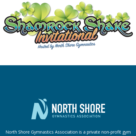
North Shore Gymnastics Association is a private non-profit gym