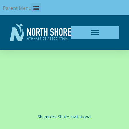
Skip
Parent Menu
to
content
Shamrock Shake Invitational