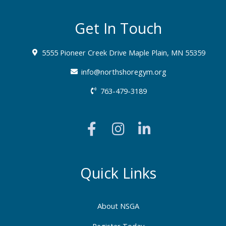
Get In Touch
5555 Pioneer Creek Drive Maple Plain, MN 55359
info@northshoregym.org​
763-479-3189
F
I
L
a
n
i
c
s
n
e
t
k
b
a
e
Quick Links
o
g
d
o
r
i
About NSGA
k
a
n
Register Today