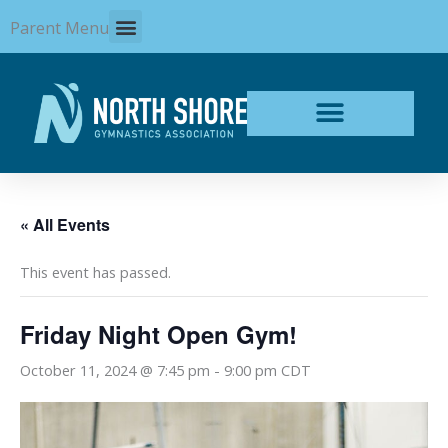
Skip
Parent Menu
to
content
« All Events
This event has passed.
Friday Night Open Gym!
October 11, 2024 @ 7:45 pm
-
9:00 pm
CDT