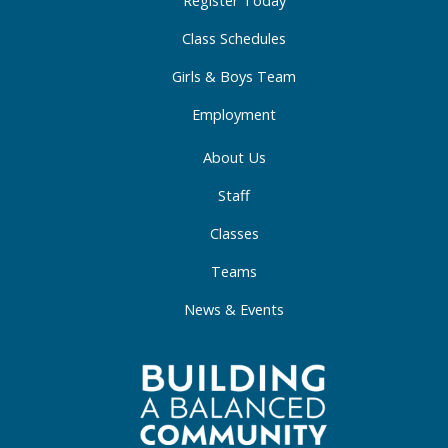
-
m
-
f
i
Class Schedules
n
Girls & Boys Team
Employment
About Us
Staff
Classes
Teams
News & Events