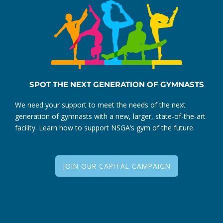
SPOT THE NEXT GENERATION OF GYMNASTS
We need your support to meet the needs of the next
generation of gymnasts with a new, larger, state-of-the-art
facility. Learn how to support NSGA’s gym of the future.
JOIN OUR CAPITAL CAMPAIGN