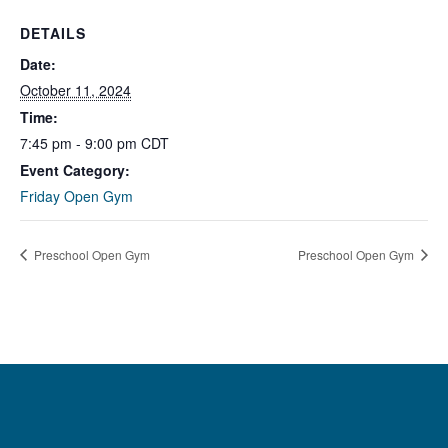
DETAILS
Date:
October 11, 2024
Time:
7:45 pm - 9:00 pm
CDT
Event Category:
Friday Open Gym
Preschool Open Gym
Preschool Open Gym