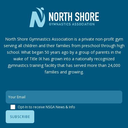
North Shore Gymnastics Association is a private non-profit gym
serving all children and their families from preschool through high
school. What began 50 years ago by a group of parents in the
wake of Title IX has grown into a nationally recognized
gymnastics training facility that has served more than 24,000
families
and growing.
Opt-In to receive NSGA News & Info