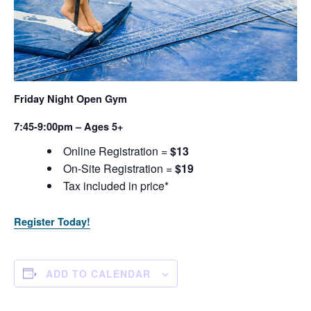
Friday Night Open Gym
7:45-9:00pm – Ages 5+
Online Registration =
$13
On-Site Registration =
$19
Tax included in price*
Register Today!
ADD TO CALENDAR