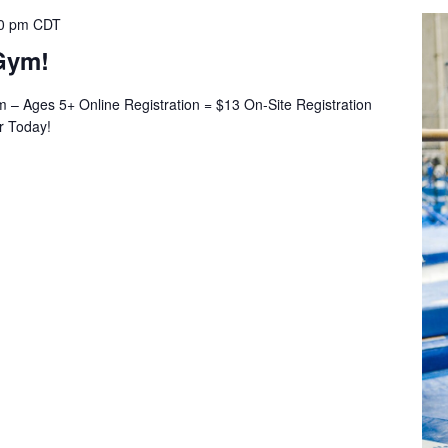
0 pm
CDT
Gym!
– Ages 5+ Online Registration = $13 On-Site Registration
er Today!