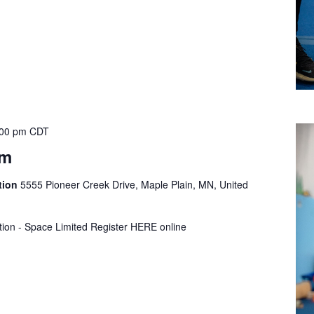
:00 pm
CDT
ym
tion
5555 Pioneer Creek Drive, Maple Plain, MN, United
tion - Space Limited Register HERE online