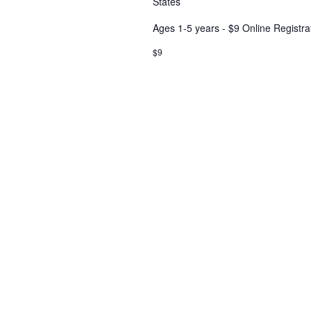
States
Ages 1-5 years - $9 Online Registra
$9