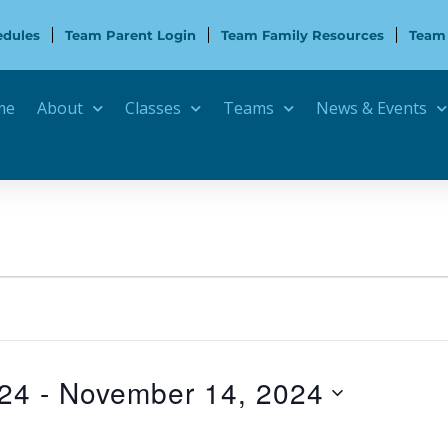
edules
Team Parent Login
Team Family Resources
Team
me
About
Classes
Teams
News & Events
024
 - 
November 14, 2024