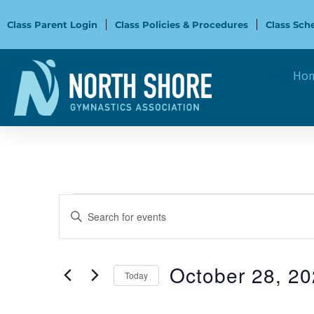
Skip
to
Class Parent Login
Class Policies & Procedures
Class Sch
content
Ho
Events
Events
Enter
Search
Keyword.
and
Search
Views
for
October 28, 2
Navigation
Today
Events
Select
by