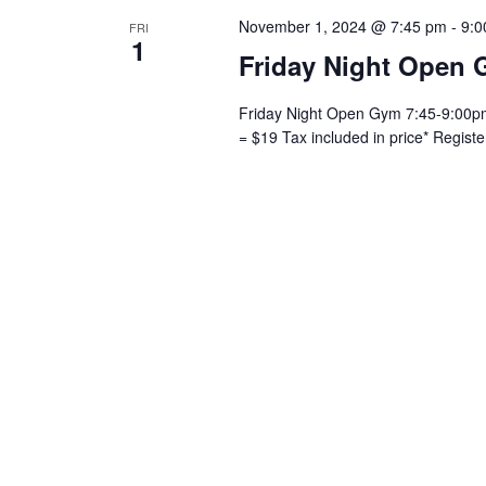
November 1, 2024 @ 7:45 pm
-
9:0
FRI
1
Friday Night Open 
Friday Night Open Gym 7:45-9:00pm 
= $19 Tax included in price* Regist