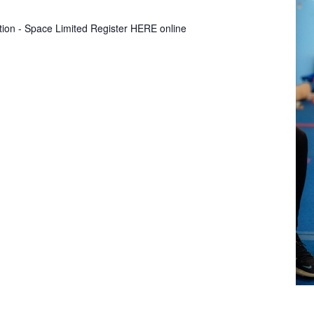
tion - Space Limited Register HERE online