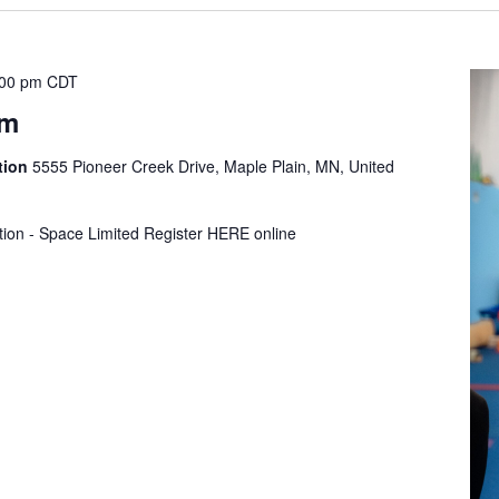
:00 pm
CDT
ym
tion
5555 Pioneer Creek Drive, Maple Plain, MN, United
tion - Space Limited Register HERE online