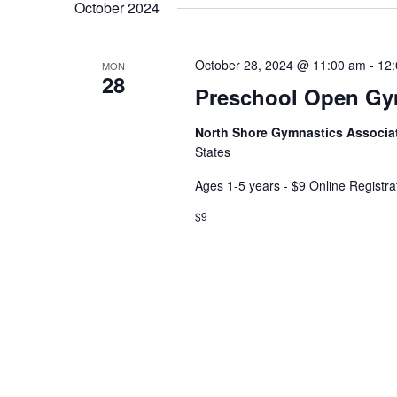
date.
Keyword.
October 2024
October 28, 2024 @ 11:00 am
-
12
MON
28
Preschool Open G
North Shore Gymnastics Associa
States
Ages 1-5 years - $9 Online Registra
$9