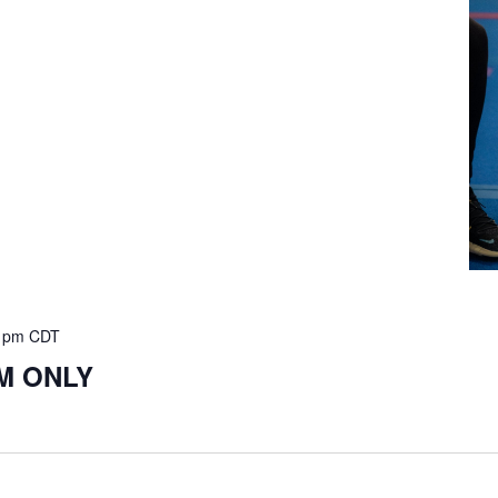
 pm
CDT
PM ONLY