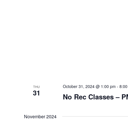
October 31, 2024 @ 1:00 pm
-
8:00
THU
31
No Rec Classes – 
November 2024