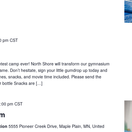
0 pm
CST
test camp ever! North Shore will transform our gymnasium
ame. Don’t hesitate, sign your little gumdrop up today and
mes, snacks, and movie time included. Please send the
er bottle Snacks are […]
:00 pm
CST
ym
tion
5555 Pioneer Creek Drive, Maple Plain, MN, United