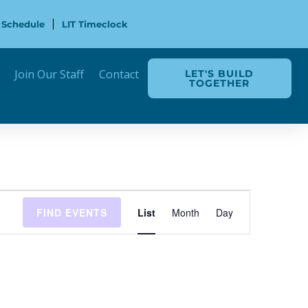
 Schedule
LIT Timeclock
Join Our Staff
Contact
LET'S BUILD
TOGETHER
Event
FIND EVENTS
List
Month
Day
Views
Navigation