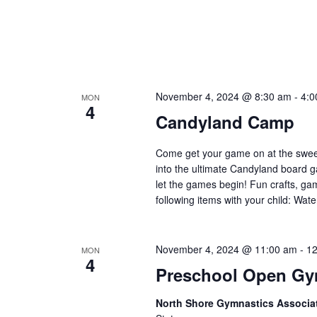
November 4, 2024 @ 8:30 am
-
4:0
MON
4
Candyland Camp
Come get your game on at the swee
into the ultimate Candyland board g
let the games begin! Fun crafts, ga
following items with your child: Wat
November 4, 2024 @ 11:00 am
-
12
MON
4
Preschool Open G
North Shore Gymnastics Associa