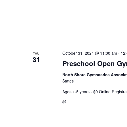
October 31, 2024 @ 11:00 am
-
12
THU
31
Preschool Open G
North Shore Gymnastics Associa
States
Ages 1-5 years - $9 Online Registra
$9