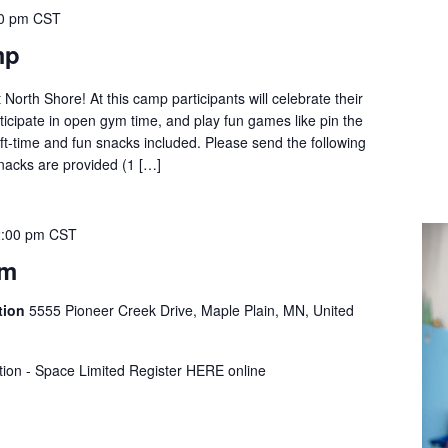
0 pm
CST
mp
t North Shore! At this camp participants will celebrate their
ticipate in open gym time, and play fun games like pin the
t-time and fun snacks included. Please send the following
Snacks are provided (1 […]
:00 pm
CST
ym
tion
5555 Pioneer Creek Drive, Maple Plain, MN, United
tion - Space Limited Register HERE online