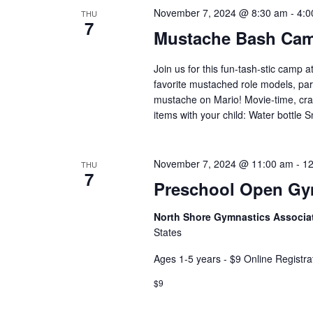
November 7, 2024 @ 8:30 am
-
4:0
THU
7
Mustache Bash Ca
Join us for this fun-tash-stic camp a
favorite mustached role models, par
mustache on Mario! Movie-time, craf
items with your child: Water bottle 
November 7, 2024 @ 11:00 am
-
12
THU
7
Preschool Open G
North Shore Gymnastics Associa
States
Ages 1-5 years - $9 Online Registra
$9