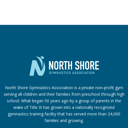
North Shore Gymnastics Association is a private non-profit gym
serving all children and their families from preschool through high
school. What began 50 years ago by a group of parents in the
wake of Title IX has grown into a nationally recognized
gymnastics training facility that has served more than 24,000
families
and growing.