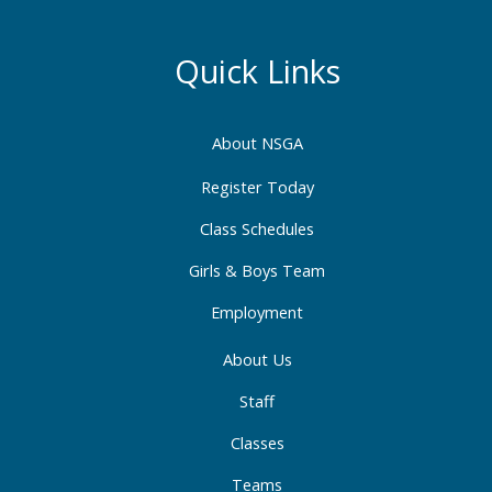
c
s
n
e
t
k
b
a
e
Quick Links
o
g
d
o
r
i
About NSGA
k
a
n
-
m
-
Register Today
f
i
Class Schedules
n
Girls & Boys Team
Employment
About Us
Staff
Classes
Teams