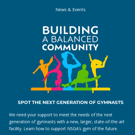
News & Events
SPOT THE NEXT GENERATION OF GYMNASTS
We need your support to meet the needs of the next
generation of gymnasts with a new, larger, state-of-the-art
facility. Learn how to support NSGA’s gym of the future.