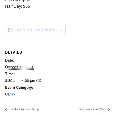
Half Day: $55
ADD TO CALENDAR
DETAILS
Date:
October 17, 2024
Time:
8:30 am - 4:00 pm
CDT
Event Category:
Camp
Foodie Friends Camp
Preschool Open Gym