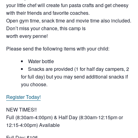
your little chef will create fun pasta crafts and get cheesy
with their friends and favorite coaches.
Open gym time, snack time and movie time also included.
Don’t miss your chance, this camp is
worth every penne!
Please send the following items with your child:
Water bottle
Snacks are provided (1 for half day campers, 2
for full day) but you may send additional snacks if
you choose.
Register Today!
NEW TIMES!!
Full (8:30am-4:00pm) & Half Day (8:30am-12:15pm or
12:15-4:00pm) Available
Full Day: $105