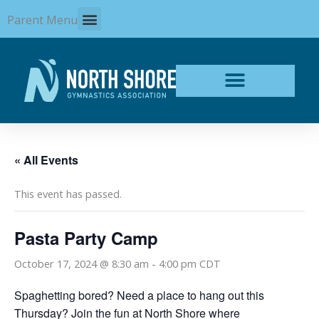
Skip
Parent Menu
to
content
« All Events
This event has passed.
Pasta Party Camp
October 17, 2024 @ 8:30 am
-
4:00 pm
CDT
Spaghetting bored? Need a place to hang out this
Thursday? Join the fun at North Shore where