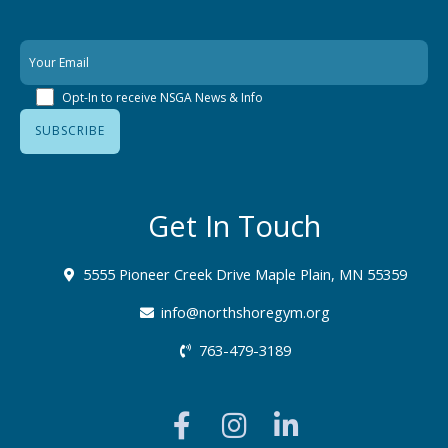
Opt-In to receive NSGA News & Info
Get In Touch
5555 Pioneer Creek Drive Maple Plain, MN 55359
info@northshoregym.org​
763-479-3189
F
I
L
a
n
i