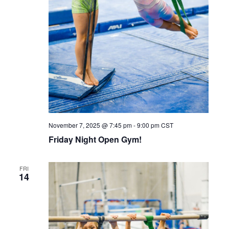
November 7, 2025 @ 7:45 pm
-
9:00 pm
CST
Friday Night Open Gym!
FRI
14