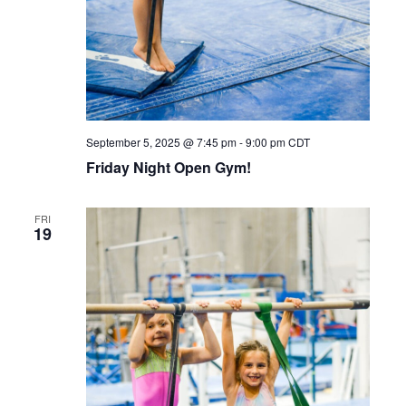
September 5, 2025 @ 7:45 pm
-
9:00 pm
CDT
Friday Night Open Gym!
FRI
19