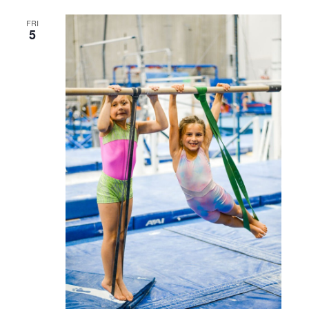
FRI
5