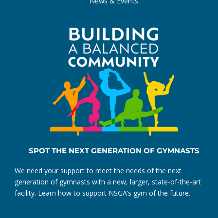
News & Events
SPOT THE NEXT GENERATION OF GYMNASTS
We need your support to meet the needs of the next
generation of gymnasts with a new, larger, state-of-the-art
facility. Learn how to support NSGA’s gym of the future.