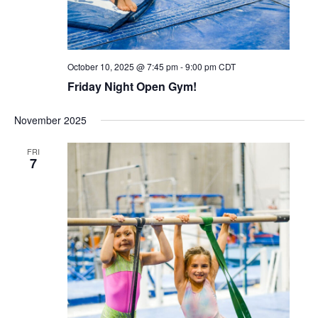
October 10, 2025 @ 7:45 pm
-
9:00 pm
CDT
Friday Night Open Gym!
November 2025
FRI
7