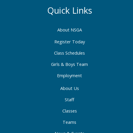
e
t
k
b
a
e
Quick Links
o
g
d
o
r
i
About NSGA
k
a
n
-
m
-
Register Today
f
i
Class Schedules
n
Girls & Boys Team
Employment
About Us
Staff
Classes
Teams