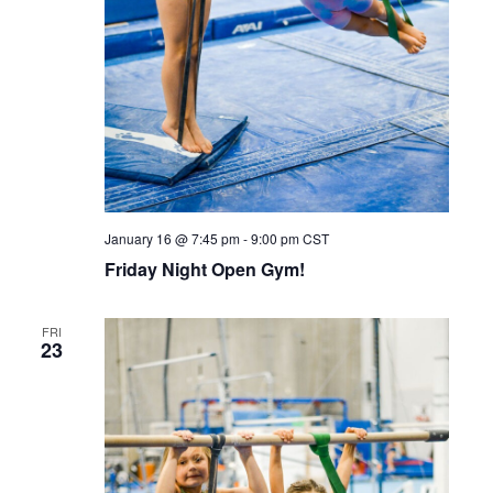
January 16 @ 7:45 pm
-
9:00 pm
CST
Friday Night Open Gym!
FRI
23