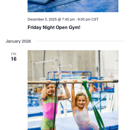
December 5, 2025 @ 7:45 pm
-
9:00 pm
CST
Friday Night Open Gym!
January 2026
FRI
16