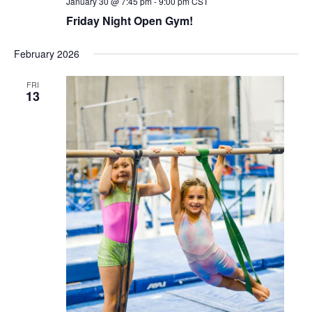
January 30 @ 7:45 pm
-
9:00 pm
CST
Friday Night Open Gym!
February 2026
FRI
13