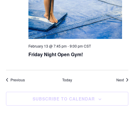
February 13 @ 7:45 pm
-
9:00 pm
CST
Friday Night Open Gym!
Events
Event
Previous
Today
Next
SUBSCRIBE TO CALENDAR