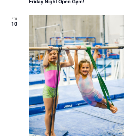
Friday Night Open Gym!
FRI
10