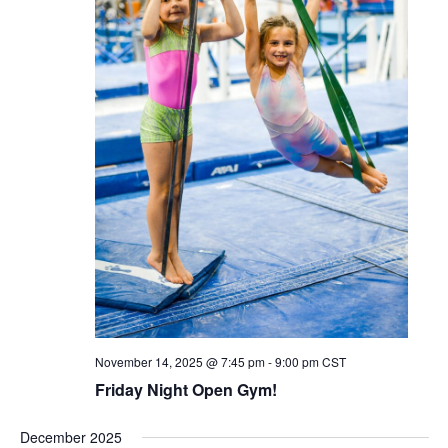
November 14, 2025 @ 7:45 pm
-
9:00 pm
CST
Friday Night Open Gym!
December 2025