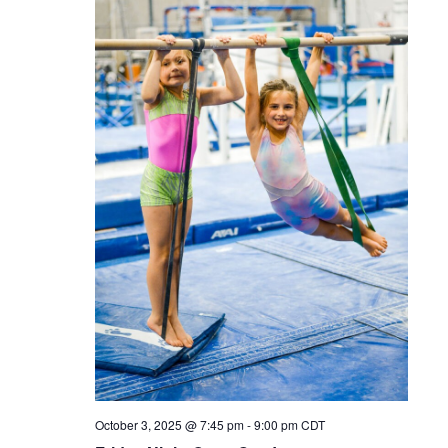
October 3, 2025 @ 7:45 pm
-
9:00 pm
CDT