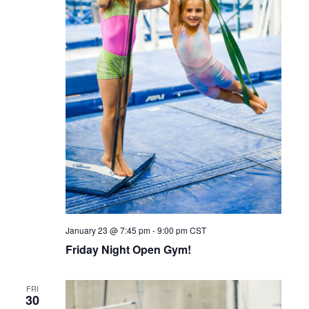
January 23 @ 7:45 pm
-
9:00 pm
CST
Friday Night Open Gym!
FRI
30