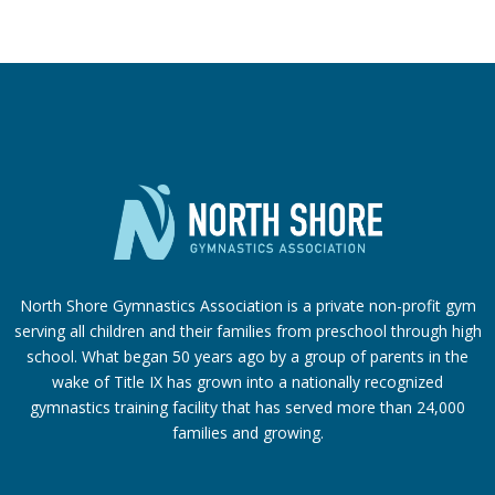
North Shore Gymnastics Association is a private non-profit gym
serving all children and their families from preschool through high
school. What began 50 years ago by a group of parents in the
wake of Title IX has grown into a nationally recognized
gymnastics training facility that has served more than 24,000
families
and growing.