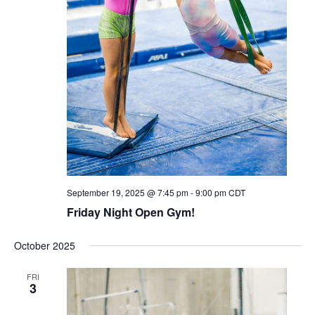
September 19, 2025 @ 7:45 pm
-
9:00 pm
CDT
Friday Night Open Gym!
October 2025
FRI
3