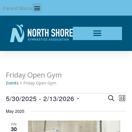
Skip
Parent Menu
to
content
Friday Open Gym
Events
Events
Friday Open Gym
5/30/2025
 - 
2/13/2026
Events
Even
SEARCH
LIST
Search
View
Select
and
Navi
May 2025
date.
Views
Navigation
FRI
30