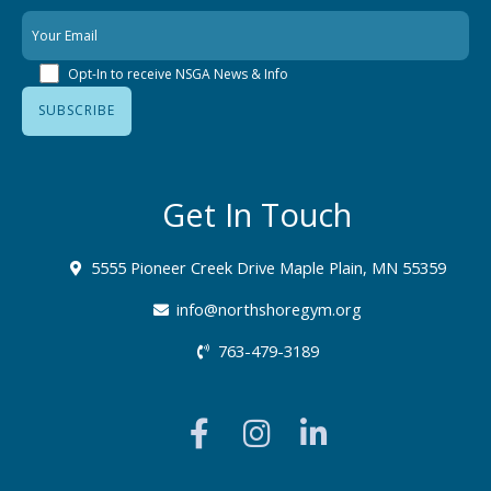
Opt-In to receive NSGA News & Info
Get In Touch
5555 Pioneer Creek Drive Maple Plain, MN 55359
info@northshoregym.org​
763-479-3189
F
I
L
a
n
i
c
s
n