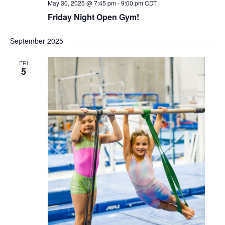
May 30, 2025 @ 7:45 pm
-
9:00 pm
CDT
Friday Night Open Gym!
September 2025
FRI
5