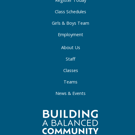
-
m
-
f
i
Class Schedules
n
Girls & Boys Team
Employment
About Us
Staff
Classes
Teams
News & Events