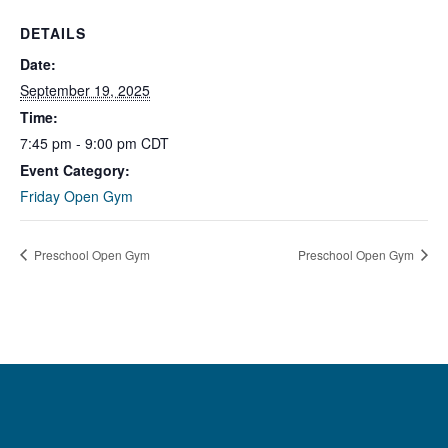
DETAILS
Date:
September 19, 2025
Time:
7:45 pm - 9:00 pm
CDT
Event Category:
Friday Open Gym
Preschool Open Gym
Preschool Open Gym