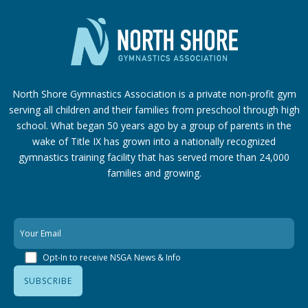
North Shore Gymnastics Association is a private non-profit gym
serving all children and their families from preschool through high
school. What began 50 years ago by a group of parents in the
wake of Title IX has grown into a nationally recognized
gymnastics training facility that has served more than 24,000
families
and growing.
Opt-In to receive NSGA News & Info