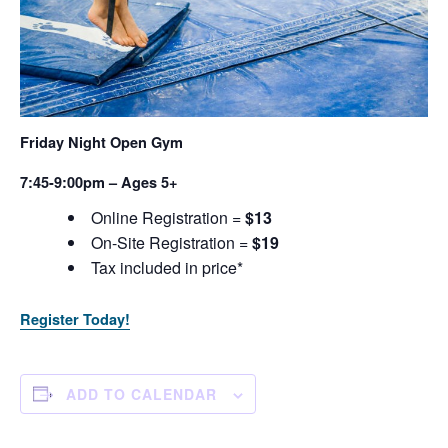
Friday Night Open Gym
7:45-9:00pm – Ages 5+
Online Registration =
$13
On-Site Registration =
$19
Tax included in price*
Register Today!
ADD TO CALENDAR