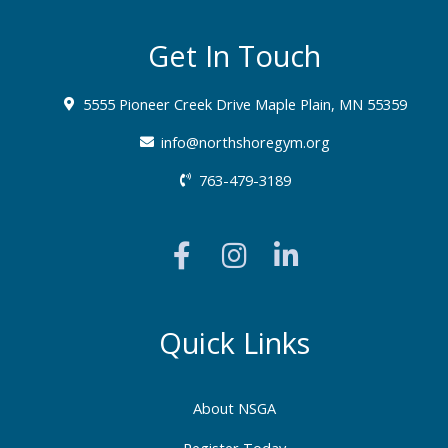
Get In Touch
5555 Pioneer Creek Drive Maple Plain, MN 55359
info@northshoregym.org​
763-479-3189
F
I
L
a
n
i
c
s
n
e
t
k
b
a
e
Quick Links
o
g
d
o
r
i
About NSGA
k
a
n
Register Today