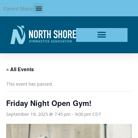
Skip
Parent Menu
to
content
« All Events
This event has passed.
Friday Night Open Gym!
September 19, 2025 @ 7:45 pm
-
9:00 pm
CDT