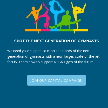
SPOT THE NEXT GENERATION OF GYMNASTS
We need your support to meet the needs of the next
generation of gymnasts with a new, larger, state-of-the-art
facility. Learn how to support NSGA’s gym of the future.
JOIN OUR CAPITAL CAMPAIGN