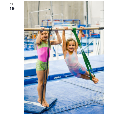
FRI
19