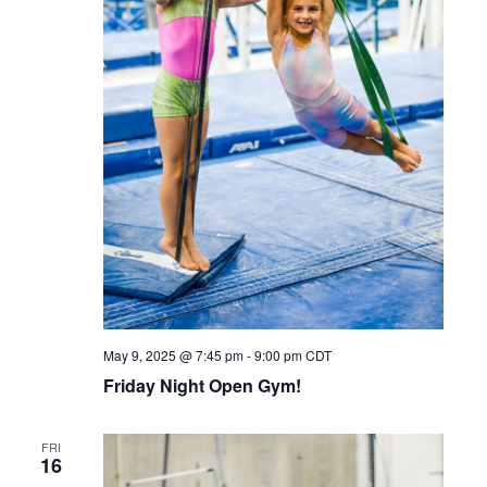
May 9, 2025 @ 7:45 pm
-
9:00 pm
CDT
Friday Night Open Gym!
FRI
16