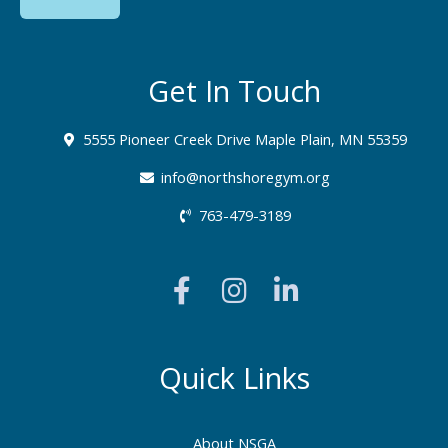
Get In Touch
5555 Pioneer Creek Drive Maple Plain, MN 55359
info@northshoregym.org​
763-479-3189
F
I
L
a
n
i
c
s
n
e
t
k
b
a
e
Quick Links
o
g
d
o
r
i
About NSGA