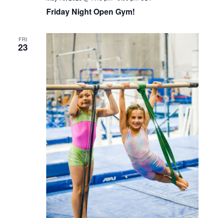
Friday Night Open Gym!
FRI
23