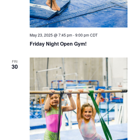
May 23, 2025 @ 7:45 pm
-
9:00 pm
CDT
Friday Night Open Gym!
FRI
30