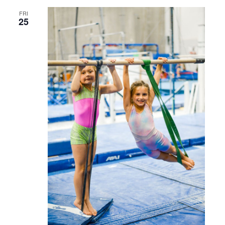
FRI
25