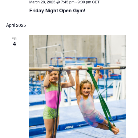
March 28, 2025 @ 7:45 pm
-
9:00 pm
CDT
Friday Night Open Gym!
April 2025
FRI
4