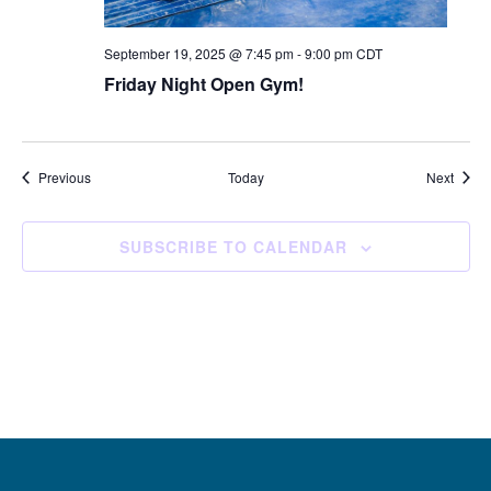
September 19, 2025 @ 7:45 pm
-
9:00 pm
CDT
Friday Night Open Gym!
Events
Event
Previous
Today
Next
SUBSCRIBE TO CALENDAR