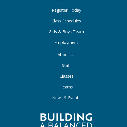
k
a
n
-
m
-
Register Today
f
i
Class Schedules
n
Girls & Boys Team
Employment
About Us
Staff
Classes
Teams
News & Events