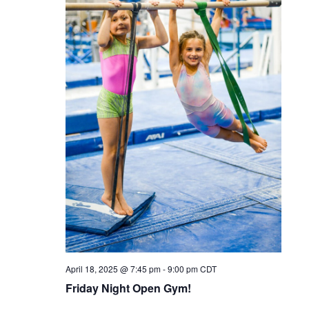
April 18, 2025 @ 7:45 pm
-
9:00 pm
CDT
Friday Night Open Gym!