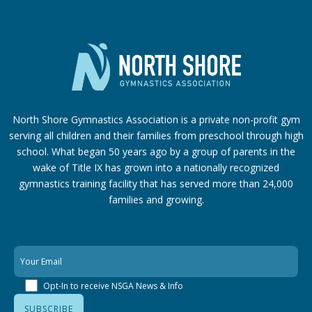
North Shore Gymnastics Association is a private non-profit gym
serving all children and their families from preschool through high
school. What began 50 years ago by a group of parents in the
wake of Title IX has grown into a nationally recognized
gymnastics training facility that has served more than 24,000
families
and growing.
Opt-In to receive NSGA News & Info