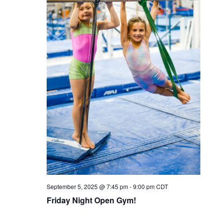
September 5, 2025 @ 7:45 pm
-
9:00 pm
CDT
Friday Night Open Gym!