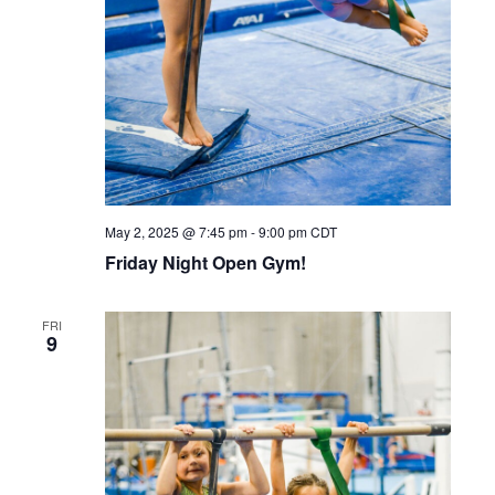
May 2, 2025 @ 7:45 pm
-
9:00 pm
CDT
Friday Night Open Gym!
FRI
9