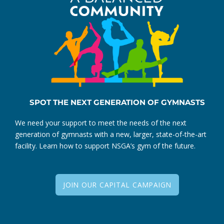
SPOT THE NEXT GENERATION OF GYMNASTS
We need your support to meet the needs of the next
generation of gymnasts with a new, larger, state-of-the-art
facility. Learn how to support NSGA’s gym of the future.
JOIN OUR CAPITAL CAMPAIGN