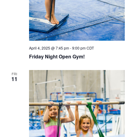
April 4, 2025 @ 7:45 pm
-
9:00 pm
CDT
Friday Night Open Gym!
FRI
11