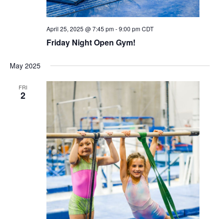
April 25, 2025 @ 7:45 pm
-
9:00 pm
CDT
Friday Night Open Gym!
May 2025
FRI
2