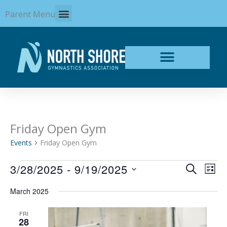
Skip
Parent Menu
to
content
Friday Open Gym
Events
Events
Friday Open Gym
3/28/2025
 - 
9/19/2025
Events
Even
SEARCH
LIST
Search
View
Select
and
Navi
March 2025
date.
Views
Navigation
FRI
28