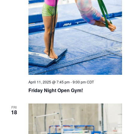
April 11, 2025 @ 7:45 pm
-
9:00 pm
CDT
Friday Night Open Gym!
FRI
18