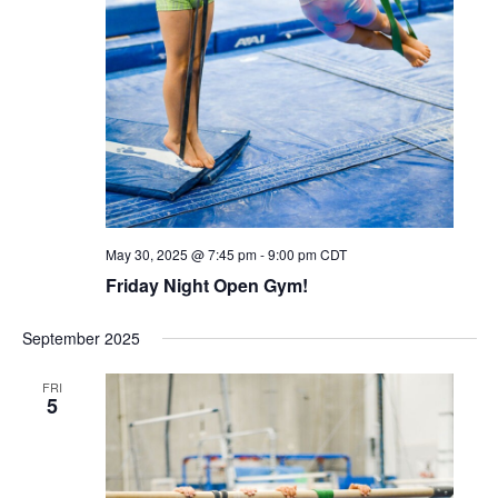
May 30, 2025 @ 7:45 pm
-
9:00 pm
CDT
Friday Night Open Gym!
September 2025
FRI
5