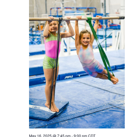
May 16, 2025 @ 7:45 pm
-
9:00 pm
CDT