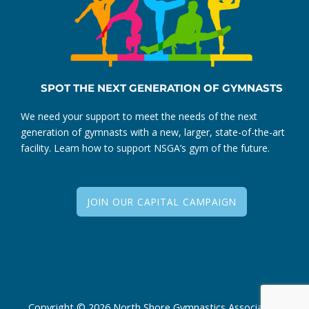
SPOT THE NEXT GENERATION OF GYMNASTS
We need your support to meet the needs of the next
generation of gymnasts with a new, larger, state-of-the-art
facility. Learn how to support NSGA’s gym of the future.
JOIN OUR CAPITAL CAMPAIGN
Copyright © 2026 North Shore Gymnastics Association