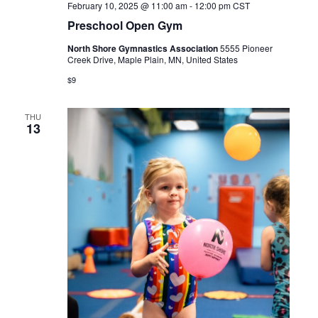
February 10, 2025 @ 11:00 am
-
12:00 pm
CST
Preschool Open Gym
North Shore Gymnastics Association
5555 Pioneer
Creek Drive, Maple Plain, MN, United States
$9
THU
13