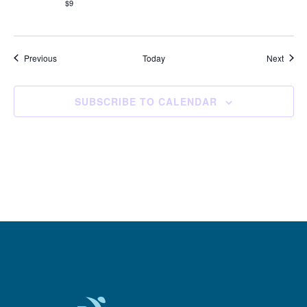
$9
Events
Event
Previous
Today
Next
SUBSCRIBE TO CALENDAR