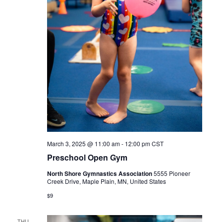
March 3, 2025 @ 11:00 am
-
12:00 pm
CST
Preschool Open Gym
North Shore Gymnastics Association
5555 Pioneer
Creek Drive, Maple Plain, MN, United States
$9
THU