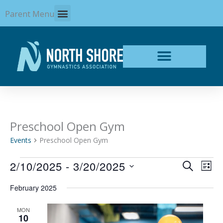
Skip
Parent Menu
to
content
Preschool Open Gym
Events
Events
Preschool Open Gym
2/10/2025
 - 
3/20/2025
Events
Even
SEARCH
LIST
Search
View
Select
and
Navi
February 2025
date.
Views
Navigation
MON
10