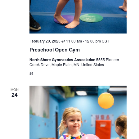
February 20, 2025 @ 11:00 am
-
12:00 pm
CST
Preschool Open Gym
North Shore Gymnastics Association
5555 Pioneer
Creek Drive, Maple Plain, MN, United States
$9
MON
24