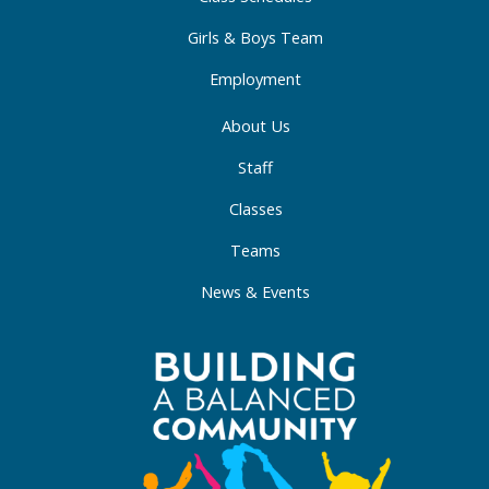
n
Girls & Boys Team
Employment
About Us
Staff
Classes
Teams
News & Events