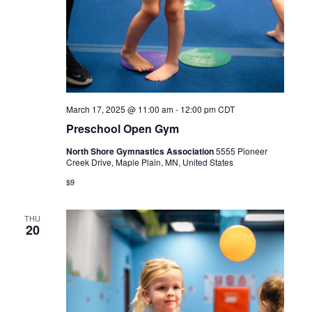
March 17, 2025 @ 11:00 am
-
12:00 pm
CDT
Preschool Open Gym
North Shore Gymnastics Association
5555 Pioneer
Creek Drive, Maple Plain, MN, United States
$9
THU
20