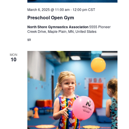
March 6, 2025 @ 11:00 am
-
12:00 pm
CST
Preschool Open Gym
North Shore Gymnastics Association
5555 Pioneer
Creek Drive, Maple Plain, MN, United States
$9
MON
10