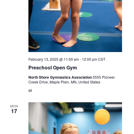
February 13, 2025 @ 11:00 am
-
12:00 pm
CST
Preschool Open Gym
North Shore Gymnastics Association
5555 Pioneer
Creek Drive, Maple Plain, MN, United States
$9
MON
17