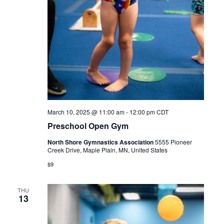
March 10, 2025 @ 11:00 am
-
12:00 pm
CDT
Preschool Open Gym
North Shore Gymnastics Association
5555 Pioneer
Creek Drive, Maple Plain, MN, United States
$9
THU
13