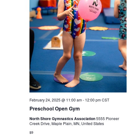
February 24, 2025 @ 11:00 am
-
12:00 pm
CST
Preschool Open Gym
North Shore Gymnastics Association
5555 Pioneer
Creek Drive, Maple Plain, MN, United States
$9