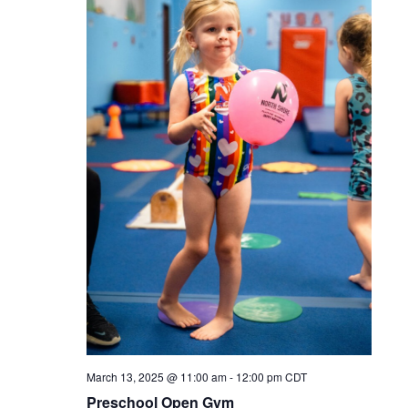
March 13, 2025 @ 11:00 am
-
12:00 pm
CDT
Preschool Open Gym