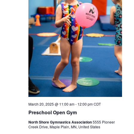
March 20, 2025 @ 11:00 am
-
12:00 pm
CDT
Preschool Open Gym
North Shore Gymnastics Association
5555 Pioneer
Creek Drive, Maple Plain, MN, United States