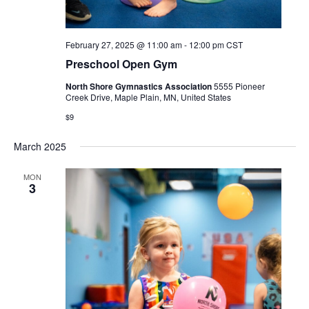
February 27, 2025 @ 11:00 am
-
12:00 pm
CST
Preschool Open Gym
North Shore Gymnastics Association
5555 Pioneer
Creek Drive, Maple Plain, MN, United States
$9
March 2025
MON
3