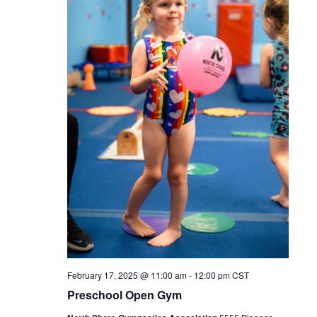
February 17, 2025 @ 11:00 am
-
12:00 pm
CST
Preschool Open Gym