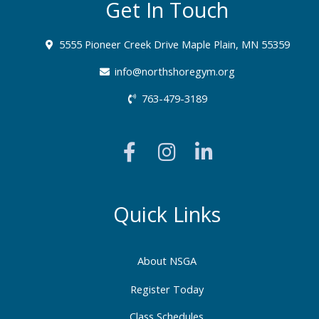
Get In Touch
5555 Pioneer Creek Drive Maple Plain, MN 55359
info@northshoregym.org​
763-479-3189
F
I
L
a
n
i
c
s
n
e
t
k
b
a
e
Quick Links
o
g
d
o
r
i
About NSGA
k
a
n
-
m
-
Register Today
f
i
Class Schedules