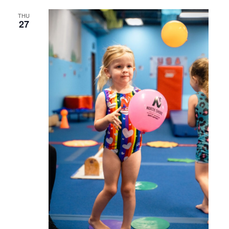
THU
27