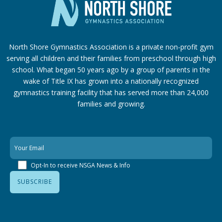
North Shore Gymnastics Association is a private non-profit gym
serving all children and their families from preschool through high
school. What began 50 years ago by a group of parents in the
wake of Title IX has grown into a nationally recognized
gymnastics training facility that has served more than 24,000
families
and growing.
Opt-In to receive NSGA News & Info