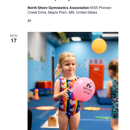
North Shore Gymnastics Association
5555 Pioneer
Creek Drive, Maple Plain, MN, United States
$9
MON
17