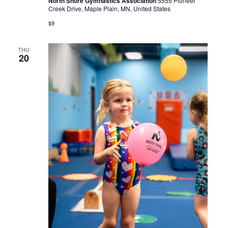
North Shore Gymnastics Association
5555 Pioneer
Creek Drive, Maple Plain, MN, United States
$9
THU
20