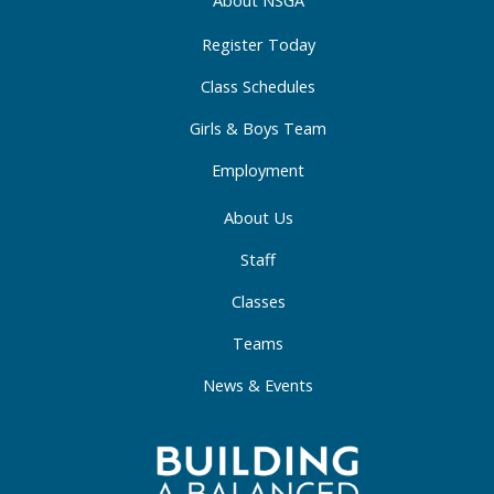
About NSGA
k
a
n
-
m
-
Register Today
f
i
Class Schedules
n
Girls & Boys Team
Employment
About Us
Staff
Classes
Teams
News & Events