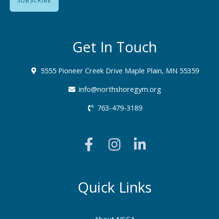
Get In Touch
5555 Pioneer Creek Drive Maple Plain, MN 55359
info@northshoregym.org​
763-479-3189
F
I
L
a
n
i
c
s
n
e
t
k
b
a
e
Quick Links
o
g
d
o
r
i