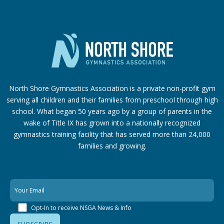
North Shore Gymnastics Association is a private non-profit gym
serving all children and their families from preschool through high
school. What began 50 years ago by a group of parents in the
wake of Title IX has grown into a nationally recognized
gymnastics training facility that has served more than 24,000
families
and growing.
Opt-In to receive NSGA News & Info