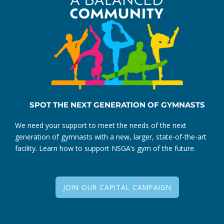
SPOT THE NEXT GENERATION OF GYMNASTS
We need your support to meet the needs of the next
generation of gymnasts with a new, larger, state-of-the-art
facility. Learn how to support NSGA’s gym of the future.
JOIN OUR CAPITAL CAMPAIGN