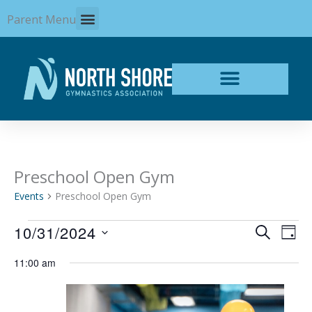
Skip
Parent Menu
to
content
Preschool Open Gym
Events
for
Events
Preschool Open Gym
October
31,
10/31/2024
Events
Even
SEARCH
2024
DAY
Search
View
Select
and
Navi
11:00 am
date.
Views
Navigation