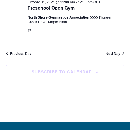
October 31, 2024 @ 11:00 am
-
12:00 pm
CDT
Preschool Open Gym
North Shore Gymnastics Association
5555 Pioneer
Creek Drive, Maple Plain
$9
Previous Day
Next Day
SUBSCRIBE TO CALENDAR