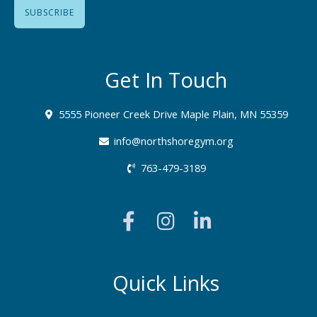
Get In Touch
5555 Pioneer Creek Drive Maple Plain, MN 55359
info@northshoregym.org​
763-479-3189
F
I
L
a
n
i
c
s
n
e
t
k
b
a
e
Quick Links
o
g
d