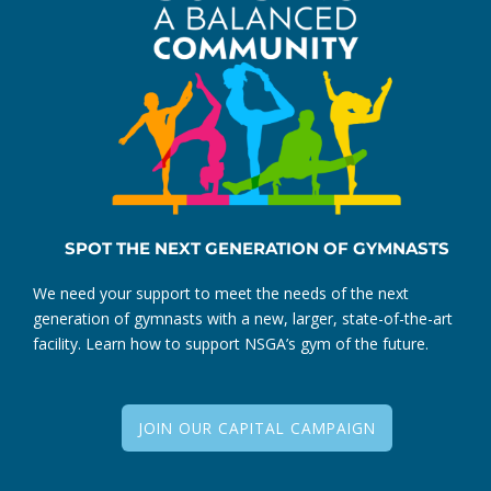
SPOT THE NEXT GENERATION OF GYMNASTS
We need your support to meet the needs of the next
generation of gymnasts with a new, larger, state-of-the-art
facility. Learn how to support NSGA’s gym of the future.
JOIN OUR CAPITAL CAMPAIGN