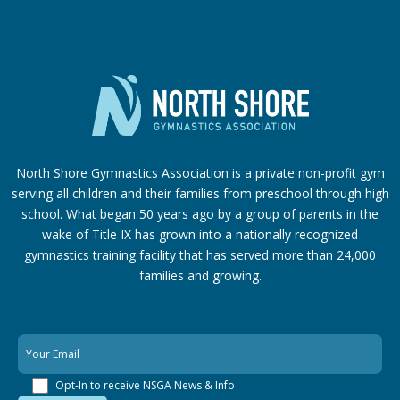
North Shore Gymnastics Association is a private non-profit gym
serving all children and their families from preschool through high
school. What began 50 years ago by a group of parents in the
wake of Title IX has grown into a nationally recognized
gymnastics training facility that has served more than 24,000
families
and growing.
Opt-In to receive NSGA News & Info