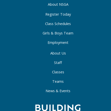
o
r
i
About NSGA
k
a
n
-
m
-
Register Today
f
i
Class Schedules
n
Girls & Boys Team
Employment
About Us
Staff
Classes
Teams
News & Events