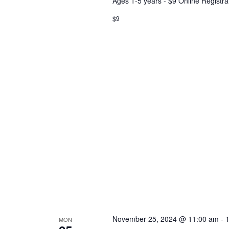
Ages 1-5 years - $9 Online Registra
$9
November 25, 2024 @ 11:00 am
-
MON