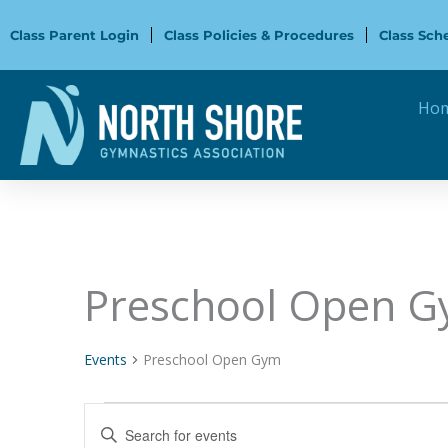
Skip
to
Class Parent Login
Class Policies & Procedures
Class Sch
content
Ho
Preschool Open 
Events
Events
Preschool Open Gym
Events
Enter
Search