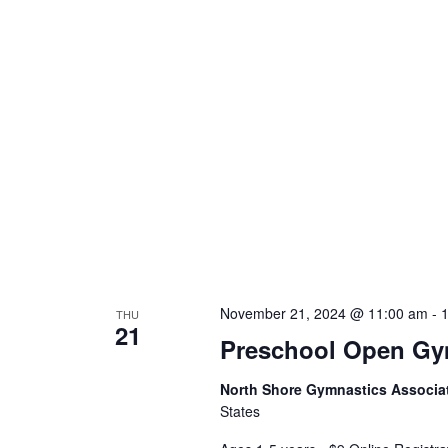
November 21, 2024 @ 11:00 am
-
THU
21
Preschool Open G
North Shore Gymnastics Associa
States