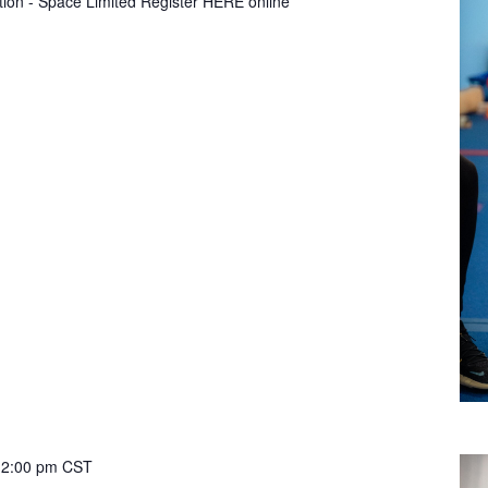
tion - Space Limited Register HERE online
12:00 pm
CST