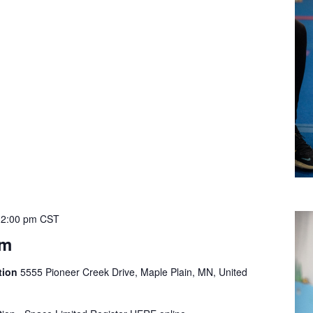
12:00 pm
CST
ym
tion
5555 Pioneer Creek Drive, Maple Plain, MN, United