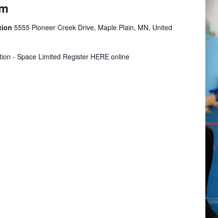
ym
tion
5555 Pioneer Creek Drive, Maple Plain, MN, United
tion - Space Limited Register HERE online