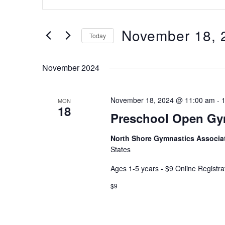
Keyword.
and
Search
Views
for
November 18, 
Navigation
Today
Events
Select
by
date.
Keyword.
November 2024
November 18, 2024 @ 11:00 am
-
MON
18
Preschool Open G
North Shore Gymnastics Associa
States
Ages 1-5 years - $9 Online Registra
$9