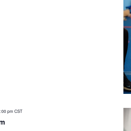
:00 pm
CST
ym