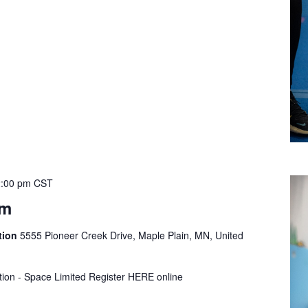
:00 pm
CST
ym
tion
5555 Pioneer Creek Drive, Maple Plain, MN, United
tion - Space Limited Register HERE online