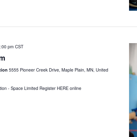
:00 pm
CST
ym
tion
5555 Pioneer Creek Drive, Maple Plain, MN, United
tion - Space Limited Register HERE online