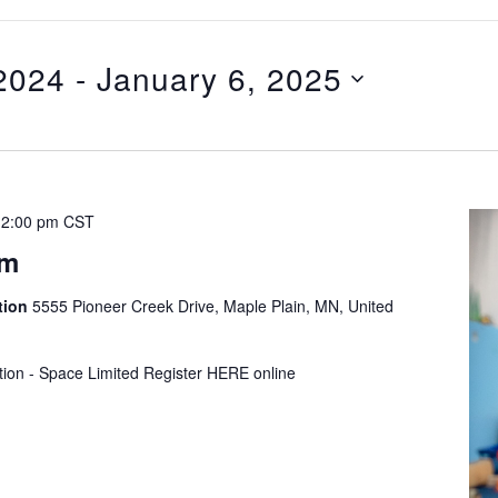
2024
 - 
January 6, 2025
12:00 pm
CST
ym
tion
5555 Pioneer Creek Drive, Maple Plain, MN, United
tion - Space Limited Register HERE online