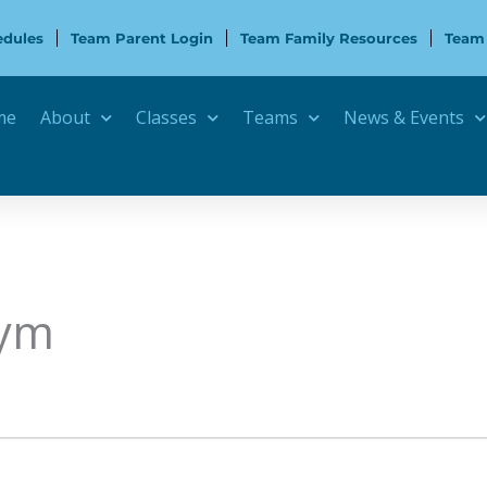
edules
Team Parent Login
Team Family Resources
Team
me
About
Classes
Teams
News & Events
Gym