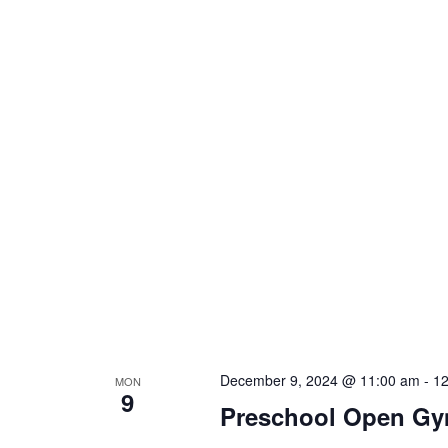
December 9, 2024 @ 11:00 am
-
12
MON
9
Preschool Open G