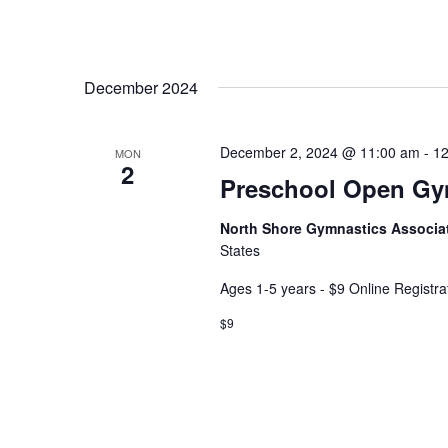
December 2024
December 2, 2024 @ 11:00 am
-
12
MON
2
Preschool Open G
North Shore Gymnastics Associa
States
Ages 1-5 years - $9 Online Registra
$9