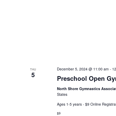
December 5, 2024 @ 11:00 am
-
12
THU
5
Preschool Open G
North Shore Gymnastics Associa
States
Ages 1-5 years - $9 Online Registra
$9