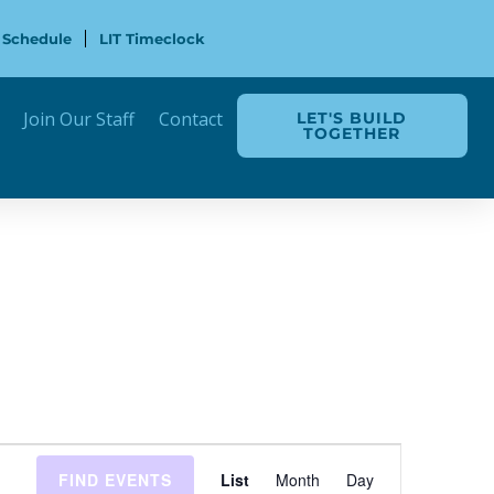
 Schedule
LIT Timeclock
Join Our Staff
Contact
LET'S BUILD
TOGETHER
Event
FIND EVENTS
List
Month
Day
Views