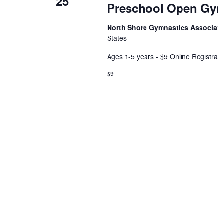
25
Preschool Open G
North Shore Gymnastics Associa
States
Ages 1-5 years - $9 Online Registra
$9