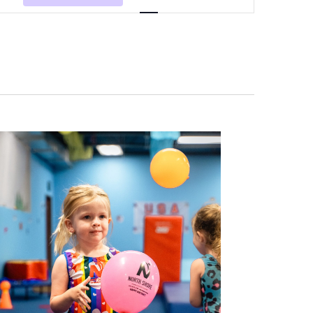
Navigation