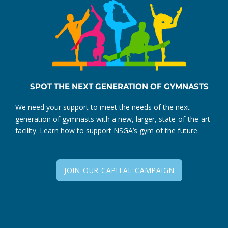
SPOT THE NEXT GENERATION OF GYMNASTS
We need your support to meet the needs of the next
generation of gymnasts with a new, larger, state-of-the-art
facility. Learn how to support NSGA’s gym of the future.
JOIN OUR CAPITAL CAMPAIGN