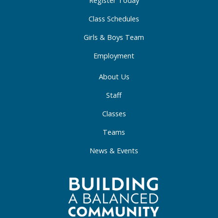
-
m
-
Register Today
f
i
Class Schedules
n
Girls & Boys Team
Employment
About Us
Staff
Classes
Teams
News & Events