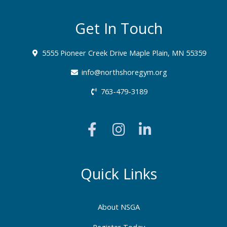
Get In Touch
5555 Pioneer Creek Drive Maple Plain, MN 55359
info@northshoregym.org​
763-479-3189
F
I
L
a
n
i
c
s
n
e
t
k
b
a
e
Quick Links
o
g
d
o
r
i
About NSGA
k
a
n