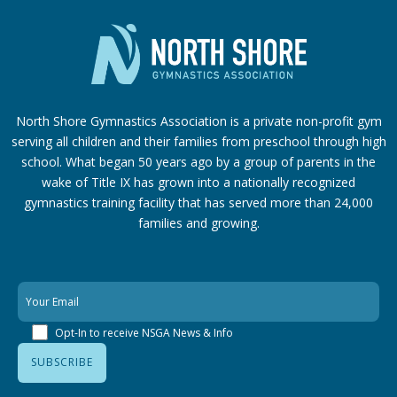
North Shore Gymnastics Association is a private non-profit gym
serving all children and their families from preschool through high
school. What began 50 years ago by a group of parents in the
wake of Title IX has grown into a nationally recognized
gymnastics training facility that has served more than 24,000
families
and growing.
Opt-In to receive NSGA News & Info