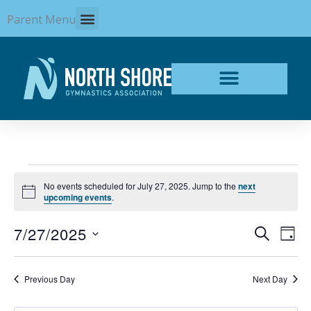
Skip
Parent Menu
to
content
Events
No events scheduled for July 27, 2025. Jump to the
next
for
Notice
upcoming events
.
July
27,
7/27/2025
Events
Even
SEARCH
2025
DAY
Search
View
Select
and
Navi
date.
Views
Previous Day
Next Day
Navigation