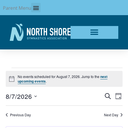
Skip
Parent Menu
to
content
Events
No events scheduled for August 7, 2026. Jump to the
next
for
Notice
upcoming events
.
August
7,
8/7/2026
Events
Even
SEARCH
2026
DAY
Search
View
Select
and
Navi
date.
Views
Previous Day
Next Day
Navigation