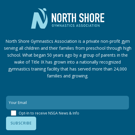
North Shore Gymnastics Association is a private non-profit gym
serving all children and their families from preschool through high
school. What began 50 years ago by a group of parents in the
wake of Title IX has grown into a nationally recognized
gymnastics training facility that has served more than 24,000
families
and growing.
Opt-In to receive NSGA News & Info