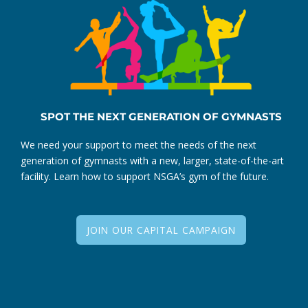
SPOT THE NEXT GENERATION OF GYMNASTS
We need your support to meet the needs of the next
generation of gymnasts with a new, larger, state-of-the-art
facility. Learn how to support NSGA’s gym of the future.
JOIN OUR CAPITAL CAMPAIGN