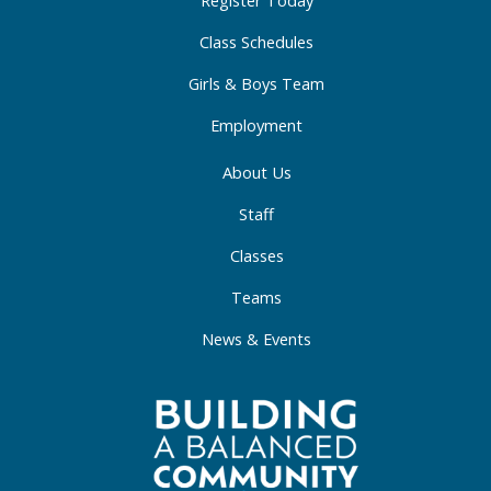
-
m
-
Register Today
f
i
Class Schedules
n
Girls & Boys Team
Employment
About Us
Staff
Classes
Teams
News & Events