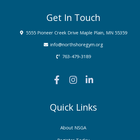
Get In Touch
5555 Pioneer Creek Drive Maple Plain, MN 55359
info@northshoregym.org​
763-479-3189
F
I
L
a
n
i
c
s
n
e
t
k
b
a
e
Quick Links
o
g
d
o
r
i
About NSGA
k
a
n