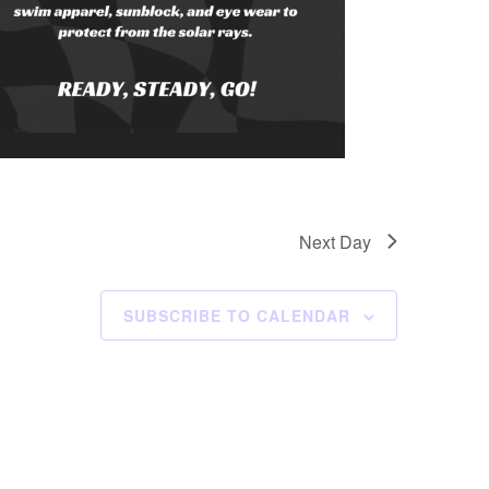
Next Day
SUBSCRIBE TO CALENDAR