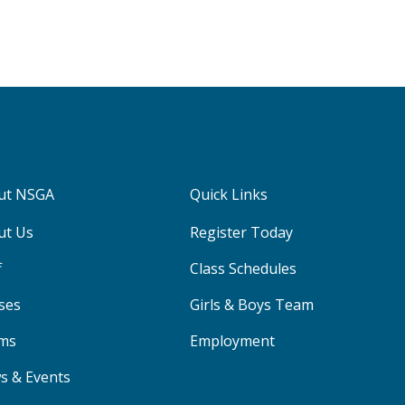
ut NSGA
Quick Links
ut Us
Register Today
f
Class Schedules
ses
Girls & Boys Team
ms
Employment
s & Events