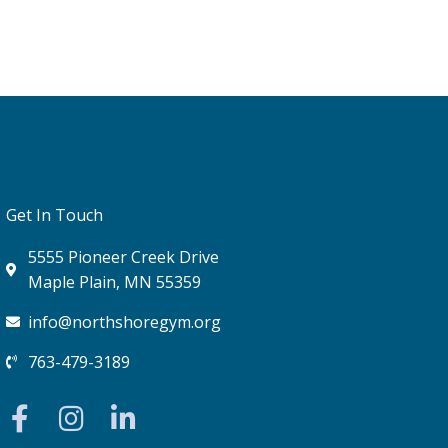
Get In Touch
5555 Pioneer Creek Drive
Maple Plain, MN 55359
info@northshoregym.org​
763-479-3189
F
I
L
a
n
i