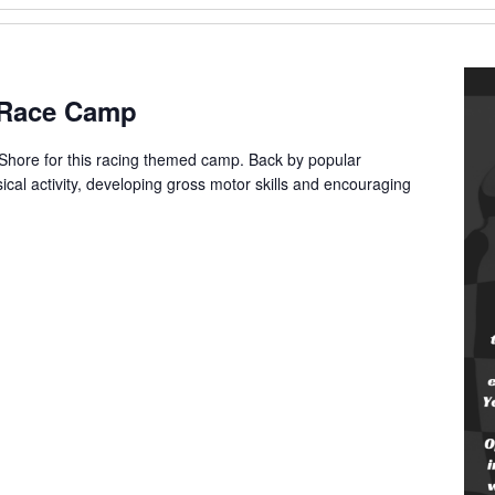
g Race Camp
 Shore for this racing themed camp. Back by popular
cal activity, developing gross motor skills and encouraging