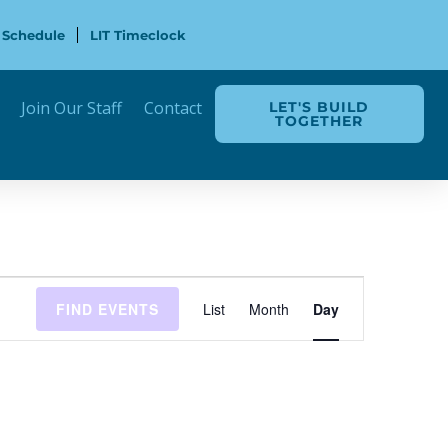
 Schedule
LIT Timeclock
Join Our Staff
Contact
LET'S BUILD
TOGETHER
Event
FIND EVENTS
List
Month
Day
Views
Navigation