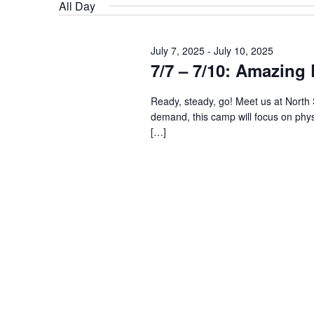
date.
Keyword.
All Day
July 7, 2025
-
July 10, 2025
7/7 – 7/10: Amazin
Ready, steady, go! Meet us at North
demand, this camp will focus on physi
[…]