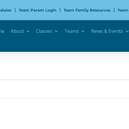
edules
Team Parent Login
Team Family Resources
Team
me
About
Classes
Teams
News & Events