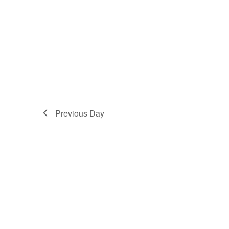
Previous Day