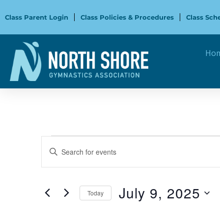
Skip
to
Class Parent Login
Class Policies & Procedures
Class Sch
content
Ho
Events
Events
Enter
for
Search
Keyword.
July
and
Search
9,
Views
for
July 9, 2025
2025
Navigation
Today
Events
Select
by