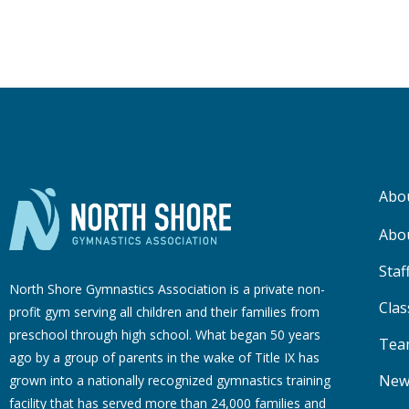
Abo
Abo
Staf
North Shore Gymnastics Association is a private non-
Clas
profit gym serving all children and their families from
preschool through high school. What began 50 years
Tea
ago by a group of parents in the wake of Title IX has
New
grown into a nationally recognized gymnastics training
facility that has served more than 24,000 families
and