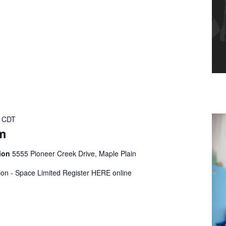
CDT
m
tion
5555 Pioneer Creek Drive, Maple Plain
tion - Space Limited Register HERE online