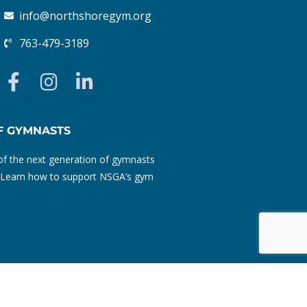
info@northshoregym.org​
763-479-3189
F
I
L
a
n
i
c
s
n
e
t
k
F GYMNASTS
b
a
e
f the next generation of gymnasts
o
g
d
ty. Learn how to support NSGA’s gym
o
r
i
k
a
n
-
m
-
f
i
n