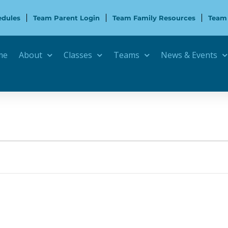
edules
Team Parent Login
Team Family Resources
Team
me
About
Classes
Teams
News & Events