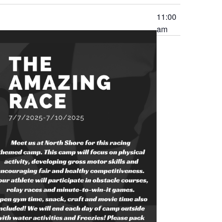
11:00
am