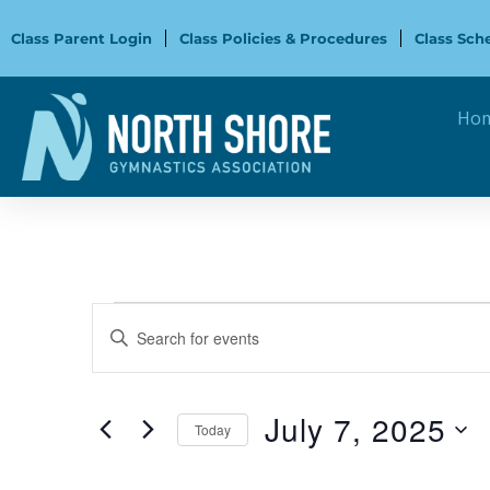
Skip
to
Class Parent Login
Class Policies & Procedures
Class Sch
content
Ho
Events
Events
Enter
for
Search
Keyword.
July
and
Search
7,
Views
for
July 7, 2025
2025
Navigation
Today
Events
Select
by