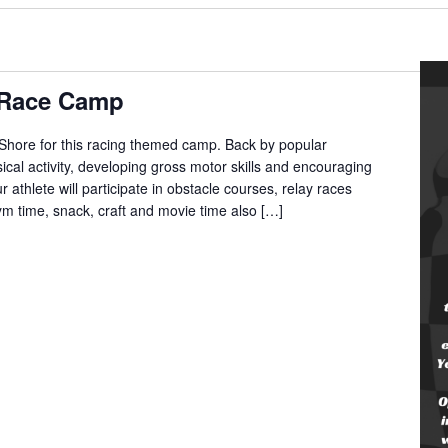
g Race Camp
 Shore for this racing themed camp. Back by popular
cal activity, developing gross motor skills and encouraging
 athlete will participate in obstacle courses, relay races
m time, snack, craft and movie time also […]