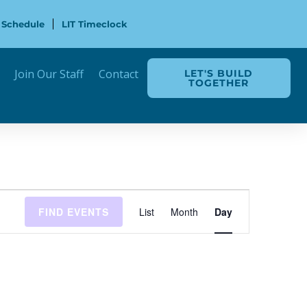
 Schedule
LIT Timeclock
Join Our Staff
Contact
LET'S BUILD
TOGETHER
Event
FIND EVENTS
List
Month
Day
Views
Navigation