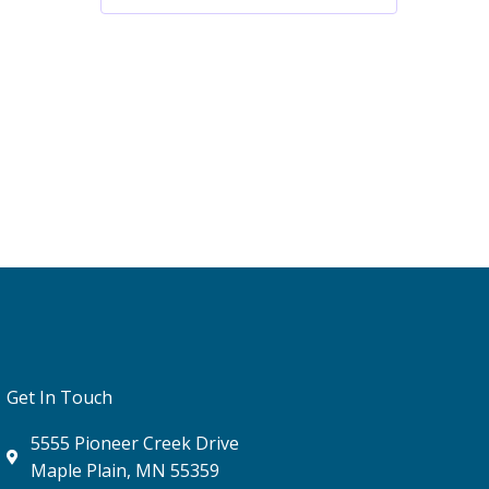
Get In Touch
5555 Pioneer Creek Drive
Maple Plain, MN 55359