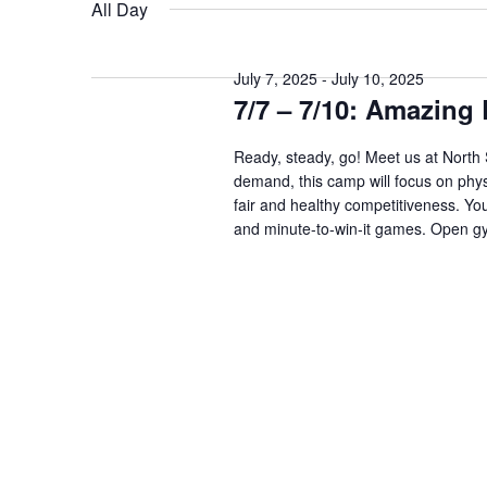
date.
Keyword.
All Day
July 7, 2025
-
July 10, 2025
7/7 – 7/10: Amazin
Ready, steady, go! Meet us at North
demand, this camp will focus on physi
fair and healthy competitiveness. Your
and minute-to-win-it games. Open gy