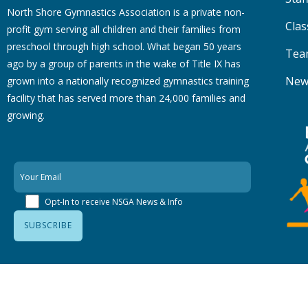
North Shore Gymnastics Association is a private non-
Clas
profit gym serving all children and their families from
preschool through high school. What began 50 years
Tea
ago by a group of parents in the wake of Title IX has
New
grown into a nationally recognized gymnastics training
facility that has served more than 24,000 families
and
growing.
Opt-In to receive NSGA News & Info