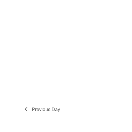
Previous Day