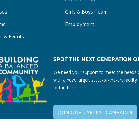
ses
Girls & Boys Team
ms
Employment
s & Events
SPOT THE NEXT GENERATION O
We need your support to meet the needs o
with a new, larger, state-of-the-art facili
of the future.
JOIN OUR CAPITAL CAMPAIGN