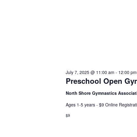
July 7, 2025 @ 11:00 am
-
12:00 pm
Preschool Open Gy
North Shore Gymnastics Associa
Ages 1-5 years - $9 Online Registra
$9