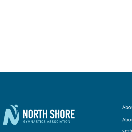
Abo
Abo
Staf