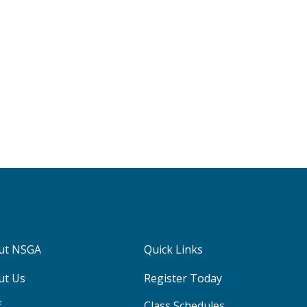
ut NSGA
Quick Links
ut Us
Register Today
f
Class Schedules