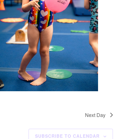
Next Day
SUBSCRIBE TO CALENDAR