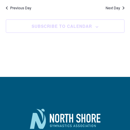
Previous Day
Next Day
SUBSCRIBE TO CALENDAR