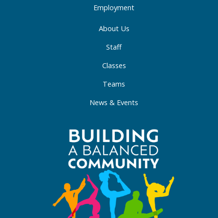
Employment
About Us
Staff
Classes
Teams
News & Events