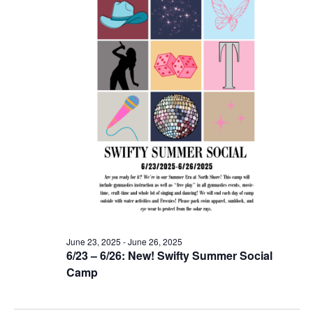
June 23, 2025
-
June 26, 2025
6/23 – 6/26: New! Swifty Summer Social
Camp