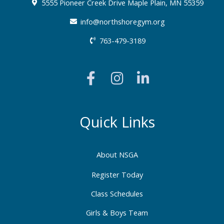
5555 Pioneer Creek Drive Maple Plain, MN 55359
info@northshoregym.org​
763-479-3189
F
I
L
a
n
i
c
s
n
e
t
k
b
a
e
Quick Links
o
g
d
o
r
i
About NSGA
k
a
n
-
m
-
Register Today
f
i
Class Schedules
n
Girls & Boys Team