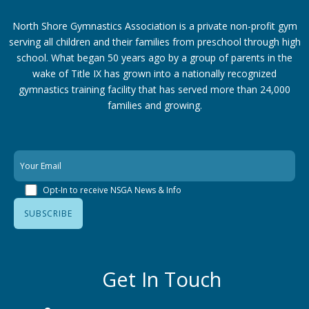
North Shore Gymnastics Association is a private non-profit gym
serving all children and their families from preschool through high
school. What began 50 years ago by a group of parents in the
wake of Title IX has grown into a nationally recognized
gymnastics training facility that has served more than 24,000
families
and growing.
Opt-In to receive NSGA News & Info
Get In Touch