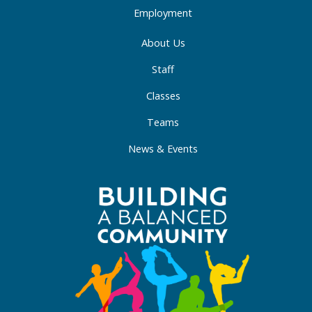
Employment
About Us
Staff
Classes
Teams
News & Events