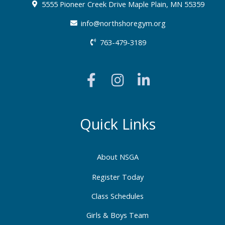
5555 Pioneer Creek Drive Maple Plain, MN 55359
info@northshoregym.org​
763-479-3189
F
I
L
a
n
i
c
s
n
e
t
k
b
a
e
Quick Links
o
g
d
o
r
i
About NSGA
k
a
n
-
m
-
Register Today
f
i
Class Schedules
n
Girls & Boys Team