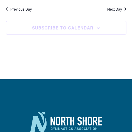
Previous Day
Next Day
SUBSCRIBE TO CALENDAR