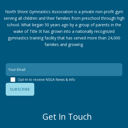
North Shore Gymnastics Association is a private non-profit gym
serving all children and their families from preschool through high
school. What began 50 years ago by a group of parents in the
wake of Title IX has grown into a nationally recognized
gymnastics training facility that has served more than 24,000
families
and growing.
Opt-In to receive NSGA News & Info
Get In Touch