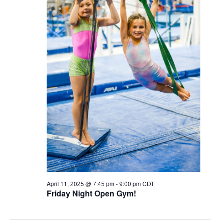
April 11, 2025 @ 7:45 pm
-
9:00 pm
CDT
Friday Night Open Gym!