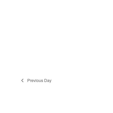
Previous Day