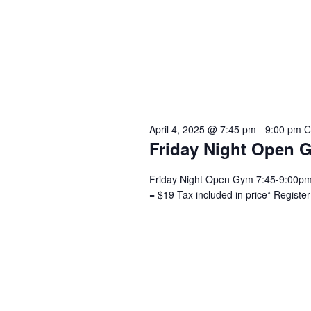
April 4, 2025 @ 7:45 pm
-
9:00 pm
C
Friday Night Open 
Friday Night Open Gym 7:45-9:00pm –
= $19 Tax included in price* Registe