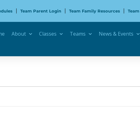
edules
Team Parent Login
Team Family Resources
Team
me
About
Classes
Teams
News & Events