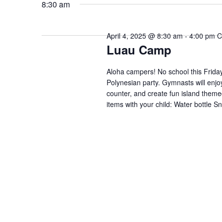
date.
Keyword.
8:30 am
April 4, 2025 @ 8:30 am
-
4:00 pm
C
Luau Camp
Aloha campers! No school this Frida
Polynesian party. Gymnasts will enjo
counter, and create fun island theme
items with your child: Water bottle S