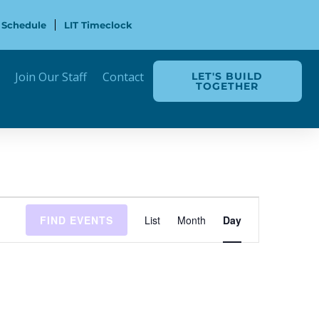
 Schedule
LIT Timeclock
Join Our Staff
Contact
LET'S BUILD
TOGETHER
Event
FIND EVENTS
List
Month
Day
Views
Navigation