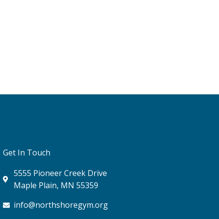
Get In Touch
5555 Pioneer Creek Drive
Maple Plain, MN 55359
info@northshoregym.org​