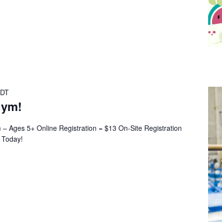
DT
Gym!
 Ages 5+ Online Registration = $13 On-Site Registration
r Today!