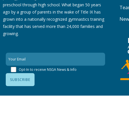
preschool through high school. What began 50 years
Tea
ago by a group of parents in the wake of Title IX has
New
grown into a nationally recognized gymnastics training
facility that has served more than 24,000 families
and
growing.
Opt-In to receive NSGA News & Info