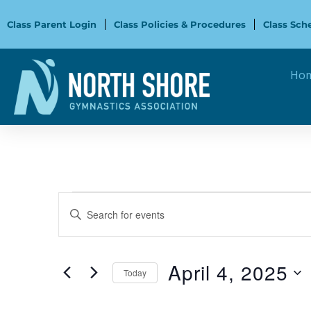
Skip
to
Class Parent Login
Class Policies & Procedures
Class Sch
content
Ho
Events
Events
Enter
for
Search
Keyword.
April
and
Search
4,
Views
for
April 4, 2025
2025
Navigation
Today
Events
Select
by