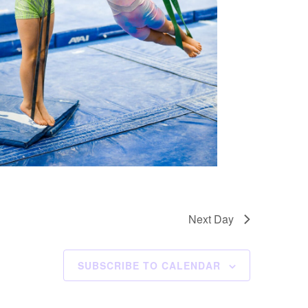
Next Day
SUBSCRIBE TO CALENDAR