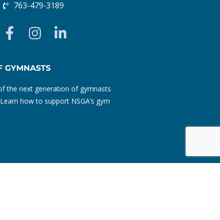
763-479-3189
F
I
L
a
n
i
c
s
n
e
t
k
F GYMNASTS
b
a
e
f the next generation of gymnasts
o
g
d
ty. Learn how to support NSGA’s gym
o
r
i
k
a
n
-
m
-
f
i
n