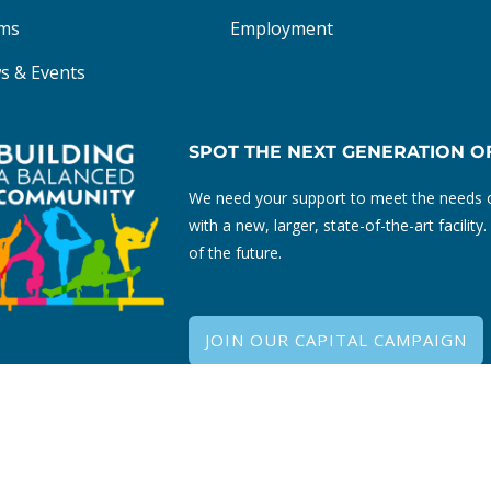
ms
Employment
s & Events
SPOT THE NEXT GENERATION O
We need your support to meet the needs o
with a new, larger, state-of-the-art facili
of the future.
JOIN OUR CAPITAL CAMPAIGN