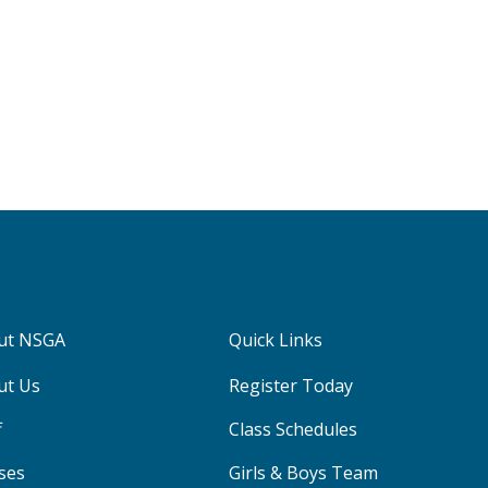
ut NSGA
Quick Links
ut Us
Register Today
f
Class Schedules
ses
Girls & Boys Team