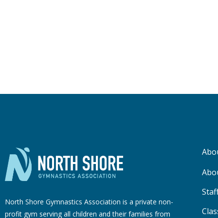
Abo
Abo
Staf
North Shore Gymnastics Association is a private non-
Clas
profit gym serving all children and their families from