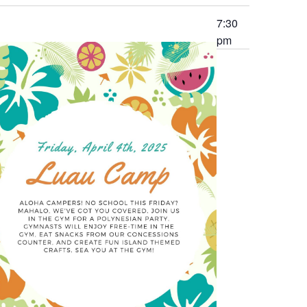
7:30
pm