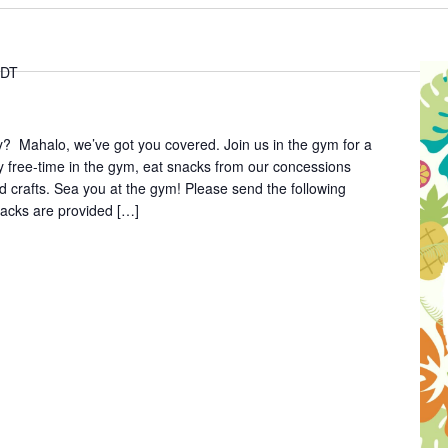
DT
y? Mahalo, we’ve got you covered. Join us in the gym for a
y free-time in the gym, eat snacks from our concessions
d crafts. Sea you at the gym! Please send the following
nacks are provided […]