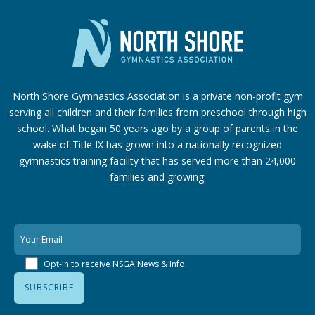
North Shore Gymnastics Association is a private non-profit gym
serving all children and their families from preschool through high
school. What began 50 years ago by a group of parents in the
wake of Title IX has grown into a nationally recognized
gymnastics training facility that has served more than 24,000
families
and growing.
Opt-In to receive NSGA News & Info