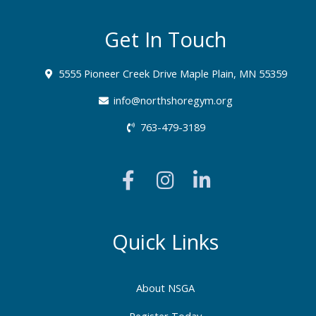
Get In Touch
5555 Pioneer Creek Drive Maple Plain, MN 55359
info@northshoregym.org​
763-479-3189
F
I
L
a
n
i
c
s
n
e
t
k
b
a
e
Quick Links
o
g
d
o
r
i
About NSGA
k
a
n