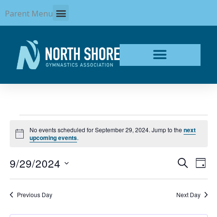
Skip
Parent Menu
to
content
Events
No events scheduled for September 29, 2024. Jump to the
next
for
Notice
upcoming events
.
September
29,
9/29/2024
Events
Even
SEARCH
2024
DAY
Search
View
Select
and
Navi
date.
Views
Previous Day
Next Day
Navigation