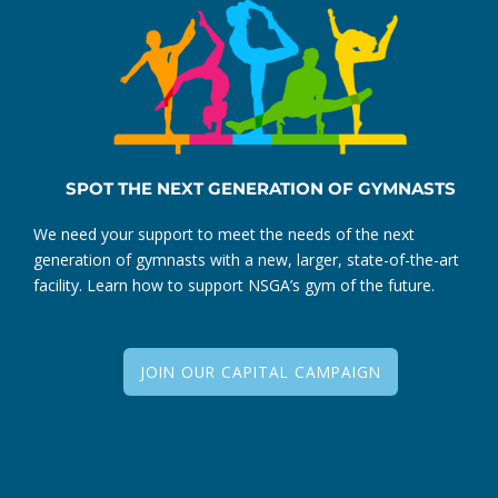
SPOT THE NEXT GENERATION OF GYMNASTS
We need your support to meet the needs of the next
generation of gymnasts with a new, larger, state-of-the-art
facility. Learn how to support NSGA’s gym of the future.
JOIN OUR CAPITAL CAMPAIGN