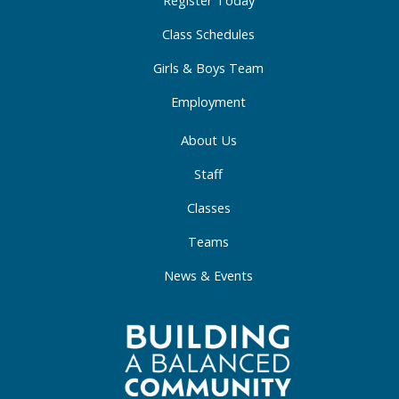
-
m
-
Register Today
f
i
Class Schedules
n
Girls & Boys Team
Employment
About Us
Staff
Classes
Teams
News & Events