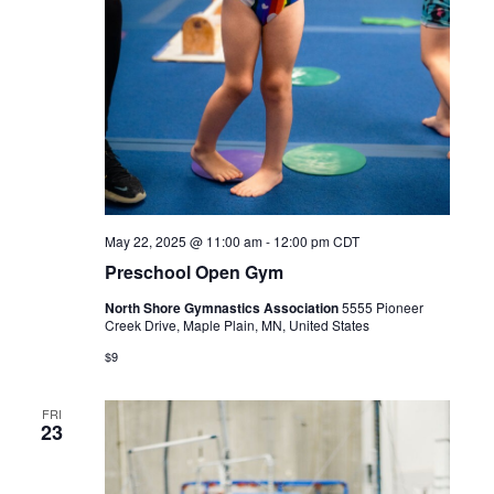
May 22, 2025 @ 11:00 am
-
12:00 pm
CDT
Preschool Open Gym
North Shore Gymnastics Association
5555 Pioneer
Creek Drive, Maple Plain, MN, United States
$9
FRI
23