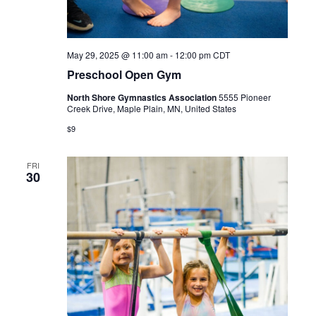
May 29, 2025 @ 11:00 am
-
12:00 pm
CDT
Preschool Open Gym
North Shore Gymnastics Association
5555 Pioneer
Creek Drive, Maple Plain, MN, United States
$9
FRI
30