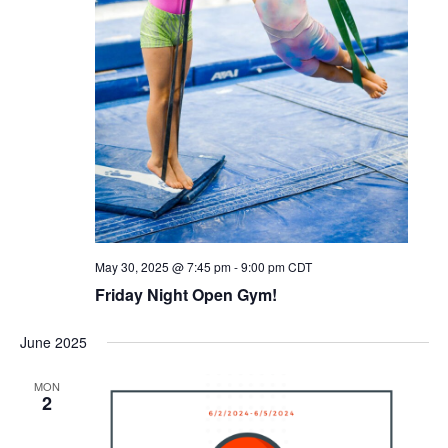
May 30, 2025 @ 7:45 pm
-
9:00 pm
CDT
Friday Night Open Gym!
June 2025
MON
2