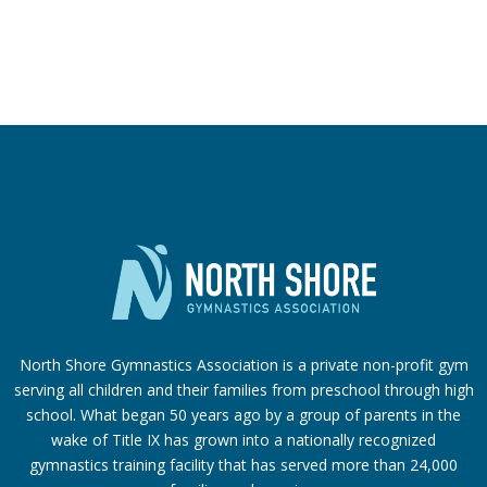
North Shore Gymnastics Association is a private non-profit gym
serving all children and their families from preschool through high
school. What began 50 years ago by a group of parents in the
wake of Title IX has grown into a nationally recognized
gymnastics training facility that has served more than 24,000