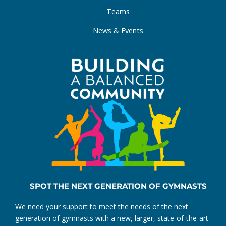
Teams
News & Events
SPOT THE NEXT GENERATION OF GYMNASTS
We need your support to meet the needs of the next
generation of gymnasts with a new, larger, state-of-the-art