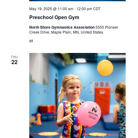
May 19, 2025 @ 11:00 am
-
12:00 pm
CDT
Preschool Open Gym
North Shore Gymnastics Association
5555 Pioneer
Creek Drive, Maple Plain, MN, United States
$9
THU
22