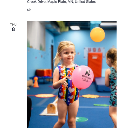
Creek Drive, Maple Plain, MN, United States
$9
THU
8