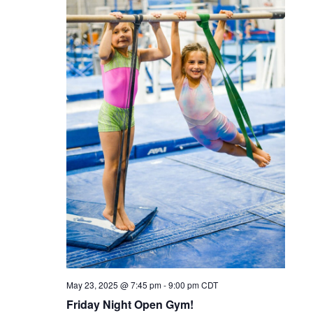
May 23, 2025 @ 7:45 pm
-
9:00 pm
CDT
Friday Night Open Gym!