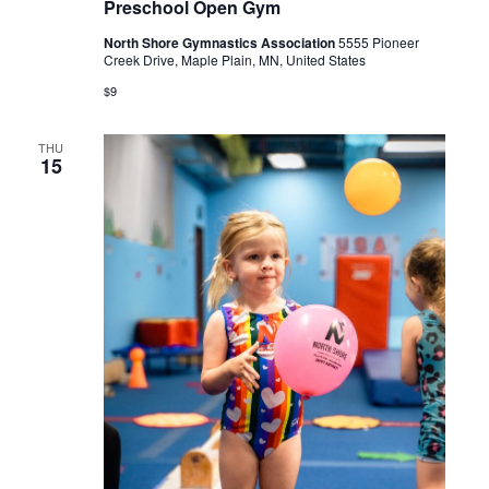
Preschool Open Gym
North Shore Gymnastics Association
5555 Pioneer
Creek Drive, Maple Plain, MN, United States
$9
THU
15