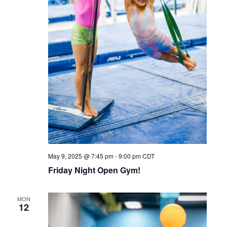
May 9, 2025 @ 7:45 pm
-
9:00 pm
CDT
Friday Night Open Gym!
MON
12