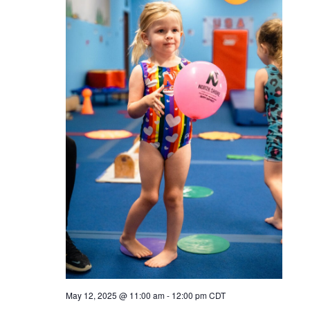
May 12, 2025 @ 11:00 am
-
12:00 pm
CDT