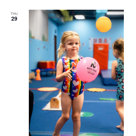
THU
29