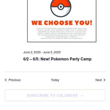
June 2, 2025
-
June 5, 2025
6/2 – 6/5: New! Pokemon Party Camp
Events
Event
Previous
Today
Next
SUBSCRIBE TO CALENDAR