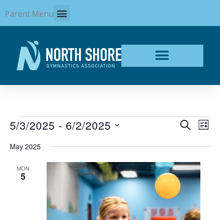
Skip
Parent Menu
to
content
Events
5/3/2025
 - 
6/2/2025
Events
Even
SEARCH
LIST
Search
View
Select
and
Navi
May 2025
date.
Views
Navigation
MON
5