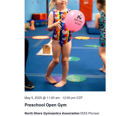
May 5, 2025 @ 11:00 am
-
12:00 pm
CDT
Preschool Open Gym
North Shore Gymnastics Association
5555 Pioneer