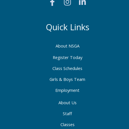
a
n
i
c
s
n
e
t
k
b
a
e
Quick Links
o
g
d
o
r
i
About NSGA
k
a
n
-
m
-
Register Today
f
i
Class Schedules
n
Girls & Boys Team
Employment
About Us
Staff
Classes