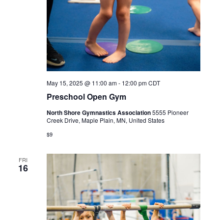
May 15, 2025 @ 11:00 am
-
12:00 pm
CDT
Preschool Open Gym
North Shore Gymnastics Association
5555 Pioneer
Creek Drive, Maple Plain, MN, United States
$9
FRI
16