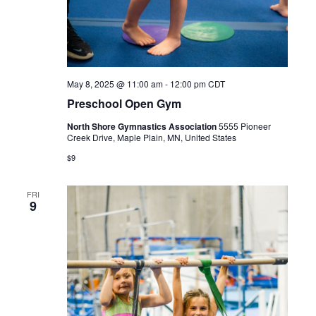
May 8, 2025 @ 11:00 am
-
12:00 pm
CDT
Preschool Open Gym
North Shore Gymnastics Association
5555 Pioneer
Creek Drive, Maple Plain, MN, United States
$9
FRI
9