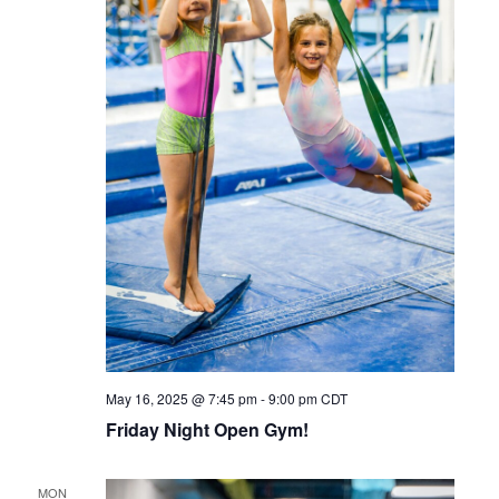
May 16, 2025 @ 7:45 pm
-
9:00 pm
CDT
Friday Night Open Gym!
MON