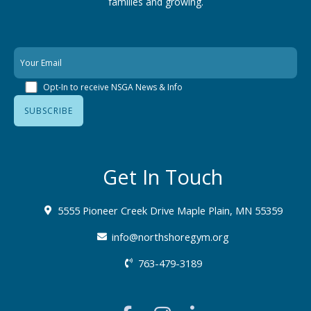
families
and growing.
Opt-In to receive NSGA News & Info
Get In Touch
5555 Pioneer Creek Drive Maple Plain, MN 55359
info@northshoregym.org​
763-479-3189
F
I
L