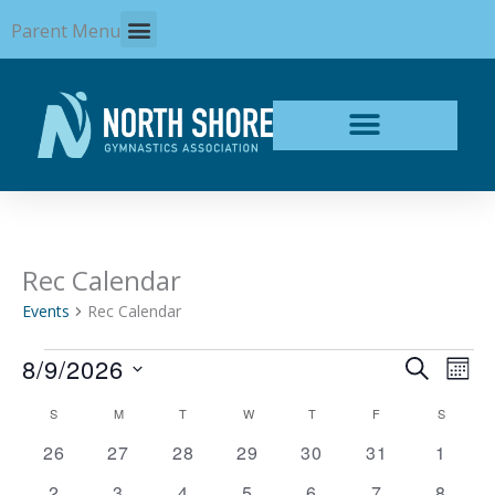
Skip
Parent Menu
to
content
SUNDAY
MONDAY
TUESDAY
WEDNESDAY
THURSDAY
FRIDAY
SATURD
Rec Calendar
Events
Events
Rec Calendar
8/9/2026
Events
Even
SEARCH
MON
Search
View
Select
and
Navi
Calendar
S
M
T
W
T
F
S
date.
Views
of
0
0
0
0
0
0
0
26
27
28
29
30
31
1
Navigation
Events
events
events
events
events
events
events
events
0
0
0
0
0
0
0
2
3
4
5
6
7
8