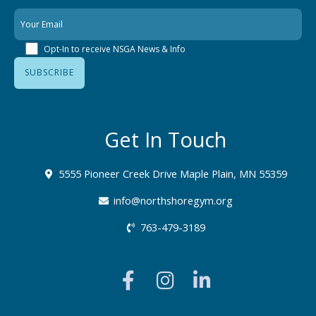
Opt-In to receive NSGA News & Info
Get In Touch
5555 Pioneer Creek Drive Maple Plain, MN 55359
info@northshoregym.org​
763-479-3189
F
I
L
a
n
i
c
s
n