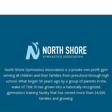
North Shore Gymnastics Association is a private non-profit gym
serving all children and their families from preschool through high
school. What began 50 years ago by a group of parents in the
wake of Title IX has grown into a nationally recognized
gymnastics training facility that has served more than 24,000
families
and growing.