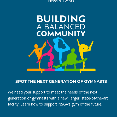
News & Events
SPOT THE NEXT GENERATION OF GYMNASTS
We need your support to meet the needs of the next
generation of gymnasts with a new, larger, state-of-the-art
facility. Learn how to support NSGA’s gym of the future.