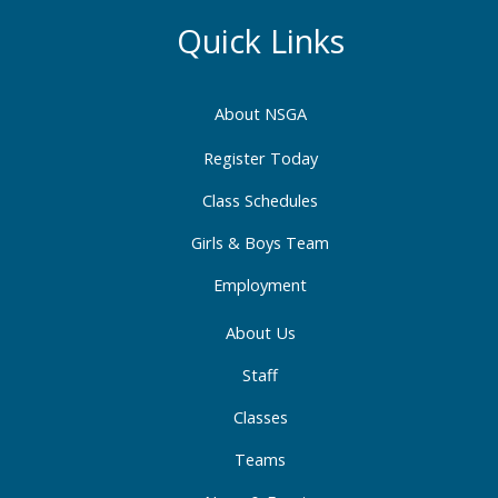
e
t
k
b
a
e
Quick Links
o
g
d
o
r
i
About NSGA
k
a
n
-
m
-
Register Today
f
i
Class Schedules
n
Girls & Boys Team
Employment
About Us
Staff
Classes
Teams