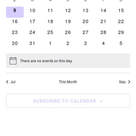
events
events
events
events
events
events
events
0
0
0
0
0
0
0
9
10
11
12
13
14
15
events
events
events
events
events
events
events
0
0
0
0
0
0
0
16
17
18
19
20
21
22
events
events
events
events
events
events
events
0
0
0
0
0
0
0
23
24
25
26
27
28
29
events
events
events
events
events
events
events
0
0
0
0
0
0
0
30
31
1
2
3
4
5
events
events
events
events
events
events
events
There are no events on this day.
Notice
Jul
This Month
Sep
SUBSCRIBE TO CALENDAR