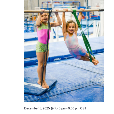
December 5, 2025 @ 7:45 pm
-
9:00 pm
CST