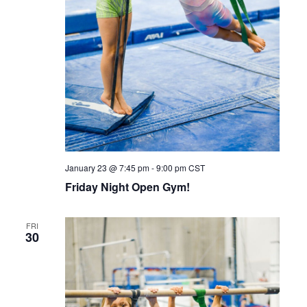
January 23 @ 7:45 pm
-
9:00 pm
CST
Friday Night Open Gym!
FRI
30