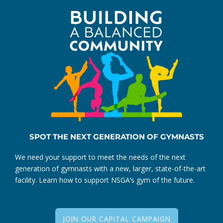
SPOT THE NEXT GENERATION OF GYMNASTS
We need your support to meet the needs of the next
generation of gymnasts with a new, larger, state-of-the-art
facility. Learn how to support NSGA’s gym of the future.
JOIN OUR CAPITAL CAMPAIGN