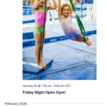
January 30 @ 7:45 pm
-
9:00 pm
CST
Friday Night Open Gym!
February 2026