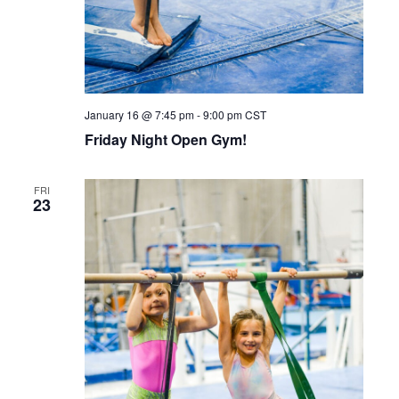
January 16 @ 7:45 pm
-
9:00 pm
CST
Friday Night Open Gym!
FRI
23