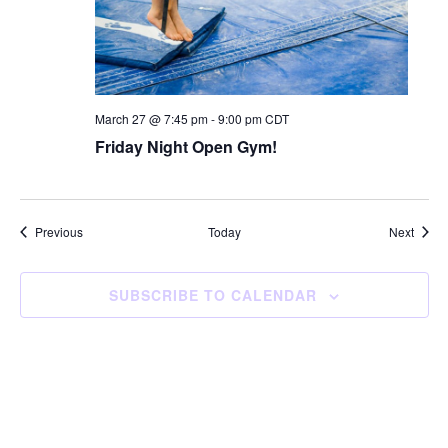
March 27 @ 7:45 pm
-
9:00 pm
CDT
Friday Night Open Gym!
Events
Event
Previous
Today
Next
SUBSCRIBE TO CALENDAR