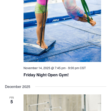
November 14, 2025 @ 7:45 pm
-
9:00 pm
CST
Friday Night Open Gym!
December 2025
FRI
5