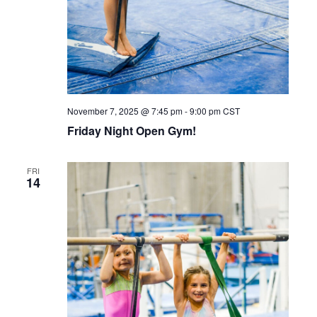
November 7, 2025 @ 7:45 pm
-
9:00 pm
CST
Friday Night Open Gym!
FRI
14