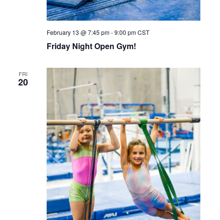
February 13 @ 7:45 pm
-
9:00 pm
CST
Friday Night Open Gym!
FRI
20