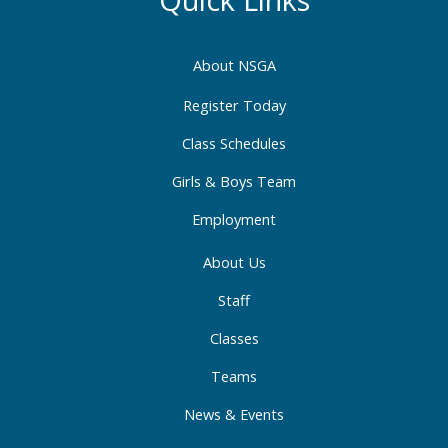
o
g
d
o
r
i
About NSGA
k
a
n
-
m
-
Register Today
f
i
Class Schedules
n
Girls & Boys Team
Employment
About Us
Staff
Classes
Teams
News & Events