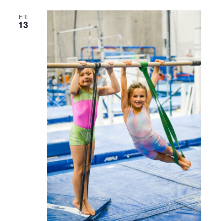
FRI
13