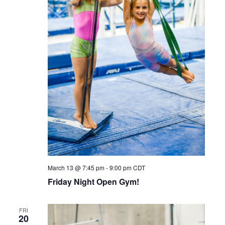
March 13 @ 7:45 pm
-
9:00 pm
CDT
Friday Night Open Gym!
FRI
20