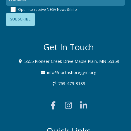
Opt-In to receive NSGA News & Info
Get In Touch
5555 Pioneer Creek Drive Maple Plain, MN 55359
info@northshoregym.org​
763-479-3189
F
I
L
a
n
i
c
s
n
e
t
k
b
a
e
Quick Links