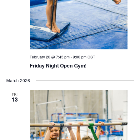
February 20 @ 7:45 pm
-
9:00 pm
CST
Friday Night Open Gym!
March 2026
FRI
13