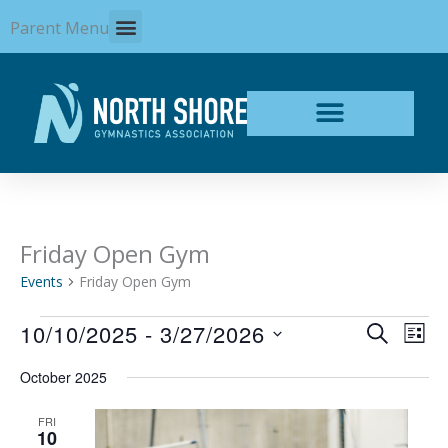
Skip
Parent Menu
to
content
Friday Open Gym
Events
Events
Friday Open Gym
10/10/2025
 - 
3/27/2026
Events
Even
SEARCH
LIST
Search
View
Select
and
Navi
October 2025
date.
Views
Navigation
FRI
10