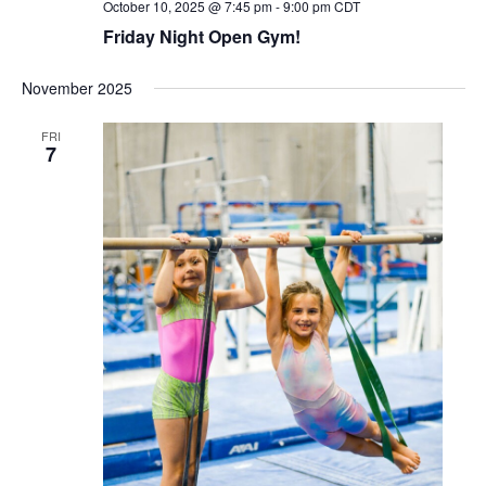
October 10, 2025 @ 7:45 pm
-
9:00 pm
CDT
Friday Night Open Gym!
November 2025
FRI
7