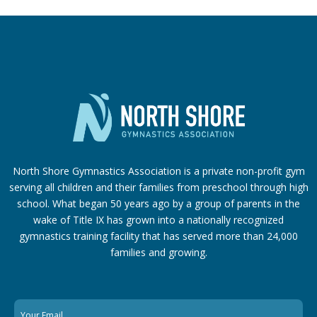
North Shore Gymnastics Association is a private non-profit gym
serving all children and their families from preschool through high
school. What began 50 years ago by a group of parents in the
wake of Title IX has grown into a nationally recognized
gymnastics training facility that has served more than 24,000
families
and growing.