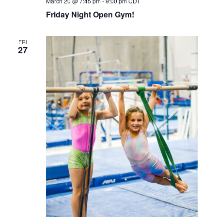
March 20 @ 7:45 pm
-
9:00 pm
CDT
Friday Night Open Gym!
FRI
27