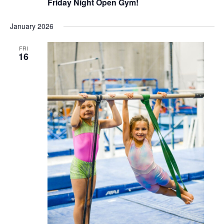
Friday Night Open Gym!
January 2026
FRI
16