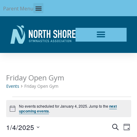
Skip
Parent Menu
to
content
Friday Open Gym
Events
for
Events
Friday Open Gym
January
4,
2025
No events scheduled for January 4, 2025. Jump to the
next
Notice
upcoming events
.
1/4/2025
Events
Even
SEARCH
DAY
Search
View
Select