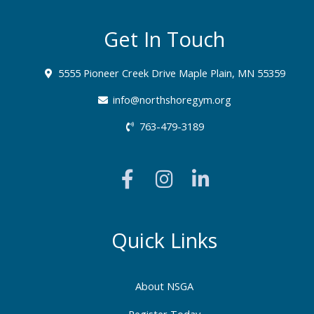
Get In Touch
5555 Pioneer Creek Drive Maple Plain, MN 55359
info@northshoregym.org​
763-479-3189
F
I
L
a
n
i
c
s
n
e
t
k
b
a
e
Quick Links
o
g
d
o
r
i
About NSGA
k
a
n