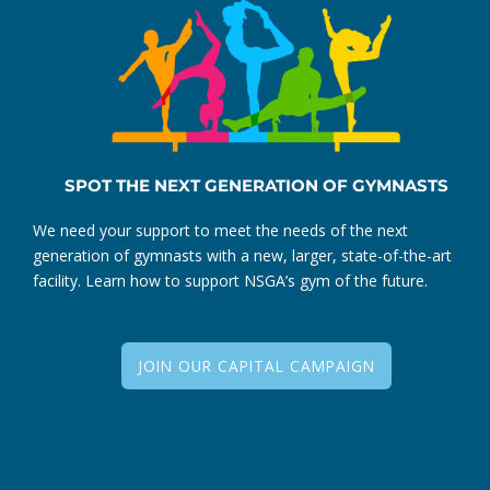
SPOT THE NEXT GENERATION OF GYMNASTS
We need your support to meet the needs of the next
generation of gymnasts with a new, larger, state-of-the-art
facility. Learn how to support NSGA’s gym of the future.
JOIN OUR CAPITAL CAMPAIGN