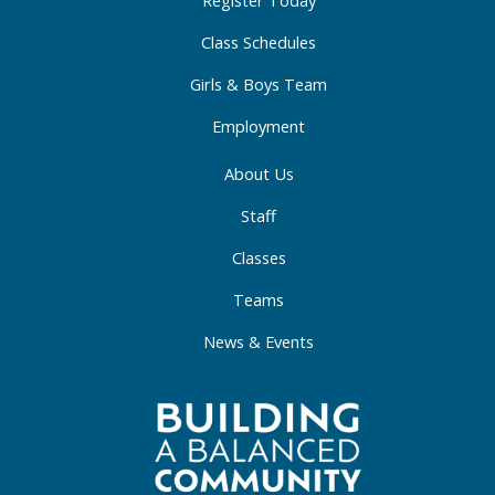
-
m
-
Register Today
f
i
Class Schedules
n
Girls & Boys Team
Employment
About Us
Staff
Classes
Teams
News & Events