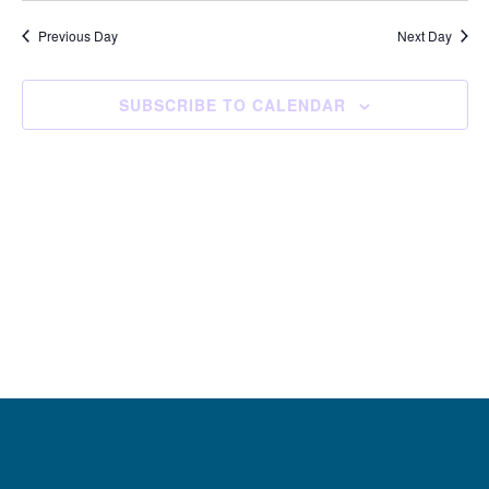
and
Navi
date.
Views
Previous Day
Next Day
Navigation
SUBSCRIBE TO CALENDAR