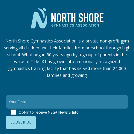
North Shore Gymnastics Association is a private non-profit gym
serving all children and their families from preschool through high
school. What began 50 years ago by a group of parents in the
wake of Title IX has grown into a nationally recognized
gymnastics training facility that has served more than 24,000
families
and growing.
Opt-In to receive NSGA News & Info