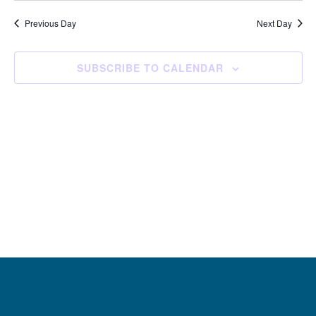
and
Navi
date.
Views
Previous Day
Next Day
Navigation
SUBSCRIBE TO CALENDAR