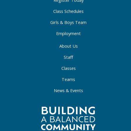
-
m
-
Register Today
f
i
Class Schedules
n
Girls & Boys Team
Employment
About Us
Staff
Classes
Teams
News & Events