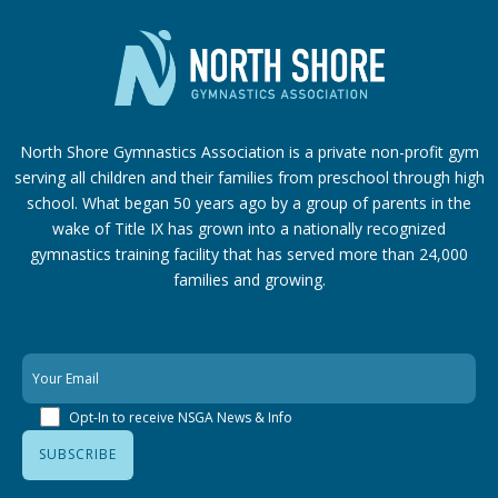
North Shore Gymnastics Association is a private non-profit gym
serving all children and their families from preschool through high
school. What began 50 years ago by a group of parents in the
wake of Title IX has grown into a nationally recognized
gymnastics training facility that has served more than 24,000
families
and growing.
Opt-In to receive NSGA News & Info