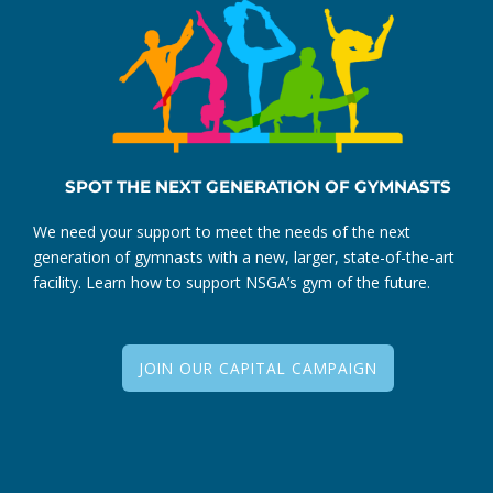
SPOT THE NEXT GENERATION OF GYMNASTS
We need your support to meet the needs of the next
generation of gymnasts with a new, larger, state-of-the-art
facility. Learn how to support NSGA’s gym of the future.
JOIN OUR CAPITAL CAMPAIGN