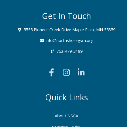
Get In Touch
5555 Pioneer Creek Drive Maple Plain, MN 55359
info@northshoregym.org​
763-479-3189
F
I
L
a
n
i
c
s
n
e
t
k
b
a
e
Quick Links
o
g
d
o
r
i
About NSGA
k
a
n