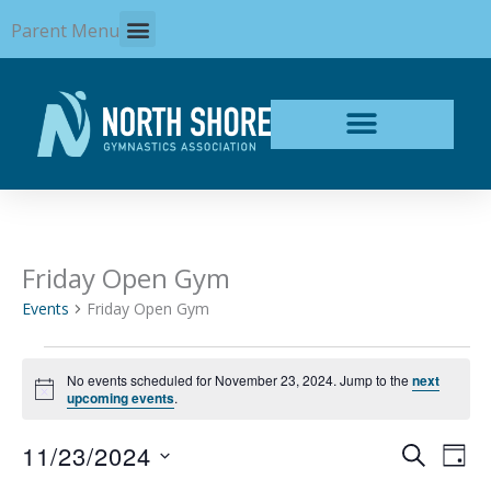
Skip
Parent Menu
to
content
Friday Open Gym
Events
for
Events
Friday Open Gym
November
23,
2024
No events scheduled for November 23, 2024. Jump to the
next
Notice
upcoming events
.
11/23/2024
Events
Even
SEARCH
DAY
Search
View
Select