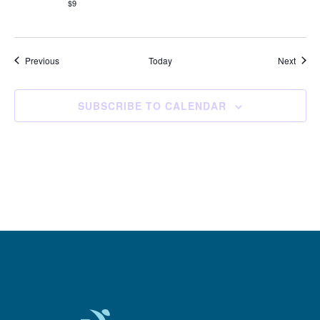
$9
Events
Event
Previous
Today
Next
SUBSCRIBE TO CALENDAR