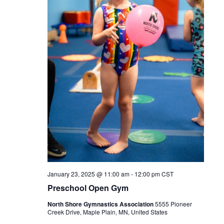
January 23, 2025 @ 11:00 am
-
12:00 pm
CST
Preschool Open Gym
North Shore Gymnastics Association
5555 Pioneer
Creek Drive, Maple Plain, MN, United States