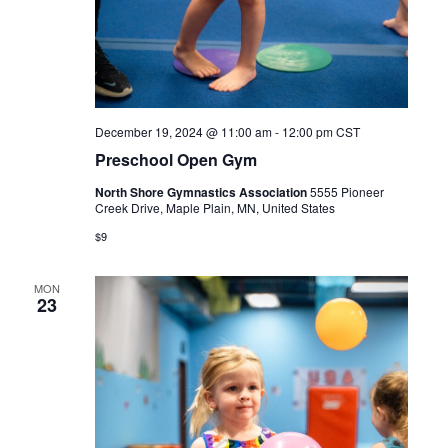
December 19, 2024 @ 11:00 am
-
12:00 pm
CST
Preschool Open Gym
North Shore Gymnastics Association
5555 Pioneer
Creek Drive, Maple Plain, MN, United States
$9
MON
23