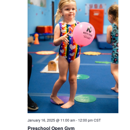
January 16, 2025 @ 11:00 am
-
12:00 pm
CST
Preschool Open Gym