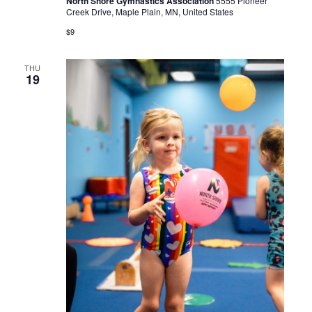
North Shore Gymnastics Association
5555 Pioneer
Creek Drive, Maple Plain, MN, United States
$9
THU
19