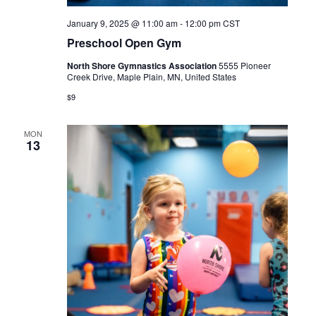
January 9, 2025 @ 11:00 am
-
12:00 pm
CST
Preschool Open Gym
North Shore Gymnastics Association
5555 Pioneer
Creek Drive, Maple Plain, MN, United States
$9
MON
13