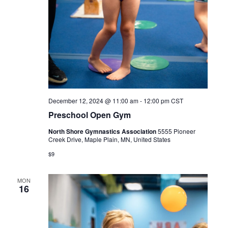
December 12, 2024 @ 11:00 am
-
12:00 pm
CST
Preschool Open Gym
North Shore Gymnastics Association
5555 Pioneer
Creek Drive, Maple Plain, MN, United States
$9
MON
16