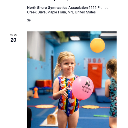
North Shore Gymnastics Association
5555 Pioneer
Creek Drive, Maple Plain, MN, United States
$9
MON
20