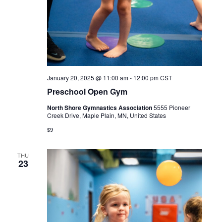
January 20, 2025 @ 11:00 am
-
12:00 pm
CST
Preschool Open Gym
North Shore Gymnastics Association
5555 Pioneer
Creek Drive, Maple Plain, MN, United States
$9
THU
23