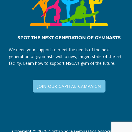
SPOT THE NEXT GENERATION OF GYMNASTS
We need your support to meet the needs of the next
generation of gymnasts with a new, larger, state-of-the-art
facility. Learn how to support NSGA’s gym of the future.
JOIN OUR CAPITAL CAMPAIGN
Copyright © 2026 North Shore Gymnastics Association