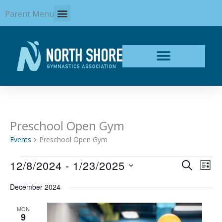
Skip
Parent Menu
to
content
Preschool Open Gym
Events
Events
Preschool Open Gym
12/8/2024
 - 
1/23/2025
Events
Even
SEARCH
LIST
Search
View
Select
and
Navi
December 2024
date.
Views
Navigation
MON
9