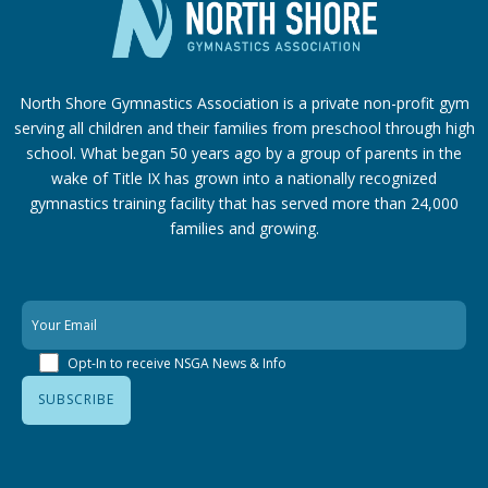
North Shore Gymnastics Association is a private non-profit gym
serving all children and their families from preschool through high
school. What began 50 years ago by a group of parents in the
wake of Title IX has grown into a nationally recognized
gymnastics training facility that has served more than 24,000
families
and growing.
Opt-In to receive NSGA News & Info