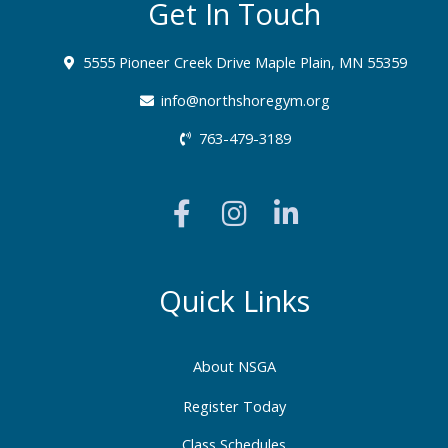
Get In Touch
5555 Pioneer Creek Drive Maple Plain, MN 55359
info@northshoregym.org​
763-479-3189
F
I
L
a
n
i
c
s
n
e
t
k
b
a
e
Quick Links
o
g
d
o
r
i
About NSGA
k
a
n
-
m
-
Register Today
f
i
Class Schedules