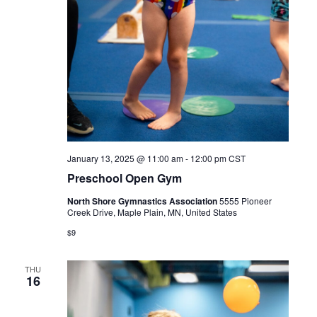
January 13, 2025 @ 11:00 am
-
12:00 pm
CST
Preschool Open Gym
North Shore Gymnastics Association
5555 Pioneer
Creek Drive, Maple Plain, MN, United States
$9
THU
16