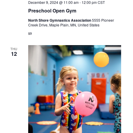
December 9, 2024 @ 11:00 am
-
12:00 pm
CST
Preschool Open Gym
North Shore Gymnastics Association
5555 Pioneer
Creek Drive, Maple Plain, MN, United States
$9
THU
12