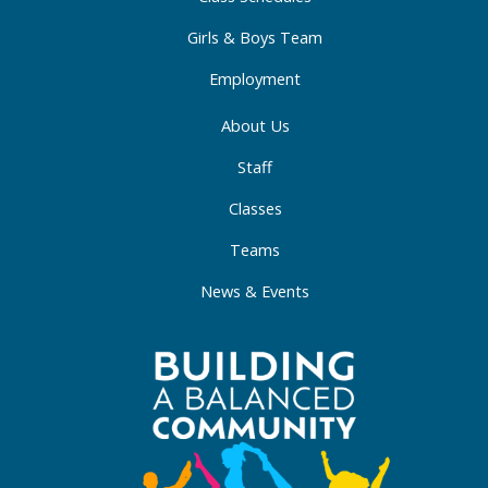
n
Girls & Boys Team
Employment
About Us
Staff
Classes
Teams
News & Events