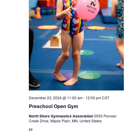
December 23, 2024 @ 11:00 am
-
12:00 pm
CST
Preschool Open Gym
North Shore Gymnastics Association
5555 Pioneer
Creek Drive, Maple Plain, MN, United States
$9