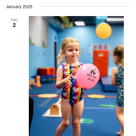
January 2025
THU
2