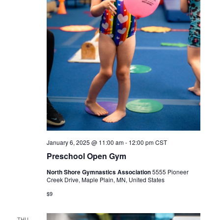
January 6, 2025 @ 11:00 am
-
12:00 pm
CST
Preschool Open Gym
North Shore Gymnastics Association
5555 Pioneer
Creek Drive, Maple Plain, MN, United States
$9
THU