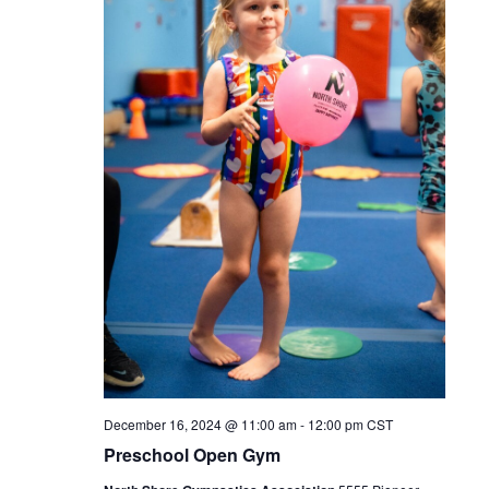
December 16, 2024 @ 11:00 am
-
12:00 pm
CST
Preschool Open Gym