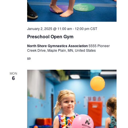
January 2, 2025 @ 11:00 am
-
12:00 pm
CST
Preschool Open Gym
North Shore Gymnastics Association
5555 Pioneer
Creek Drive, Maple Plain, MN, United States
$9
MON
6