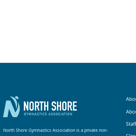
Abo
Abo
Staf
North Shore Gymnastics Association is a private non-