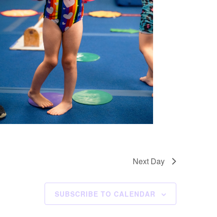
Next Day
SUBSCRIBE TO CALENDAR