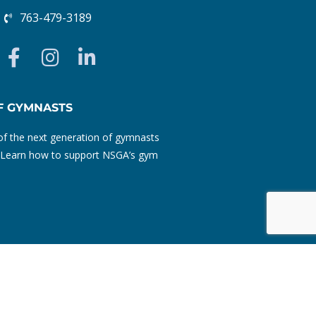
763-479-3189
F
I
L
a
n
i
c
s
n
e
t
k
F GYMNASTS
b
a
e
f the next generation of gymnasts
o
g
d
ty. Learn how to support NSGA’s gym
o
r
i
k
a
n
-
m
-
f
i
n