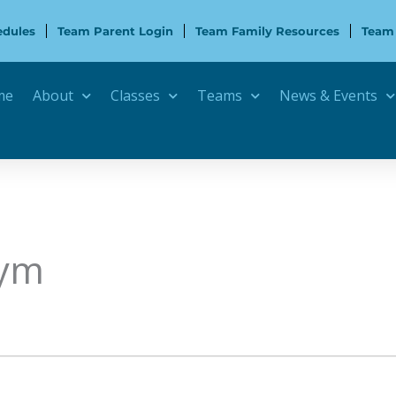
edules
Team Parent Login
Team Family Resources
Team
me
About
Classes
Teams
News & Events
Gym