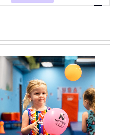
Navigation