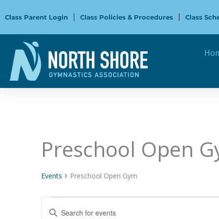
Skip
to
Class Parent Login
Class Policies & Procedures
Class Sch
content
Ho
Preschool Open 
Events
for
October
Events
Preschool Open Gym
17,
2024
Events
Enter
Search