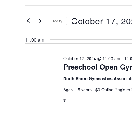
Keyword.
and
Search
Views
for
October 17, 2
Navigation
Today
Events
Select
by
date.
Keyword.
11:00 am
October 17, 2024 @ 11:00 am
-
12:
Preschool Open Gy
North Shore Gymnastics Associa
Ages 1-5 years - $9 Online Registra
$9