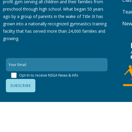
Clas
profit gym serving all children and their families from
preschool through high school. What began 50 years
Tea
ago by a group of parents in the wake of Title IX has
New
grown into a nationally recognized gymnastics training
facility that has served more than 24,000 families
and
growing.
Opt-In to receive NSGA News & Info