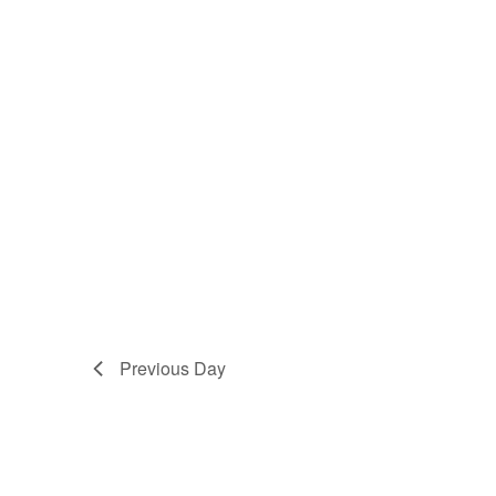
Previous Day