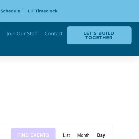
 Schedule
LIT Timeclock
Join Our Staff
Contact
LET'S BUILD
TOGETHER
Event
FIND EVENTS
List
Month
Day
Views