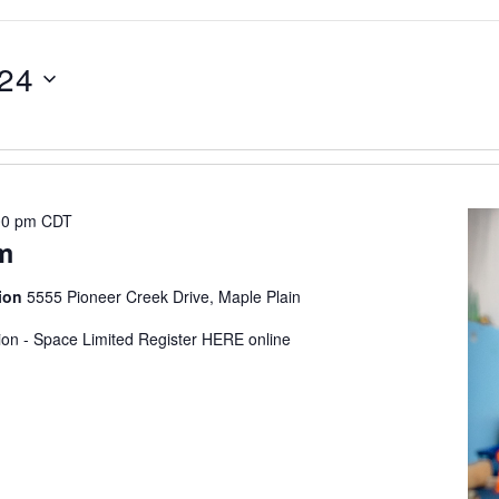
024
00 pm
CDT
m
tion
5555 Pioneer Creek Drive, Maple Plain
tion - Space Limited Register HERE online