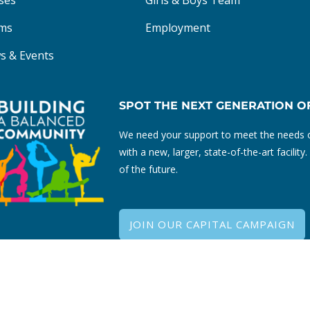
ses
Girls & Boys Team
ms
Employment
s & Events
SPOT THE NEXT GENERATION O
We need your support to meet the needs o
with a new, larger, state-of-the-art facili
of the future.
JOIN OUR CAPITAL CAMPAIGN