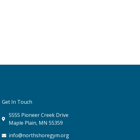
Get In Touch
5555 Pioneer Creek Drive
Maple Plain, MN 55359
info@northshoregym.org​