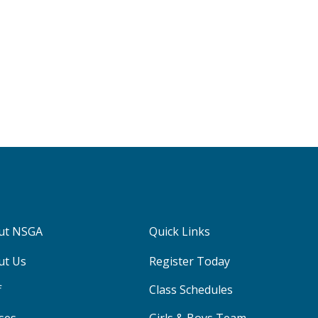
ut NSGA
Quick Links
ut Us
Register Today
f
Class Schedules