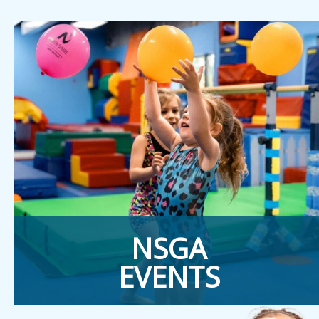
NSGA
EVENTS