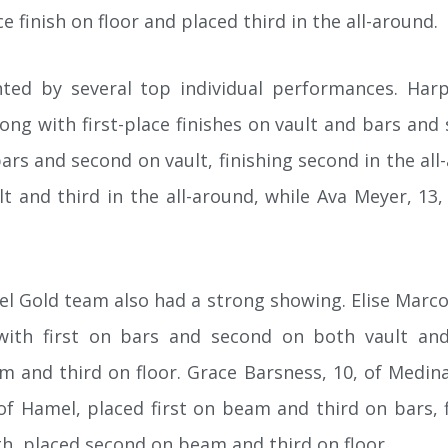
e finish on floor and placed third in the all-around.
ted by several top individual performances. Har
along with first-place finishes on vault and bars and 
bars and second on vault, finishing second in the all
 and third in the all-around, while Ava Meyer, 13,
 Gold team also had a strong showing. Elise Marcoui
 with first on bars and second on both vault and
 and third on floor. Grace Barsness, 10, of Medina,
f Hamel, placed first on beam and third on bars, fi
h, placed second on beam and third on floor.