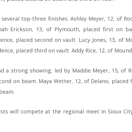
everal top-three finishes. Ashley Meyer, 12, of Roc
ah Erickson, 13, of Plymouth, placed first on ba
ence, placed second on vault. Lucy Jones, 13, of M
nce, placed third on vault. Addy Rice, 12, of Mound
 a strong showing, led by Maddie Meyer, 15, of Ro
econd on beam. Maya Wetter, 12, of Delano, placed f
 beam.
ts will compete at the regional meet in Sioux City