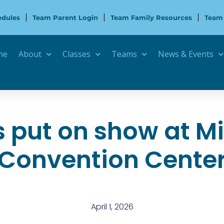
edules
Team Parent Login
Team Family Resources
Team
me
About
Classes
Teams
News & Events
put on show at M
Convention Cente
April 1, 2026