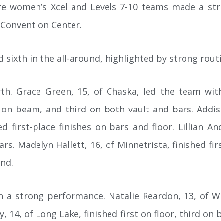
e women’s Xcel and Levels 7-10 teams made a str
 Convention Center.
d sixth in the all-around, highlighted by strong routi
th. Grace Green, 15, of Chaska, led the team with a
nd on beam, and third on both vault and bars. Addis
ed first-place finishes on bars and floor. Lillian 
. Madelyn Hallett, 16, of Minnetrista, finished fir
und.
in a strong performance. Natalie Reardon, 13, of 
y, 14, of Long Lake, finished first on floor, third on