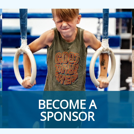
BECOME A
SPONSOR