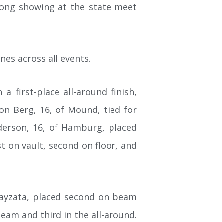
ong showing at the state meet
nes across all events.
 first-place all-around finish,
on Berg, 16, of Mound, tied for
Anderson, 16, of Hamburg, placed
st on vault, second on floor, and
Wayzata, placed second on beam
 beam and third in the all-around.