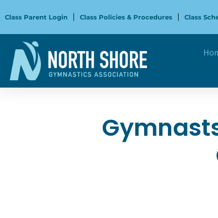
Skip
to
Class Parent Login
Class Policies & Procedures
Class Sch
content
Ho
Gymnasts 