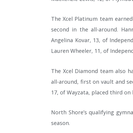
The Xcel Platinum team earned s
second in the all-around. Hann
Angelina Kovar, 13, of Independ
Lauren Wheeler, 11, of Independe
The Xcel Diamond team also had
all-around, first on vault and s
17, of Wayzata, placed third on
North Shore’s qualifying gymnas
season.