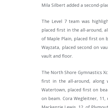
Mila Silbert added a second-plac
The Level 7 team was highligh
placed first in the all-around, 
of Maple Plain, placed first on 
Wayzata, placed second on vault
vault and floor.
The North Shore Gymnastics Xcel
first in the all-around, along
Watertown, placed first on beam
on beam. Cora Wegleitner, 11, o
Mackenzie Lewis, 12, of Plymout