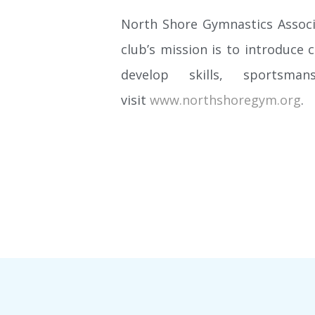
North Shore Gymnastics Associa
club’s mission is to introduce 
develop skills, sportsma
visit
www.northshoregym.org
.
EVENT CALENDAR
Looking to attend a meet or special event? Want to
book a birthday party for your favorite tumbler? Check
out our event calendar to see what fun event is
coming up and the gym’s availability for your special
occasion.
LEARN MORE