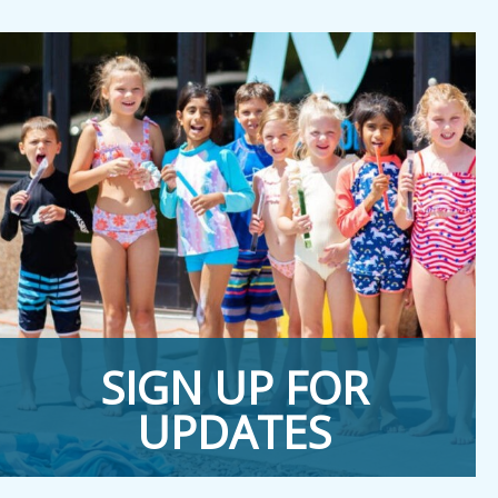
SIGN UP FOR
UPDATES