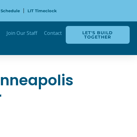
 Schedule
LIT Timeclock
Join Our Staff
Contact
LET'S BUILD
TOGETHER
inneapolis
r