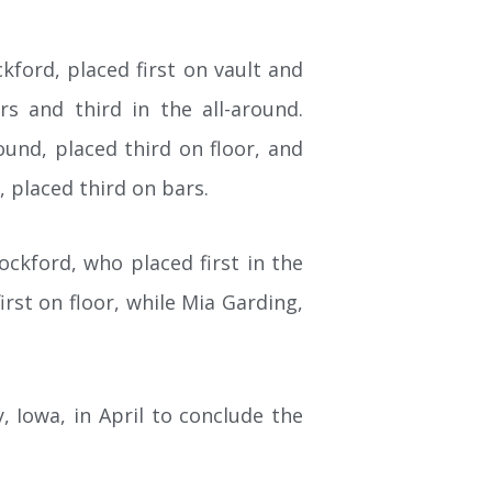
kford, placed first on vault and
rs and third in the all-around.
ound, placed third on floor, and
, placed third on bars.
ckford, who placed first in the
irst on floor, while Mia Garding,
, Iowa, in April to conclude the