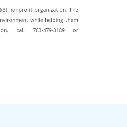
(3) nonprofit organization. The
g environment while helping them
ion, call 763-479-3189 or
Keep up to date with NSGA!
Join our mail list and never miss the latest NSGA news,
announcements, class information or special events.
SIGN UP