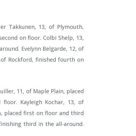
per Takkunen, 13, of Plymouth,
second on floor. Colbi Shelp, 13,
-around. Evelynn Belgarde, 12, of
 of Rockford, finished fourth on
ller, 11, of Maple Plain, placed
 floor. Kayleigh Kochar, 13, of
 placed first on floor and third
nishing third in the all-around.