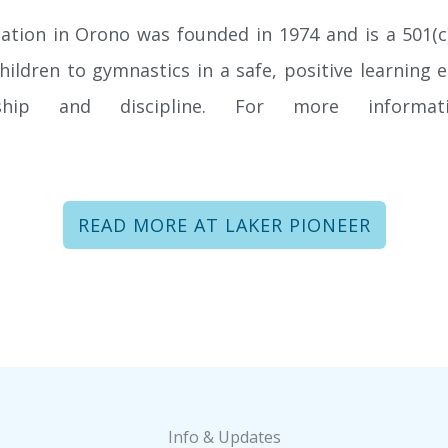
tion in Orono was founded in 1974 and is a 501(c)
children to gymnastics in a safe, positive learnin
nship and discipline. For more informat
FIND OUT HOW TO BE A SPONSOR!
READ MORE AT LAKER PIONEER
Help us Spot the Next Generation of gymnasts and
become a sponsor of NSGA and our new, state-of-
the-art facility.
LEARN MORE
Info & Updates