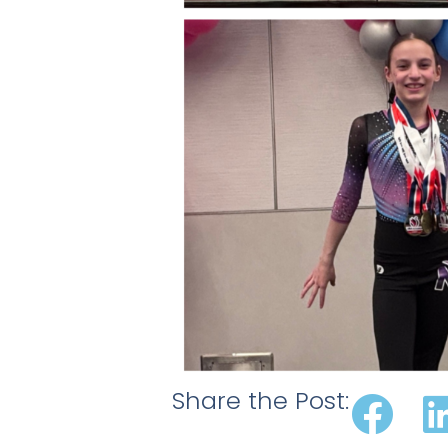
Share the Post: