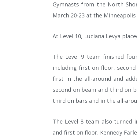
Gymnasts from the North Shor
March 20-23 at the Minneapolis
At Level 10, Luciana Levya place
The Level 9 team finished four
including first on floor, seco
first in the all-around and add
second on beam and third on bars
third on bars and in the all-aro
The Level 8 team also turned 
and first on floor. Kennedy Farle