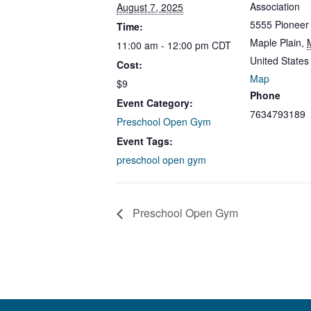
Association
August 7, 2025
5555 Pioneer
Time:
Maple Plain
,
11:00 am - 12:00 pm
CDT
United States
Cost:
Map
$9
Phone
Event Category:
7634793189
Preschool Open Gym
Event Tags:
preschool open gym
Preschool Open Gym