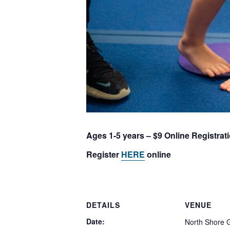
Ages 1-5 years – $9 Online Registrat
Register
HERE
online
DETAILS
VENUE
Date:
North Shore 