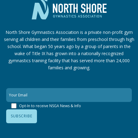
North Shore Gymnastics Association is a private non-profit gym
serving all children and their families from preschool through high
school. What began 50 years ago by a group of parents in the
wake of Title IX has grown into a nationally recognized
gymnastics training facility that has served more than 24,000
families
and growing.
Opt-In to receive NSGA News & Info