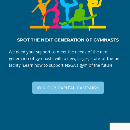
SPOT THE NEXT GENERATION OF GYMNASTS
We need your support to meet the needs of the next
generation of gymnasts with a new, larger, state-of-the-art
facility. Learn how to support NSGA’s gym of the future.
JOIN OUR CAPITAL CAMPAIGN