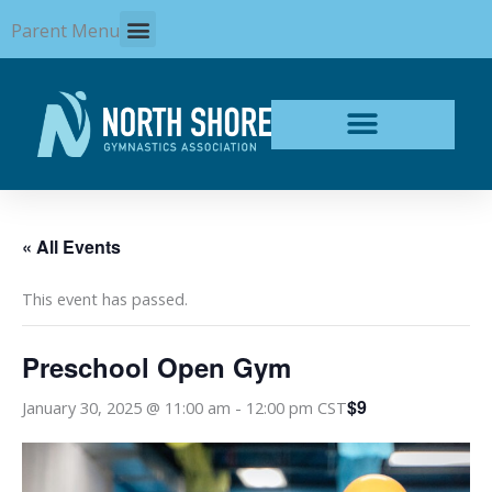
Skip
Parent Menu
to
content
« All Events
This event has passed.
Preschool Open Gym
$9
January 30, 2025 @ 11:00 am
-
12:00 pm
CST