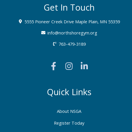
Get In Touch
5555 Pioneer Creek Drive Maple Plain, MN 55359
info@northshoregym.org​
763-479-3189
F
I
L
a
n
i
c
s
n
e
t
k
b
a
e
Quick Links
o
g
d
o
r
i
About NSGA
k
a
n
-
m
-
Register Today
f
i