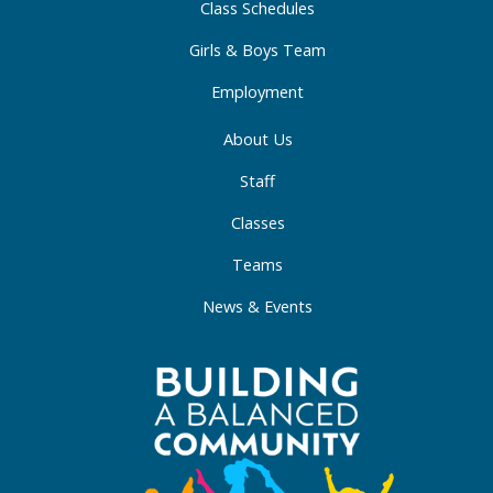
Class Schedules
n
Girls & Boys Team
Employment
About Us
Staff
Classes
Teams
News & Events