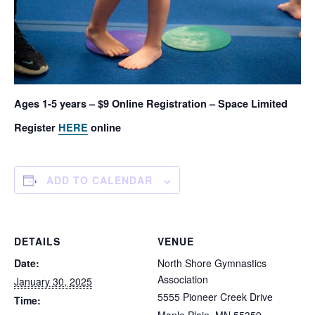
Ages 1-5 years – $9 Online Registration – Space Limited
Register
HERE
online
ADD TO CALENDAR
DETAILS
VENUE
Date:
North Shore Gymnastics
Association
January 30, 2025
5555 Pioneer Creek Drive
Time: