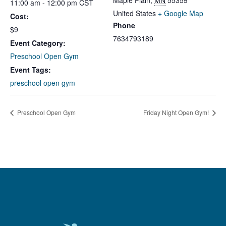
Maple Plain
,
MN
55359
11:00 am - 12:00 pm
CST
United States
+ Google Map
Cost:
Phone
$9
7634793189
Event Category:
Preschool Open Gym
Event Tags:
preschool open gym
Preschool Open Gym
Friday Night Open Gym!