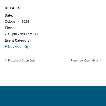
DETAILS
Date:
October 4, 2024
Time:
7:45 pm - 9:00 pm
CDT
Event Category:
Friday Open Gym
Preschool Open Gym
Preschool Open Gym