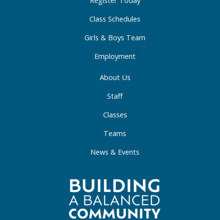
-
m
-
f
i
Class Schedules
n
Girls & Boys Team
Employment
About Us
Staff
Classes
Teams
News & Events