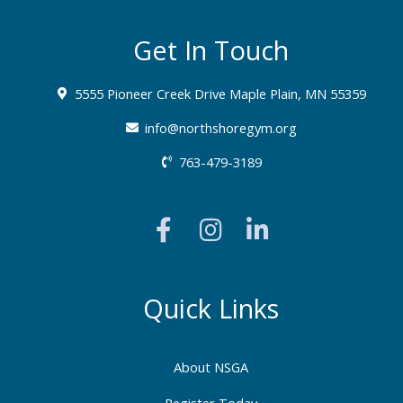
Get In Touch
5555 Pioneer Creek Drive Maple Plain, MN 55359
info@northshoregym.org​
763-479-3189
F
I
L
a
n
i
c
s
n
e
t
k
b
a
e
Quick Links
o
g
d
o
r
i
About NSGA
k
a
n
Register Today