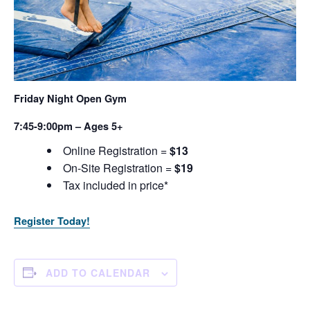
Friday Night Open Gym
7:45-9:00pm – Ages 5+
Online Registration =
$13
On-Site Registration =
$19
Tax included in price*
Register Today!
ADD TO CALENDAR