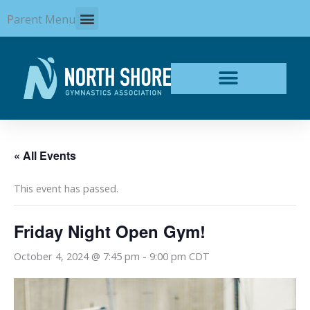
Skip
Parent Menu
to
content
« All Events
This event has passed.
Friday Night Open Gym!
October 4, 2024 @ 7:45 pm
-
9:00 pm
CDT