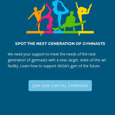
SPOT THE NEXT GENERATION OF GYMNASTS
We need your support to meet the needs of the next
generation of gymnasts with a new, larger, state-of-the-art
facility. Learn how to support NSGA’s gym of the future.
JOIN OUR CAPITAL CAMPAIGN