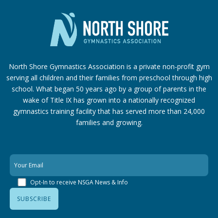
North Shore Gymnastics Association is a private non-profit gym
serving all children and their families from preschool through high
school. What began 50 years ago by a group of parents in the
wake of Title IX has grown into a nationally recognized
gymnastics training facility that has served more than 24,000
families
and growing.
Opt-In to receive NSGA News & Info