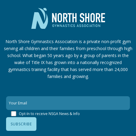
North Shore Gymnastics Association is a private non-profit gym
serving all children and their families from preschool through high
school. What began 50 years ago by a group of parents in the
wake of Title IX has grown into a nationally recognized
gymnastics training facility that has served more than 24,000
families
and growing.
Opt-In to receive NSGA News & Info