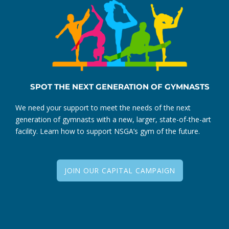
SPOT THE NEXT GENERATION OF GYMNASTS
We need your support to meet the needs of the next
generation of gymnasts with a new, larger, state-of-the-art
facility. Learn how to support NSGA’s gym of the future.
JOIN OUR CAPITAL CAMPAIGN