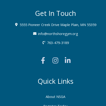
Get In Touch
5555 Pioneer Creek Drive Maple Plain, MN 55359
info@northshoregym.org​
763-479-3189
F
I
L
a
n
i
c
s
n
e
t
k
b
a
e
Quick Links
o
g
d
o
r
i
About NSGA
k
a
n
Register Today