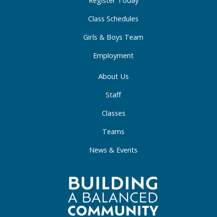
-
m
-
f
i
Class Schedules
n
Girls & Boys Team
Employment
About Us
Staff
Classes
Teams
News & Events