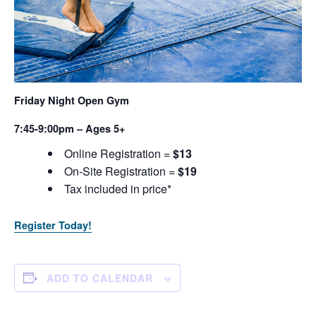
Friday Night Open Gym
7:45-9:00pm – Ages 5+
Online Registration =
$13
On-Site Registration =
$19
Tax included in price*
Register Today!
ADD TO CALENDAR