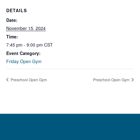
DETAILS
Date:
November 15, 2024
Time:
7:45 pm - 9:00 pm
CST
Event Category:
Friday Open Gym
Preschool Open Gym
Preschool Open Gym