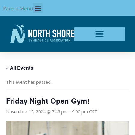
Skip
Parent Menu
to
content
« All Events
This event has passed.
Friday Night Open Gym!
November 15, 2024 @ 7:45 pm
-
9:00 pm
CST