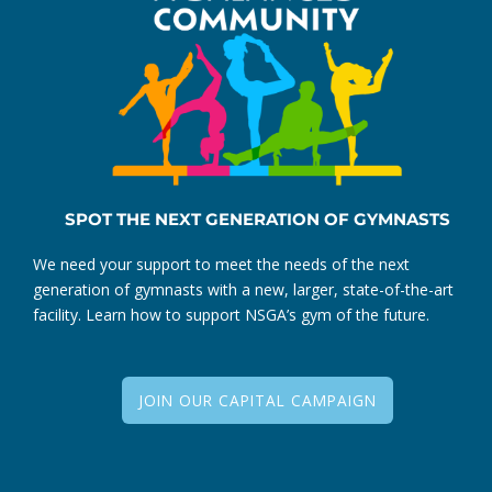
SPOT THE NEXT GENERATION OF GYMNASTS
We need your support to meet the needs of the next
generation of gymnasts with a new, larger, state-of-the-art
facility. Learn how to support NSGA’s gym of the future.
JOIN OUR CAPITAL CAMPAIGN