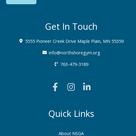
Get In Touch
5555 Pioneer Creek Drive Maple Plain, MN 55359
info@northshoregym.org​
763-479-3189
F
I
L
a
n
i
c
s
n
e
t
k
b
a
e
Quick Links
o
g
d
o
r
i
About NSGA