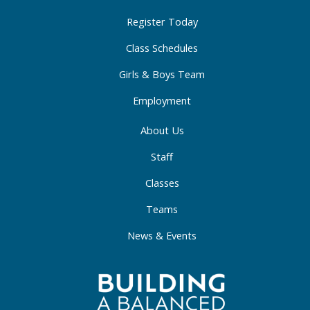
k
a
n
-
m
-
Register Today
f
i
Class Schedules
n
Girls & Boys Team
Employment
About Us
Staff
Classes
Teams
News & Events