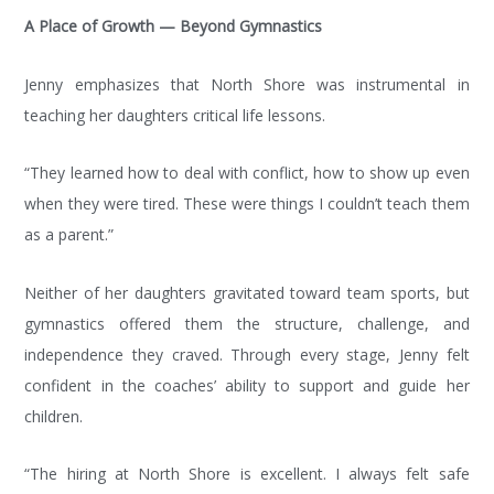
A Place of Growth — Beyond Gymnastics
Jenny emphasizes that North Shore was instrumental in
teaching her daughters critical life lessons.
“They learned how to deal with conflict, how to show up even
when they were tired. These were things I couldn’t teach them
as a parent.”
Neither of her daughters gravitated toward team sports, but
gymnastics offered them the structure, challenge, and
EVENT
independence they craved. Through every stage, Jenny felt
CALENDAR
confident in the coaches’ ability to support and guide her
children.
Looking
to
FIND
“The hiring at North Shore is excellent. I always felt safe
attend a
OUT