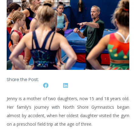
Share the Post:
Jenny is a mother of two daughters, now 15 and 18 years old.
Her family’s journey with North Shore Gymnastics began
almost by accident, when her oldest daughter visited the gym
on a preschool field trip at the age of three.