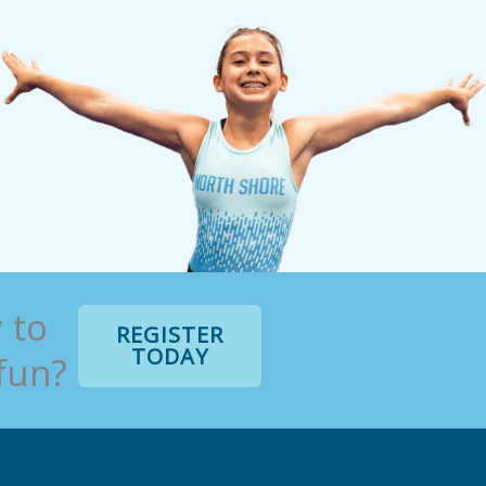
 to
REGISTER
TODAY
 fun?