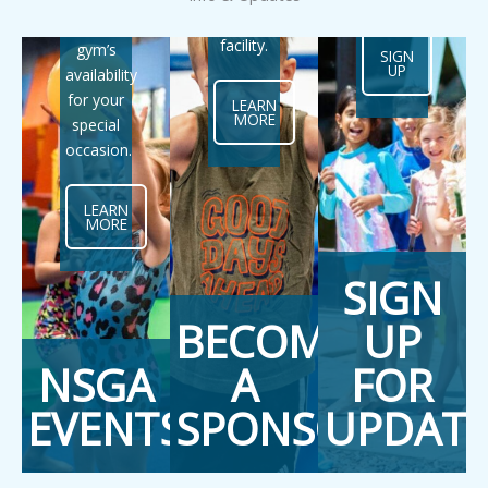
art
the
facility.
gym’s
SIGN
UP
availability
for your
LEARN
MORE
special
occasion.
LEARN
MORE
SIGN
BECOME
UP
NSGA
A
FOR
EVENTS
SPONSOR
UPDATE