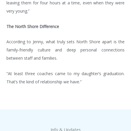
leaving them for four hours at a time, even when they were
meet or
HOW
Keep
TO
special
up to
very young.”
BE A
event?
date
SPONSOR!
with
Want to
The North Shore Difference
NSGA!
book a
Help us
birthday
According to Jenny, what truly sets North Shore apart is the
Spot the
Join our
party for
Next
mail list
family-friendly culture and deep personal connections
your
Generation
and
favorite
between staff and families.
of
never
tumbler?
gymnasts
miss the
Check
“At least three coaches came to my daughter’s graduation.
and
latest
out our
That’s the kind of relationship we have.”
become
NSGA
event
a
news,
calendar
sponsor
announcements,
to see
of NSGA
class
what
and our
information
fun
new,
or
event is
state-
special
coming
Info & Updates
of-the-
events.
up and