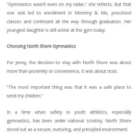
“Gymnastics wasn’t even on my radar,” she reflects. But that
one visit led to enrollment in Mommy & Me, preschool
classes and continued all the way through graduation. Her
youngest daughter is still active at the gym today.
Choosing North Shore Gymnastics
For Jenny, the decision to stay with North Shore was about
more than proximity or convenience, it was about trust.
“The most important thing was that it was a safe place to
send my children.”
In a time when safety in youth athletics, especially
gymnastics, has been under national scrutiny, North Shore
stood out as a secure, nurturing, and principled environment.