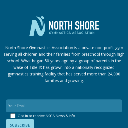
North Shore Gymnastics Association is a private non-profit gym
serving all children and their families from preschool through high
school. What began 50 years ago by a group of parents in the
wake of Title IX has grown into a nationally recognized
gymnastics training facility that has served more than 24,000
families
and growing.
Opt-In to receive NSGA News & Info