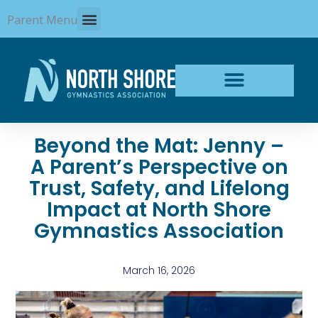
Skip
Parent Menu
to
content
Beyond the Mat: Jenny –
A Parent’s Perspective on
Trust, Safety, and Lifelong
Impact at North Shore
Gymnastics Association
March 16, 2026