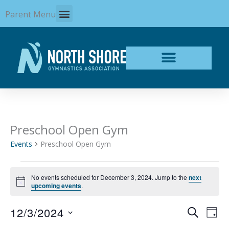
Skip
Parent Menu
to
content
Preschool Open Gym
Events
for
Events
Preschool Open Gym
December
3,
2024
No events scheduled for December 3, 2024. Jump to the
next
Notice
upcoming events
.
12/3/2024
Events
Even
SEARCH
DAY
Search
View
Select