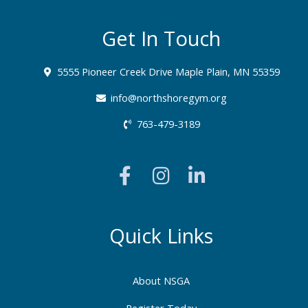
Get In Touch
5555 Pioneer Creek Drive Maple Plain, MN 55359
info@northshoregym.org​
763-479-3189
F
I
L
a
n
i
c
s
n
e
t
k
b
a
e
Quick Links
o
g
d
o
r
i
About NSGA
k
a
n