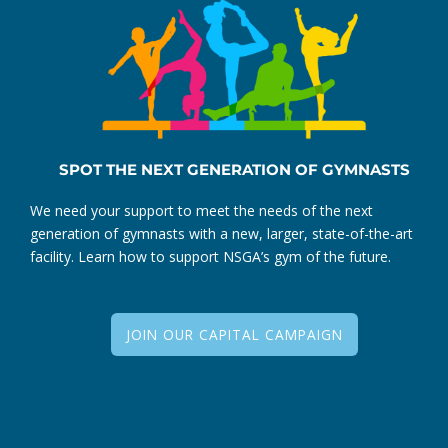
SPOT THE NEXT GENERATION OF GYMNASTS
We need your support to meet the needs of the next
generation of gymnasts with a new, larger, state-of-the-art
facility. Learn how to support NSGA’s gym of the future.
JOIN OUR CAPITAL CAMPAIGN