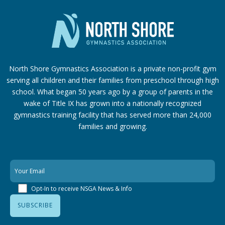
North Shore Gymnastics Association is a private non-profit gym
serving all children and their families from preschool through high
school. What began 50 years ago by a group of parents in the
wake of Title IX has grown into a nationally recognized
gymnastics training facility that has served more than 24,000
families
and growing.
Opt-In to receive NSGA News & Info