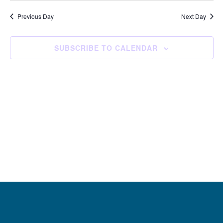
and
Navi
date.
Views
Previous Day
Next Day
Navigation
SUBSCRIBE TO CALENDAR