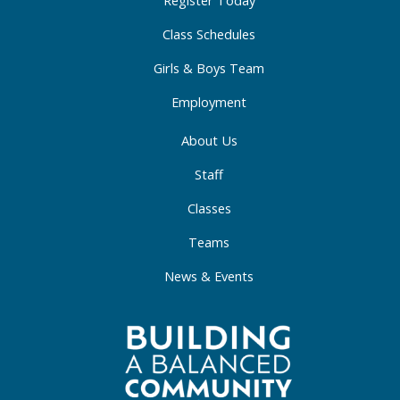
-
m
-
Register Today
f
i
Class Schedules
n
Girls & Boys Team
Employment
About Us
Staff
Classes
Teams
News & Events