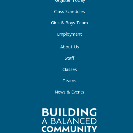
-
m
-
Register Today
f
i
Class Schedules
n
Girls & Boys Team
Employment
About Us
Staff
Classes
Teams
News & Events