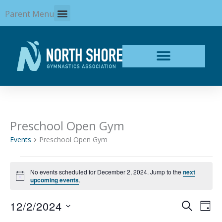
Skip
Parent Menu
to
content
Preschool Open Gym
Events
for
Events
Preschool Open Gym
December
2,
2024
No events scheduled for December 2, 2024. Jump to the
next
Notice
upcoming events
.
12/2/2024
Events
Even
SEARCH
DAY
Search
View
Select