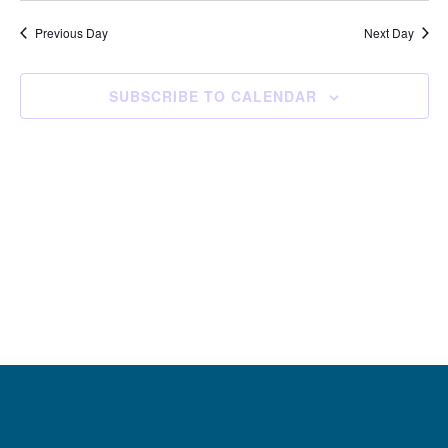
and
Navi
date.
Views
Previous Day
Next Day
Navigation
SUBSCRIBE TO CALENDAR