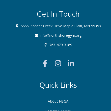
Get In Touch
5555 Pioneer Creek Drive Maple Plain, MN 55359
info@northshoregym.org​
763-479-3189
F
I
L
a
n
i
c
s
n
e
t
k
b
a
e
Quick Links
o
g
d
o
r
i
About NSGA
k
a
n