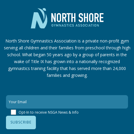
North Shore Gymnastics Association is a private non-profit gym
serving all children and their families from preschool through high
school. What began 50 years ago by a group of parents in the
wake of Title IX has grown into a nationally recognized
gymnastics training facility that has served more than 24,000
families
and growing.
Opt-In to receive NSGA News & Info