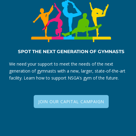
SPOT THE NEXT GENERATION OF GYMNASTS
We need your support to meet the needs of the next
generation of gymnasts with a new, larger, state-of-the-art
facility. Learn how to support NSGA’s gym of the future.
JOIN OUR CAPITAL CAMPAIGN