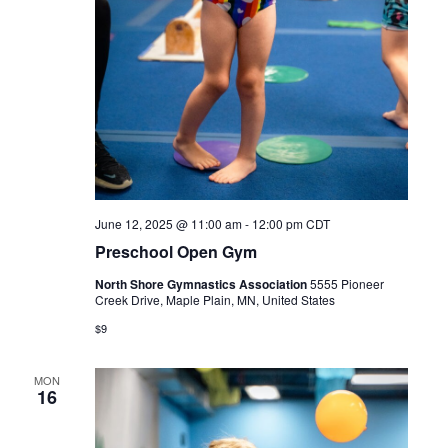
June 12, 2025 @ 11:00 am
-
12:00 pm
CDT
Preschool Open Gym
North Shore Gymnastics Association
5555 Pioneer
Creek Drive, Maple Plain, MN, United States
$9
MON
16