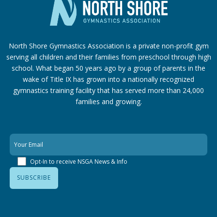
North Shore Gymnastics Association is a private non-profit gym
serving all children and their families from preschool through high
school. What began 50 years ago by a group of parents in the
wake of Title IX has grown into a nationally recognized
gymnastics training facility that has served more than 24,000
families
and growing.
Opt-In to receive NSGA News & Info