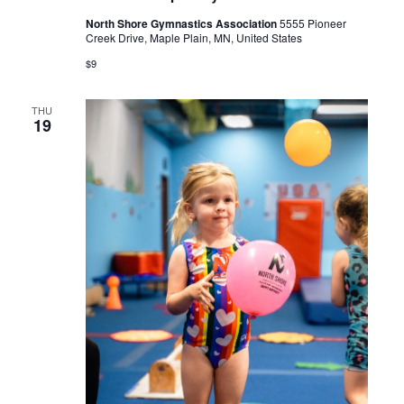
North Shore Gymnastics Association
5555 Pioneer
Creek Drive, Maple Plain, MN, United States
$9
THU
19