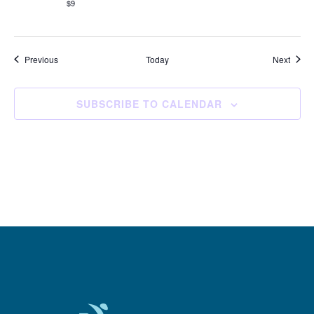
$9
Events
Event
Previous
Today
Next
SUBSCRIBE TO CALENDAR