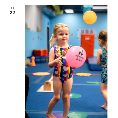
THU
22