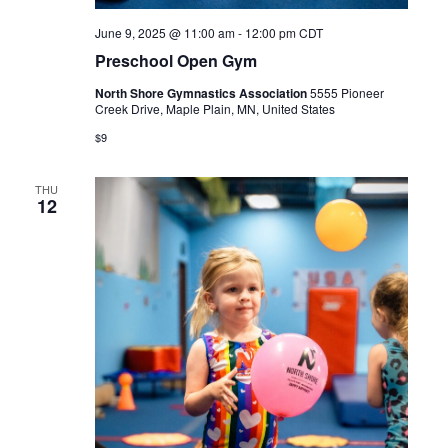
June 9, 2025 @ 11:00 am
-
12:00 pm
CDT
Preschool Open Gym
North Shore Gymnastics Association
5555 Pioneer
Creek Drive, Maple Plain, MN, United States
$9
THU
12