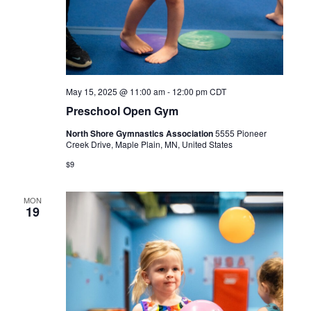
May 15, 2025 @ 11:00 am
-
12:00 pm
CDT
Preschool Open Gym
North Shore Gymnastics Association
5555 Pioneer
Creek Drive, Maple Plain, MN, United States
$9
MON
19