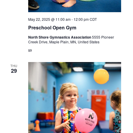
May 22, 2025 @ 11:00 am
-
12:00 pm
CDT
Preschool Open Gym
North Shore Gymnastics Association
5555 Pioneer
Creek Drive, Maple Plain, MN, United States
$9
THU
29