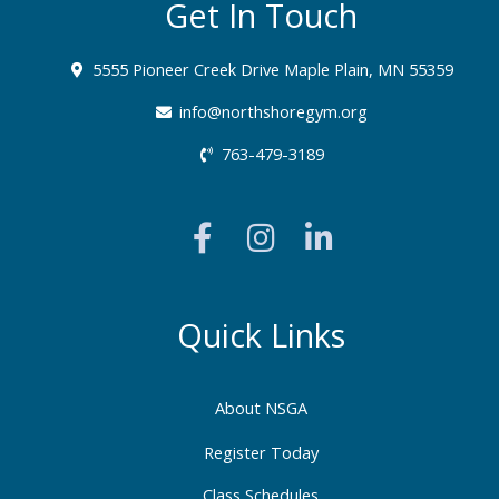
Get In Touch
5555 Pioneer Creek Drive Maple Plain, MN 55359
info@northshoregym.org​
763-479-3189
F
I
L
a
n
i
c
s
n
e
t
k
b
a
e
Quick Links
o
g
d
o
r
i
About NSGA
k
a
n
-
m
-
Register Today
f
i
Class Schedules