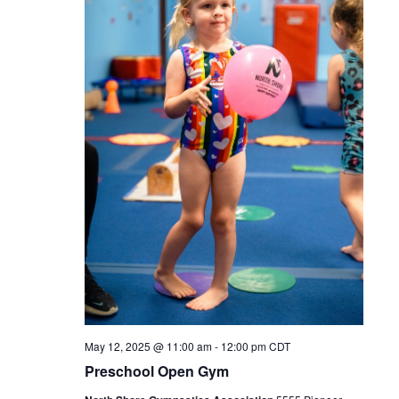
May 12, 2025 @ 11:00 am
-
12:00 pm
CDT
Preschool Open Gym