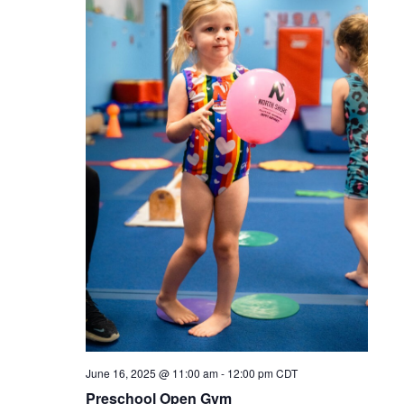
June 16, 2025 @ 11:00 am
-
12:00 pm
CDT
Preschool Open Gym