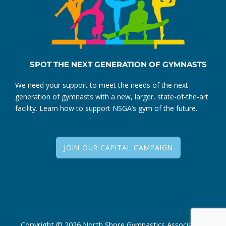
SPOT THE NEXT GENERATION OF GYMNASTS
We need your support to meet the needs of the next
generation of gymnasts with a new, larger, state-of-the-art
facility. Learn how to support NSGA’s gym of the future.
JOIN OUR CAPITAL CAMPAIGN
Copyright © 2026 North Shore Gymnastics Association