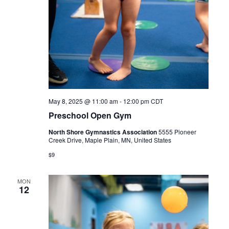
May 8, 2025 @ 11:00 am
-
12:00 pm
CDT
Preschool Open Gym
North Shore Gymnastics Association
5555 Pioneer
Creek Drive, Maple Plain, MN, United States
$9
MON
12