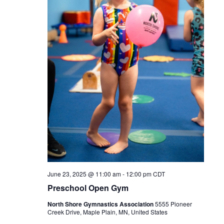
June 23, 2025 @ 11:00 am
-
12:00 pm
CDT
Preschool Open Gym
North Shore Gymnastics Association
5555 Pioneer
Creek Drive, Maple Plain, MN, United States