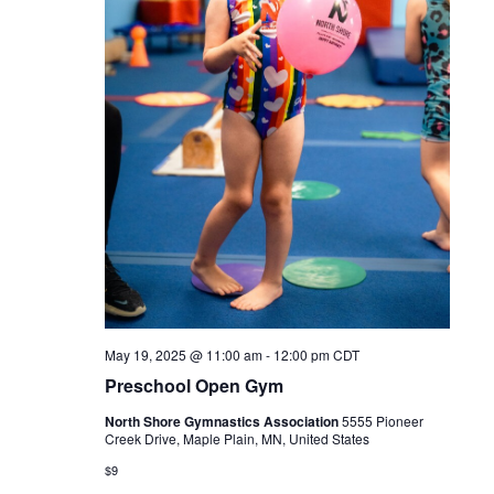
May 19, 2025 @ 11:00 am
-
12:00 pm
CDT
Preschool Open Gym
North Shore Gymnastics Association
5555 Pioneer
Creek Drive, Maple Plain, MN, United States
$9