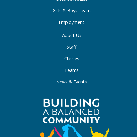
n
Girls & Boys Team
Employment
About Us
Staff
Classes
Teams
News & Events