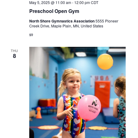
May 5, 2025 @ 11:00 am
-
12:00 pm
CDT
Preschool Open Gym
North Shore Gymnastics Association
5555 Pioneer
Creek Drive, Maple Plain, MN, United States
$9
THU
8