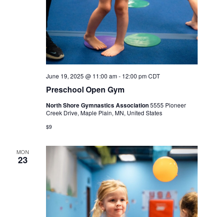
June 19, 2025 @ 11:00 am
-
12:00 pm
CDT
Preschool Open Gym
North Shore Gymnastics Association
5555 Pioneer
Creek Drive, Maple Plain, MN, United States
$9
MON
23