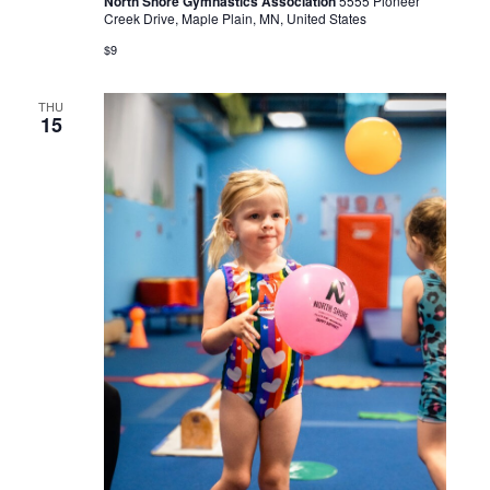
North Shore Gymnastics Association
5555 Pioneer
Creek Drive, Maple Plain, MN, United States
$9
THU
15