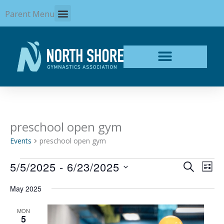
Skip
Parent Menu
to
content
preschool open gym
Events
Events
preschool open gym
5/5/2025
 - 
6/23/2025
Events
Even
SEARCH
LIST
Search
View
Select
and
Navi
May 2025
date.
Views
Navigation
MON
5