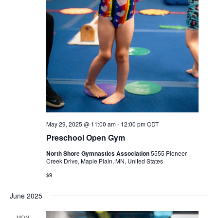
May 29, 2025 @ 11:00 am
-
12:00 pm
CDT
Preschool Open Gym
North Shore Gymnastics Association
5555 Pioneer
Creek Drive, Maple Plain, MN, United States
$9
June 2025
MON