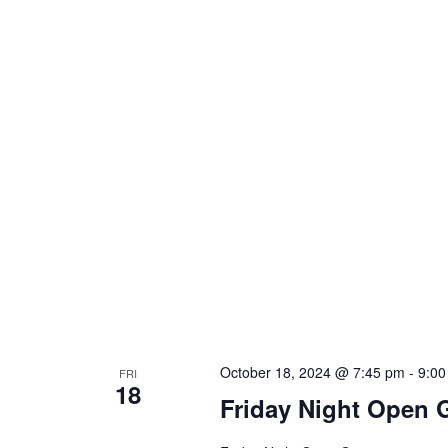
October 18, 2024 @ 7:45 pm
-
9:00
FRI
18
Friday Night Open 