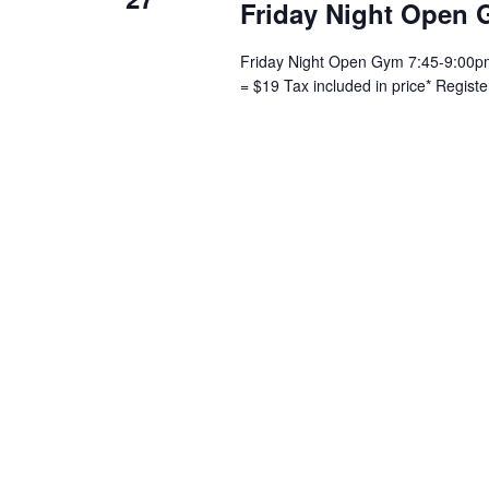
Friday Night Open 
Friday Night Open Gym 7:45-9:00pm 
= $19 Tax included in price* Regist