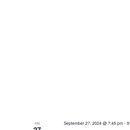
September 27, 2024 @ 7:45 pm
-
9
FRI
27