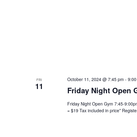
October 11, 2024 @ 7:45 pm
-
9:00
FRI
11
Friday Night Open 
Friday Night Open Gym 7:45-9:00pm 
= $19 Tax included in price* Regist