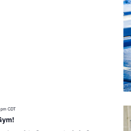
 pm
CDT
Gym!