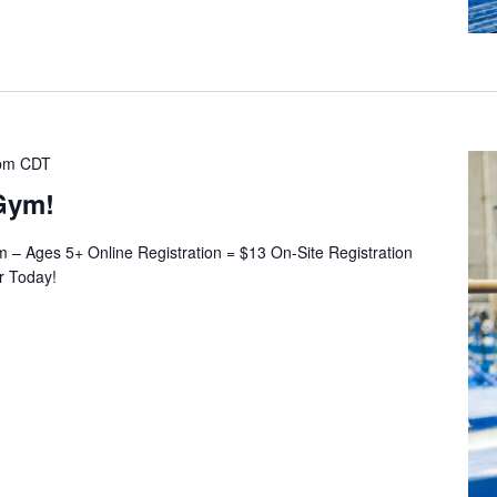
pm
CDT
Gym!
– Ages 5+ Online Registration = $13 On-Site Registration
er Today!