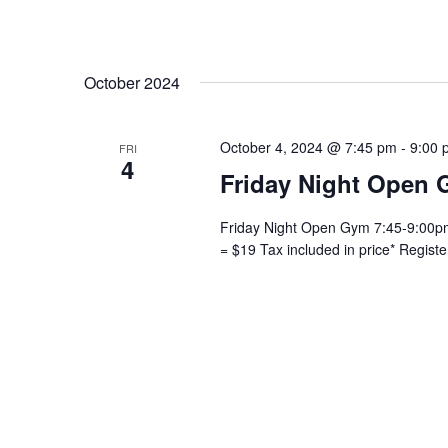
October 2024
October 4, 2024 @ 7:45 pm
-
9:00 
FRI
4
Friday Night Open 
Friday Night Open Gym 7:45-9:00pm 
= $19 Tax included in price* Regist