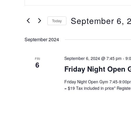
Keyword.
and
Search
Views
for
September 6, 
Navigation
Today
Events
Select
by
date.
Keyword.
September 2024
September 6, 2024 @ 7:45 pm
-
9:
FRI
6
Friday Night Open 
Friday Night Open Gym 7:45-9:00pm 
= $19 Tax included in price* Regist