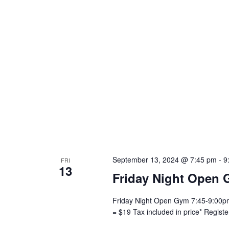
September 13, 2024 @ 7:45 pm
-
9
FRI
13
Friday Night Open 
Friday Night Open Gym 7:45-9:00pm 
= $19 Tax included in price* Regist