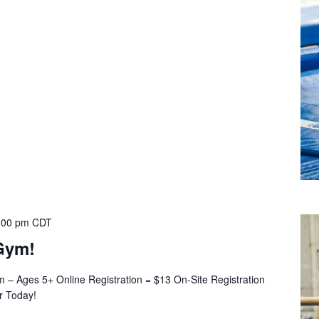
:00 pm
CDT
Gym!
– Ages 5+ Online Registration = $13 On-Site Registration
er Today!