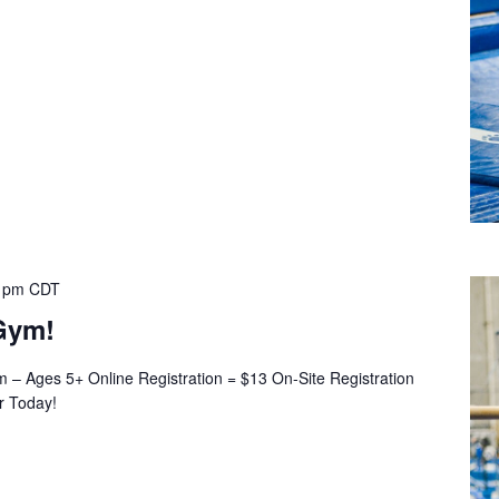
 pm
CDT
Gym!
– Ages 5+ Online Registration = $13 On-Site Registration
er Today!