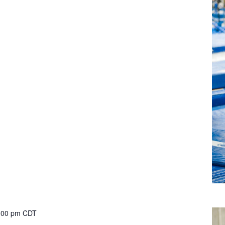
:00 pm
CDT