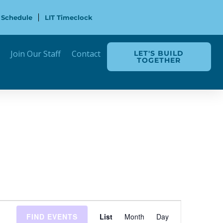
 Schedule
LIT Timeclock
Join Our Staff
Contact
LET'S BUILD
TOGETHER
Event
FIND EVENTS
List
Month
Day
Views