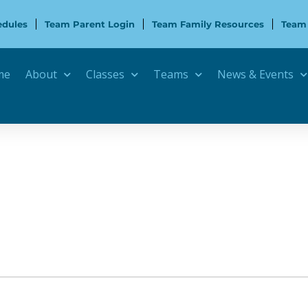
edules
Team Parent Login
Team Family Resources
Team
me
About
Classes
Teams
News & Events