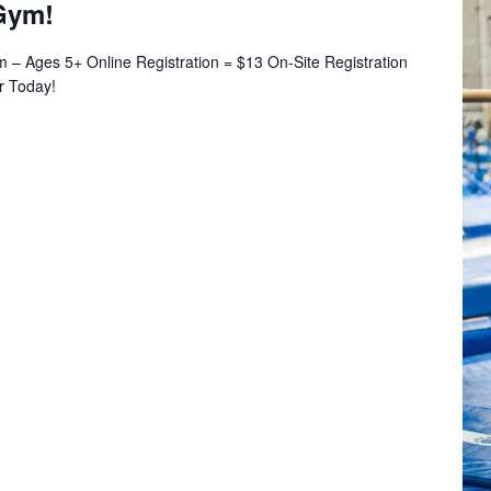
Gym!
– Ages 5+ Online Registration = $13 On-Site Registration
er Today!