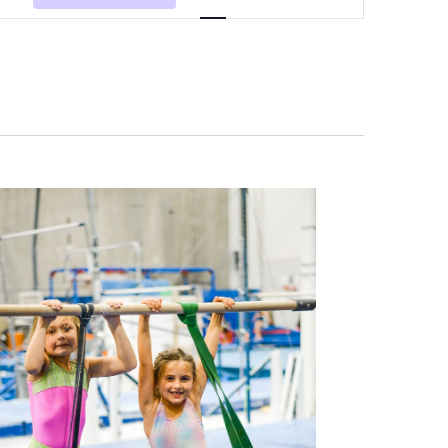
Navigation