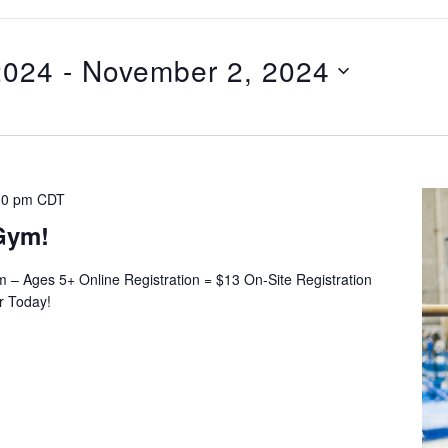
2024
 - 
November 2, 2024
00 pm
CDT
Gym!
– Ages 5+ Online Registration = $13 On-Site Registration
er Today!