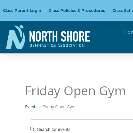
Skip
to
Class Parent Login
Class Policies & Procedures
Class Sch
content
Ho
Friday Open Gym
Events
Events
Friday Open Gym
Events
Enter
Search