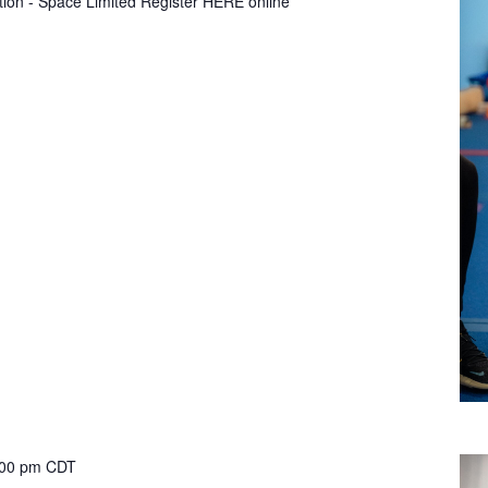
tion - Space Limited Register HERE online
:00 pm
CDT