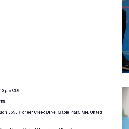
:00 pm
CDT
ym
tion
5555 Pioneer Creek Drive, Maple Plain, MN, United