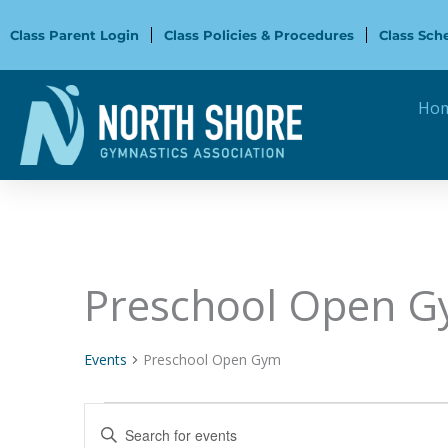
Skip
to
Class Parent Login
Class Policies & Procedures
Class Sch
content
Ho
Preschool Open 
Events
Events
Preschool Open Gym
Events
Enter
Search