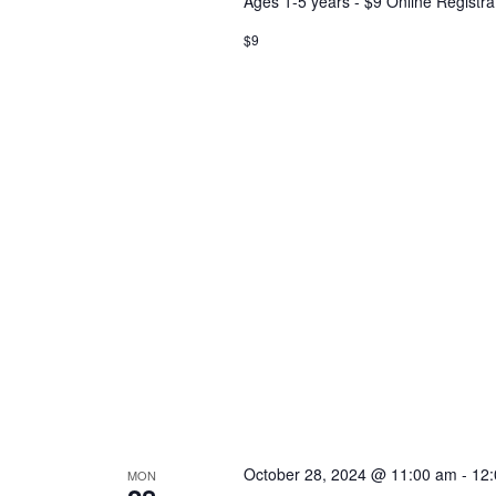
Ages 1-5 years - $9 Online Registra
$9
October 28, 2024 @ 11:00 am
-
12
MON