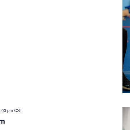
:00 pm
CST
ym