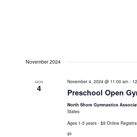
November 2024
November 4, 2024 @ 11:00 am
-
12
MON
4
Preschool Open G
North Shore Gymnastics Associa
States
Ages 1-5 years - $9 Online Registra
$9