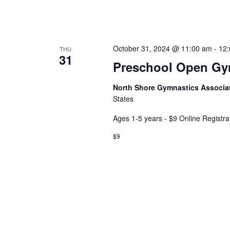
October 31, 2024 @ 11:00 am
-
12
THU
31
Preschool Open G
North Shore Gymnastics Associa
States
Ages 1-5 years - $9 Online Registra
$9