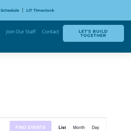
 Schedule
LIT Timeclock
Join Our Staff
Contact
LET'S BUILD
TOGETHER
Event
FIND EVENTS
List
Month
Day
Views