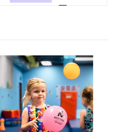
Navigation