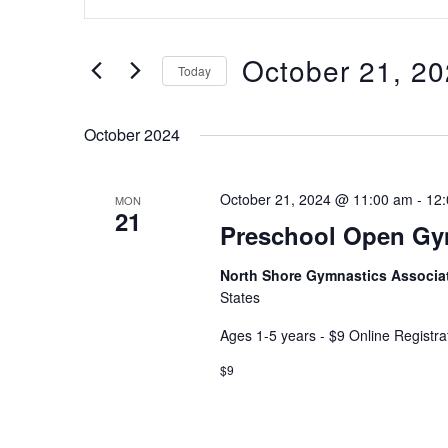
Keyword.
and
Search
Views
for
October 21, 2
Navigation
Today
Events
Select
by
date.
Keyword.
October 2024
October 21, 2024 @ 11:00 am
-
12
MON
21
Preschool Open G
North Shore Gymnastics Associa
States
Ages 1-5 years - $9 Online Registra
$9