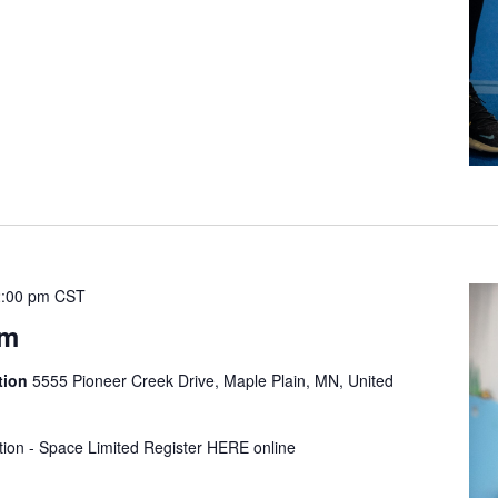
:00 pm
CST
ym
tion
5555 Pioneer Creek Drive, Maple Plain, MN, United
tion - Space Limited Register HERE online