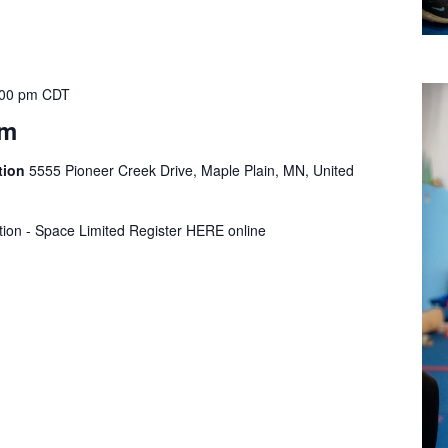
:00 pm
CDT
ym
tion
5555 Pioneer Creek Drive, Maple Plain, MN, United
tion - Space Limited Register HERE online