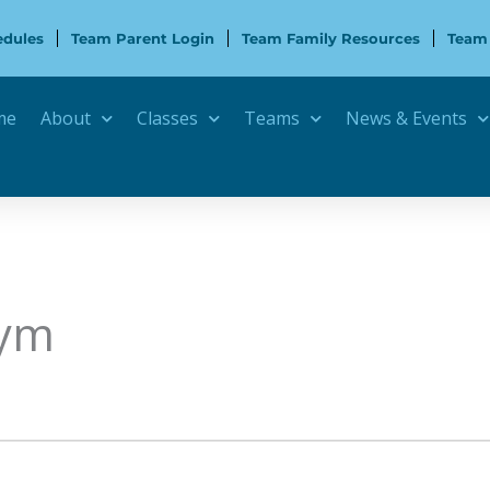
edules
Team Parent Login
Team Family Resources
Team
me
About
Classes
Teams
News & Events
Gym