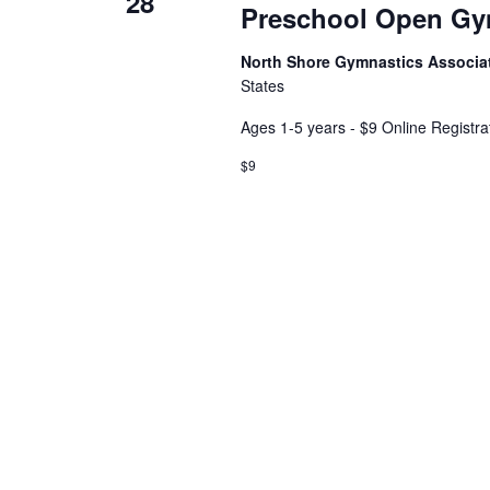
28
Preschool Open G
North Shore Gymnastics Associa
States
Ages 1-5 years - $9 Online Registra
$9