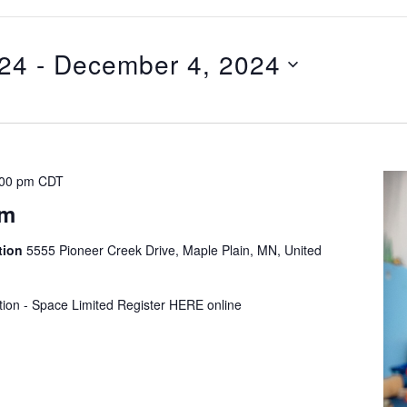
024
 - 
December 4, 2024
:00 pm
CDT
ym
tion
5555 Pioneer Creek Drive, Maple Plain, MN, United
tion - Space Limited Register HERE online