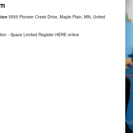
ym
tion
5555 Pioneer Creek Drive, Maple Plain, MN, United
tion - Space Limited Register HERE online