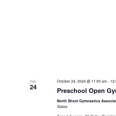
October 24, 2024 @ 11:00 am
-
12
THU
24
Preschool Open G
North Shore Gymnastics Associa
States