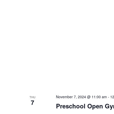
November 7, 2024 @ 11:00 am
-
12
THU
7
Preschool Open G